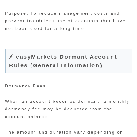
Purpose: To reduce management costs and
prevent fraudulent use of accounts that have
not been used for a long time.
⚡ easyMarkets Dormant Account
Rules (General Information)
Dormancy Fees
When an account becomes dormant, a monthly
dormancy fee may be deducted from the
account balance.
The amount and duration vary depending on