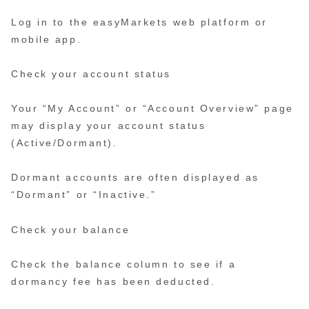
Log in to the easyMarkets web platform or
mobile app.
Check your account status
Your “My Account” or “Account Overview” page
may display your account status
(Active/Dormant).
Dormant accounts are often displayed as
“Dormant” or “Inactive.”
Check your balance
Check the balance column to see if a
dormancy fee has been deducted.