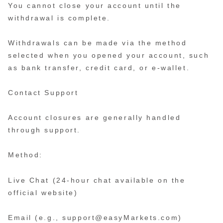
You cannot close your account until the
withdrawal is complete.
Withdrawals can be made via the method
selected when you opened your account, such
as bank transfer, credit card, or e-wallet.
Contact Support
Account closures are generally handled
through support.
Method:
Live Chat (24-hour chat available on the
official website)
Email (e.g., support@easyMarkets.com)