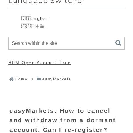
Language Switcher
English
日本語
HFM Open Account Free
Home
easyMarkets
easyMarkets: How to cancel
and withdraw from a dormant
account. Can I re-register?