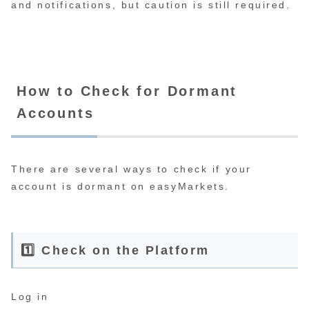
and notifications, but caution is still required.
How to Check for Dormant
Accounts
There are several ways to check if your
account is dormant on easyMarkets.
1️⃣ Check on the Platform
Log in