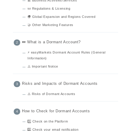
📊 Business Activities/Services
📜 Regulations & Licensing
🌍 Global Expansion and Regions Covered
🤝 Other Marketing Features
💤 What is a Dormant Account?
⚡ easyMarkets Dormant Account Rules (General
Information)
⚠️ Important Notice
Risks and Impacts of Dormant Accounts
⚠️ Risks of Dormant Accounts
How to Check for Dormant Accounts
1️⃣ Check on the Platform
2️⃣ Check your email notification