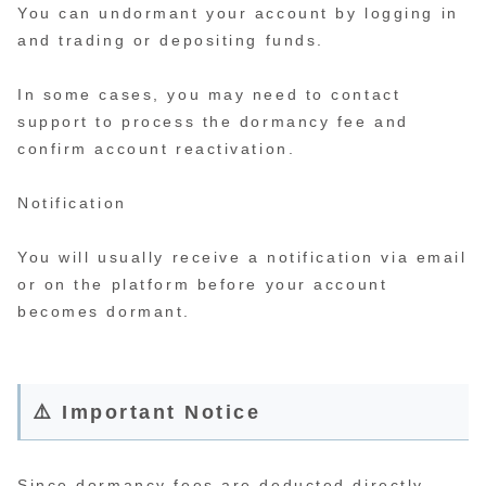
You can undormant your account by logging in
and trading or depositing funds.
In some cases, you may need to contact
support to process the dormancy fee and
confirm account reactivation.
Notification
You will usually receive a notification via email
or on the platform before your account
becomes dormant.
⚠️ Important Notice
Since dormancy fees are deducted directly