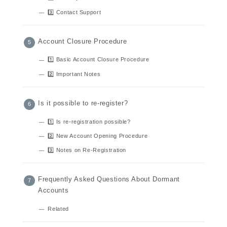
3️⃣ Contact Support
Account Closure Procedure
1️⃣ Basic Account Closure Procedure
2️⃣ Important Notes
Is it possible to re-register?
1️⃣ Is re-registration possible?
2️⃣ New Account Opening Procedure
3️⃣ Notes on Re-Registration
Frequently Asked Questions About Dormant
Accounts
Related