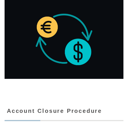
Account Closure Procedure