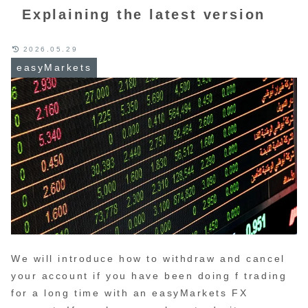
Explaining the latest version
2026.05.29
easyMarkets
We will introduce how to withdraw and cancel
your account if you have been doing f trading
for a long time with an easyMarkets FX