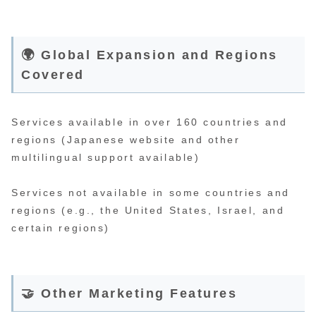
🌍 Global Expansion and Regions
Covered
Services available in over 160 countries and
regions (Japanese website and other
multilingual support available)
Services not available in some countries and
regions (e.g., the United States, Israel, and
certain regions)
🤝 Other Marketing Features