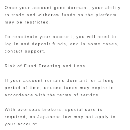
Once your account goes dormant, your ability
to trade and withdraw funds on the platform
may be restricted.
To reactivate your account, you will need to
log in and deposit funds, and in some cases,
contact support.
Risk of Fund Freezing and Loss
If your account remains dormant for a long
period of time, unused funds may expire in
accordance with the terms of service.
With overseas brokers, special care is
required, as Japanese law may not apply to
your account.