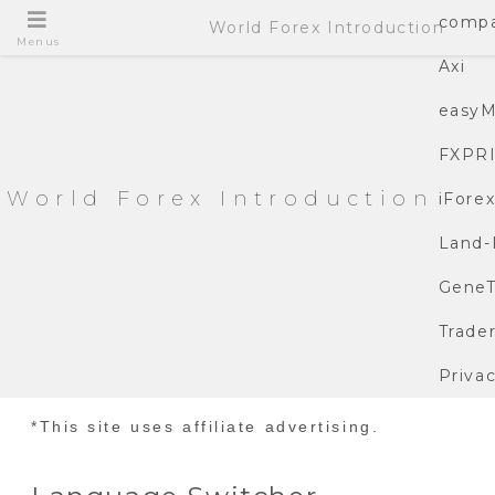
compa
World Forex Introduction
Menus
Axi
easyM
FXPR
World Forex Introduction
iFore
Land-
GeneT
Trade
Privac
*This site uses affiliate advertising.