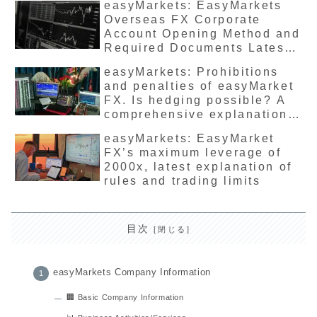
easyMarkets: EasyMarkets
Overseas FX Corporate
Account Opening Method and
Required Documents Latest
Edition Recommended?
easyMarkets: Prohibitions
and penalties of easyMarket
FX. Is hedging possible? A
comprehensive explanation
of the latest precautions and
easyMarkets: EasyMarket
safety information.
FX’s maximum leverage of
2000x, latest explanation of
rules and trading limits
目次
easyMarkets Company Information
🏢 Basic Company Information