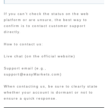
If you can’t check the status on the web
platform or are unsure, the best way to
confirm is to contact customer support
directly.
How to contact us:
Live chat (on the official website)
Support email (e.g.,
support@easyMarkets.com)
When contacting us, be sure to clearly state
whether your account is dormant or not to
ensure a quick response.