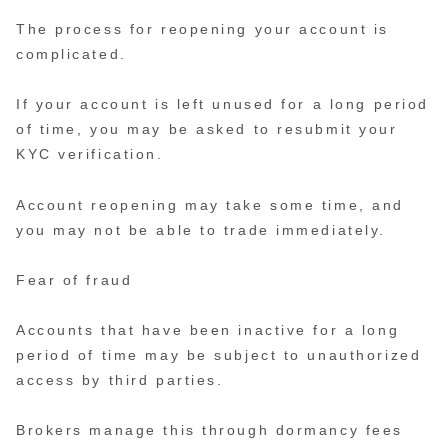
The process for reopening your account is
complicated.
If your account is left unused for a long period
of time, you may be asked to resubmit your
KYC verification.
Account reopening may take some time, and
you may not be able to trade immediately.
Fear of fraud
Accounts that have been inactive for a long
period of time may be subject to unauthorized
access by third parties.
Brokers manage this through dormancy fees