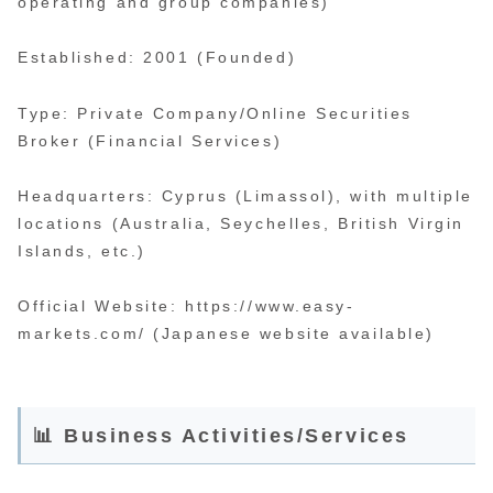
operating and group companies)
Established: 2001 (Founded)
Type: Private Company/Online Securities
Broker (Financial Services)
Headquarters: Cyprus (Limassol), with multiple
locations (Australia, Seychelles, British Virgin
Islands, etc.)
Official Website: https://www.easy-
markets.com/ (Japanese website available)
📊 Business Activities/Services