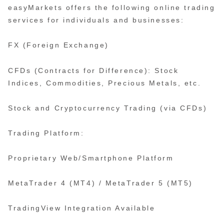
easyMarkets offers the following online trading
services for individuals and businesses:
FX (Foreign Exchange)
CFDs (Contracts for Difference): Stock
Indices, Commodities, Precious Metals, etc.
Stock and Cryptocurrency Trading (via CFDs)
Trading Platform:
Proprietary Web/Smartphone Platform
MetaTrader 4 (MT4) / MetaTrader 5 (MT5)
TradingView Integration Available