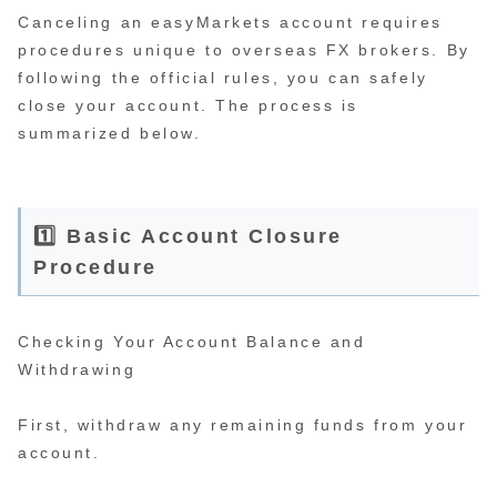
Canceling an easyMarkets account requires
procedures unique to overseas FX brokers. By
following the official rules, you can safely
close your account. The process is
summarized below.
1️⃣ Basic Account Closure
Procedure
Checking Your Account Balance and
Withdrawing
First, withdraw any remaining funds from your
account.