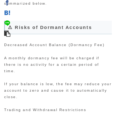
summarized below.
⚠️ Risks of Dormant Accounts
Decreased Account Balance (Dormancy Fee)
A monthly dormancy fee will be charged if
there is no activity for a certain period of
time.
If your balance is low, the fee may reduce your
account to zero and cause it to automatically
close.
Trading and Withdrawal Restrictions