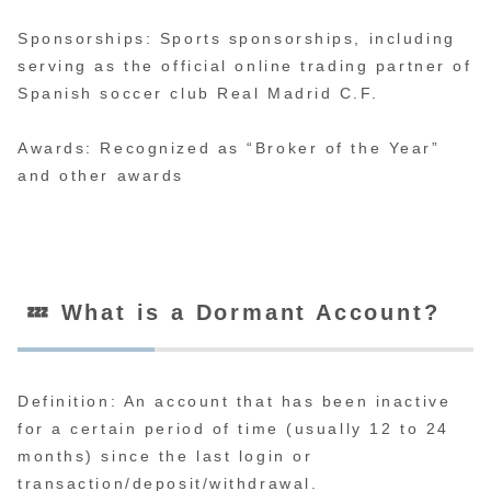
Sponsorships: Sports sponsorships, including
serving as the official online trading partner of
Spanish soccer club Real Madrid C.F.
Awards: Recognized as “Broker of the Year”
and other awards
💤 What is a Dormant Account?
Definition: An account that has been inactive
for a certain period of time (usually 12 to 24
months) since the last login or
transaction/deposit/withdrawal.