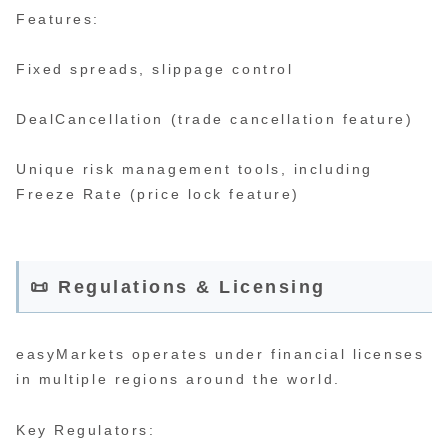
Features:
Fixed spreads, slippage control
DealCancellation (trade cancellation feature)
Unique risk management tools, including
Freeze Rate (price lock feature)
📜 Regulations & Licensing
easyMarkets operates under financial licenses
in multiple regions around the world.
Key Regulators: