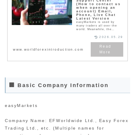
Support Center
(How to contact us
when opening an
account) Email,
Phone, Live Chat
Latest Version
easyMarkets is used by
many traders all over the
world. Meanwhile, the
support center will provide
solutions to traders’
2026.05.29
concerns and troubles, so
please make use of it. Our
support center supports
www.worldforexintroduction.com
many languages.
🏢 Basic Company Information
easyMarkets
Company Name: EFWorldwide Ltd., Easy Forex
Trading Ltd., etc. (Multiple names for