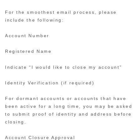
For the smoothest email process, please
include the following:
Account Number
Registered Name
Indicate “I would like to close my account”
Identity Verification (if required)
For dormant accounts or accounts that have
been active for a long time, you may be asked
to submit proof of identity and address before
closing.
Account Closure Approval