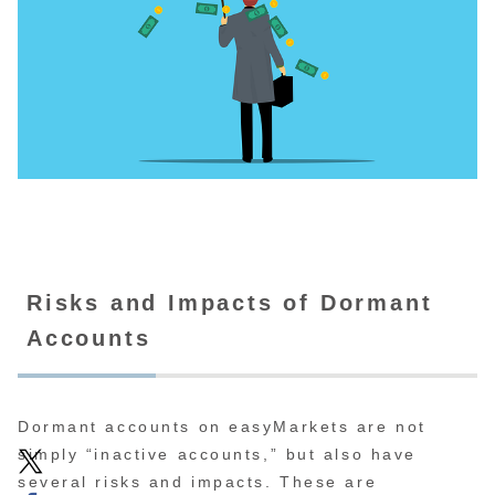
Risks and Impacts of Dormant
Accounts
Dormant accounts on easyMarkets are not
simply “inactive accounts,” but also have
several risks and impacts. These are