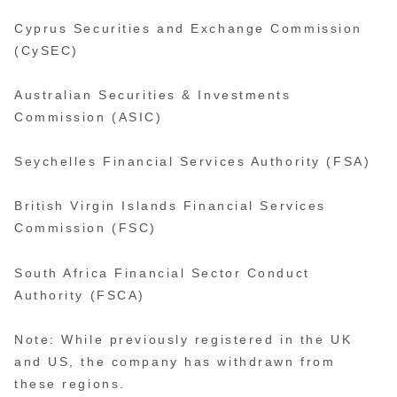
Cyprus Securities and Exchange Commission
(CySEC)
Australian Securities & Investments
Commission (ASIC)
Seychelles Financial Services Authority (FSA)
British Virgin Islands Financial Services
Commission (FSC)
South Africa Financial Sector Conduct
Authority (FSCA)
Note: While previously registered in the UK
and US, the company has withdrawn from
these regions.