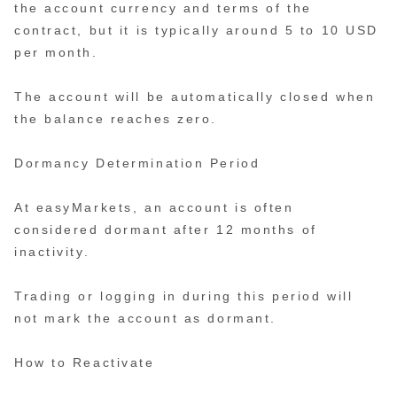
the account currency and terms of the
contract, but it is typically around 5 to 10 USD
per month.
The account will be automatically closed when
the balance reaches zero.
Dormancy Determination Period
At easyMarkets, an account is often
considered dormant after 12 months of
inactivity.
Trading or logging in during this period will
not mark the account as dormant.
How to Reactivate