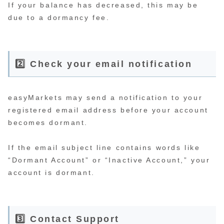
If your balance has decreased, this may be
due to a dormancy fee.
2️⃣ Check your email notification
easyMarkets may send a notification to your
registered email address before your account
becomes dormant.
If the email subject line contains words like
“Dormant Account” or “Inactive Account,” your
account is dormant.
3️⃣ Contact Support