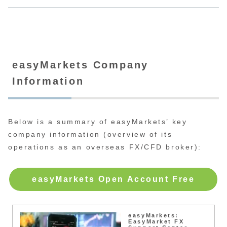
easyMarkets Company
Information
Below is a summary of easyMarkets’ key
company information (overview of its
operations as an overseas FX/CFD broker):
easyMarkets Open Account Free
easyMarkets:
EasyMarket FX