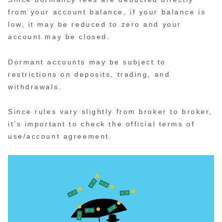
from your account balance, if your balance is
low, it may be reduced to zero and your
account may be closed.
Dormant accounts may be subject to
restrictions on deposits, trading, and
withdrawals.
Since rules vary slightly from broker to broker,
it’s important to check the official terms of
use/account agreement.