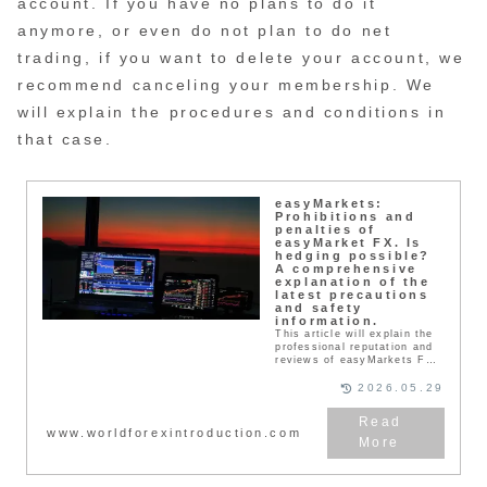
account. If you have no plans to do it
anymore, or even do not plan to do net
trading, if you want to delete your account, we
recommend canceling your membership. We
will explain the procedures and conditions in
that case.
easyMarkets:
Prohibitions and
penalties of
easyMarket FX. Is
hedging possible?
A comprehensive
explanation of the
latest precautions
and safety
information.
This article will explain the
professional reputation and
reviews of easyMarkets FX,
including withdrawal
refusals. is a famous FX
2026.05.29
broker with which traders
from all over the world trade
every day. Traders must
www.worldforexintroduction.com
abide by the terms of use
when actually using the
service. If you violate these
terms, you run the risk of