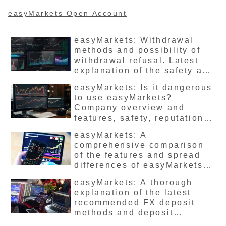
being penalized, so be
careful.
easyMarkets Open Account
easyMarkets: Withdrawal
methods and possibility of
withdrawal refusal. Latest
explanation of the safety and
reputation of all accounts.
easyMarkets: Is it dangerous
to use easyMarkets?
Company overview and
features, safety, reputation
and reviews, advantages and
easyMarkets: A
disadvantages summarized
comprehensive comparison
in the latest version
of the features and spread
differences of easyMarkets’
FX account types. Which one
easyMarkets: A thorough
is recommended?
explanation of the latest
recommended FX deposit
methods and deposit
bonuses