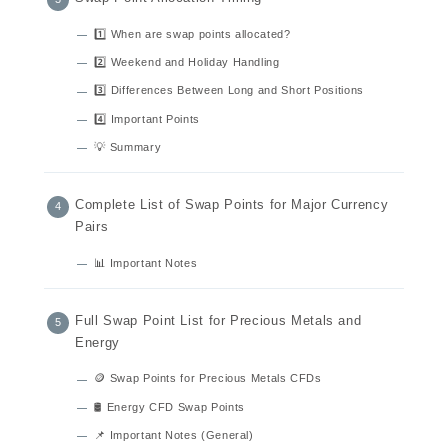
1️⃣ When are swap points allocated?
2️⃣ Weekend and Holiday Handling
3️⃣ Differences Between Long and Short Positions
4️⃣ Important Points
💡 Summary
Complete List of Swap Points for Major Currency
Pairs
📊 Important Notes
Full Swap Point List for Precious Metals and
Energy
🪙 Swap Points for Precious Metals CFDs
🛢️ Energy CFD Swap Points
📌 Important Notes (General)