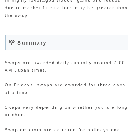
In highly leveraged trades, gains and losses
due to market fluctuations may be greater than
the swap.
💡 Summary
Swaps are awarded daily (usually around 7:00
AM Japan time).
On Fridays, swaps are awarded for three days
at a time.
Swaps vary depending on whether you are long
or short.
Swap amounts are adjusted for holidays and