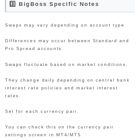
3️⃣ BigBoss Specific Notes
Swaps may vary depending on account type.
Differences may occur between Standard and
Pro Spread accounts.
Swaps fluctuate based on market conditions.
They change daily depending on central bank
interest rate policies and market interest
rates.
Set for each currency pair.
You can check this on the currency pair
settings screen in MT4/MT5.