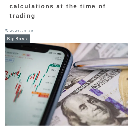
calculations at the time of
trading
2026.05.30
BigBoss