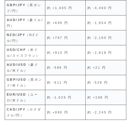
GBP/JPY
（英ポン
約 +1,405 円
約 -4,460 円
ド/円）
AUD/JPY
（豪ドル/
約 +699 円
約 -1,854 円
円）
NZD/JPY
（NZド
約 +767 円
約 -2,160 円
ル/円）
USD/CHF
（米ド
約 +913 円
約 -2,818 円
ル/スイスフラン）
AUD/USD
（豪ド
約 -589 円
約 +21 円
ル/米ドル）
GBP/USD
（英ポン
約 -611 円
約 -529 円
ド/米ドル）
EUR/USD
（ユー
約 -1,026 円
約 +168 円
ロ/米ドル）
CAD/JPY
（カナダ
約 +990 円
約 -2,245 円
ドル/円）