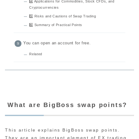
4️⃣ Applications for Commodities, Stock CFDs, and
Cryptocurrencies
5️⃣ Risks and Cautions of Swap Trading
6️⃣ Summary of Practical Points
You can open an account for free.
Related
What are BigBoss swap points?
This article explains BigBoss swap points.
They are an important element of FX trading.