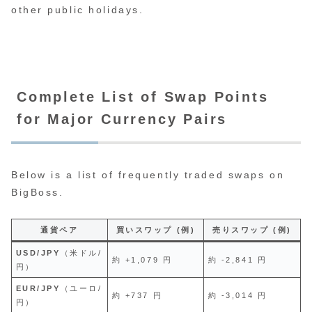
other public holidays.
Complete List of Swap Points
for Major Currency Pairs
Below is a list of frequently traded swaps on
BigBoss.
通貨ペア
買いスワップ (例)
売りスワップ (例)
USD/JPY
（米ドル/
約 +1,079 円
約 -2,841 円
円）
EUR/JPY
（ユーロ/
約 +737 円
約 -3,014 円
円）