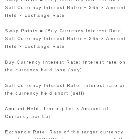
Sell Currency Interest Rate) ÷ 365 × Amount
Held × Exchange Rate
Swap Points = (Buy Currency Interest Rate –
Sell Currency Interest Rate) ÷ 365 × Amount
Held × Exchange Rate
Buy Currency Interest Rate: Interest rate on
the currency held long (buy)
Sell Currency Interest Rate: Interest rate on
the currency held short (sell)
Amount Held: Trading Lot × Amount of
Currency per Lot
Exchange Rate: Rate of the target currency