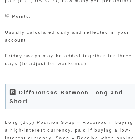
pair (e.g., USD/JPY, how many yen per dollar)
💡 Points:
Usually calculated daily and reflected in your
account.
Friday swaps may be added together for three
days (to adjust for weekends)
2️⃣ Differences Between Long and
Short
Long (Buy) Position Swap = Received if buying
a high-interest currency, paid if buying a low-
interest currency. Swap = Receive when buying