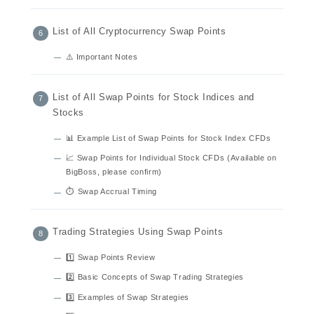
List of All Cryptocurrency Swap Points
⚠️ Important Notes
List of All Swap Points for Stock Indices and
Stocks
📊 Example List of Swap Points for Stock Index CFDs
📈 Swap Points for Individual Stock CFDs (Available on
BigBoss, please confirm)
⏱ Swap Accrual Timing
Trading Strategies Using Swap Points
1️⃣ Swap Points Review
2️⃣ Basic Concepts of Swap Trading Strategies
3️⃣ Examples of Swap Strategies