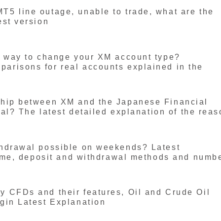
5 line outage, unable to trade, what are the
est version
a way to change your XM account type?
risons for real accounts explained in the
ship between XM and the Japanese Financial
gal? The latest detailed explanation of the rea
hdrawal possible on weekends? Latest
time, deposit and withdrawal methods and numb
 CFDs and their features, Oil and Crude Oil
gin Latest Explanation