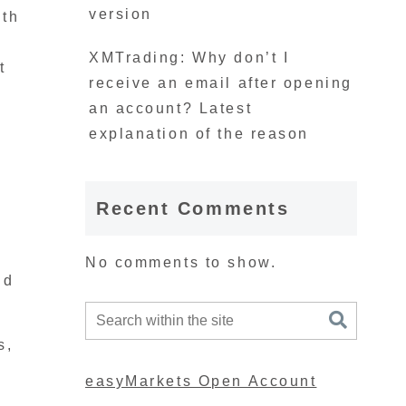
version
ith
XMTrading: Why don’t I
t
receive an email after opening
an account? Latest
explanation of the reason
Recent Comments
No comments to show.
nd
s,
easyMarkets Open Account