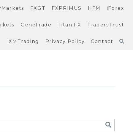
yMarkets
FXGT
FXPRIMUS
HFM
iForex
rkets
GeneTrade
Titan FX
TradersTrust
XMTrading
Privacy Policy
Contact