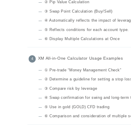
② Pip Value Calculation
③ Swap Point Calculation (Buy/Sell)
④ Automatically reflects the impact of leverag
⑤ Reflects conditions for each account type.
⑥ Display Multiple Calculations at Once
XM All-in-One Calculator Usage Examples
① Pre-trade “Money Management Check”
② Determine a guideline for setting a stop los
③ Compare risk by leverage
④ Swap confirmation for swing and long-term 
⑤ Use in gold (GOLD) CFD trading
⑥ Comparison and consideration of multiple s