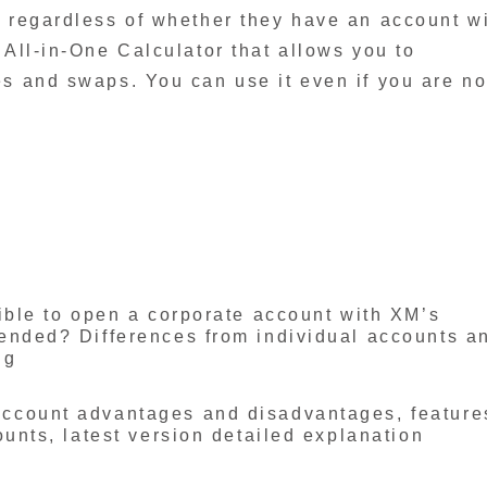
, regardless of whether they have an account w
 All-in-One Calculator that allows you to
es and swaps. You can use it even if you are no
ible to open a corporate account with XM’s
ended? Differences from individual accounts a
ng
ccount advantages and disadvantages, feature
ounts, latest version detailed explanation