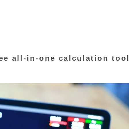
e all-in-one calculation too