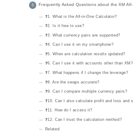
Frequently Asked Questions about the XM All-
❓1. What is the All-in-One Calculator?
❓2. Is it free to use?
❓3. What currency pairs are supported?
❓4. Can I use it on my smartphone?
❓5. When are calculation results updated?
❓6. Can I use it with accounts other than XM?
❓7. What happens if I change the leverage?
❓8. Are the swaps accurate?
❓9. Can I compare multiple currency pairs?
❓10. Can I also calculate profit and loss and s
❓11. How do I access it?
❓12. Can I trust the calculation method?
Related