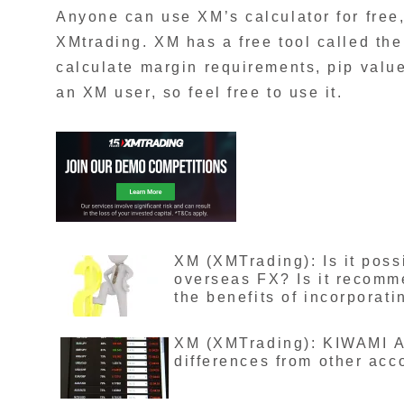
Anyone can use XM’s calculator for free
XMtrading. XM has a free tool called the
calculate margin requirements, pip valu
an XM user, so feel free to use it.
XM (XMTrading): Is it poss
overseas FX? Is it recomm
the benefits of incorporati
XM (XMTrading): KIWAMI A
differences from other acc