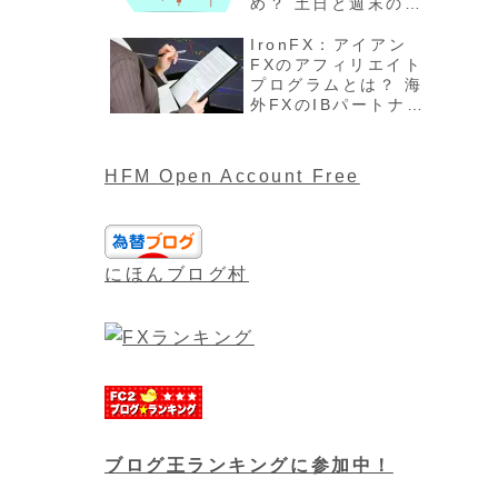
め？ 土日と週末の過
ごし方、注意点最新
版を解説
IronFX：アイアン
FXのアフィリエイト
プログラムとは？ 海
外FXのIBパートナー
や報酬について最新
版
HFM Open Account Free
にほんブログ村
ブログ王ランキングに参加中！