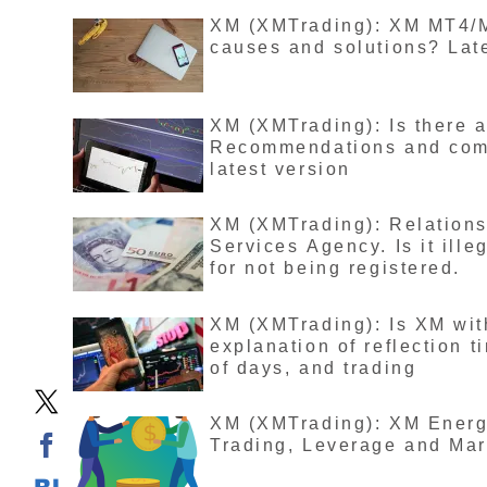
XM (XMTrading): XM MT4/MT
causes and solutions? Lat
XM (XMTrading): Is there 
Recommendations and compa
latest version
XM (XMTrading): Relation
Services Agency. Is it ille
for not being registered.
XM (XMTrading): Is XM wit
explanation of reflection 
of days, and trading
XM (XMTrading): XM Energy
Trading, Leverage and Mar