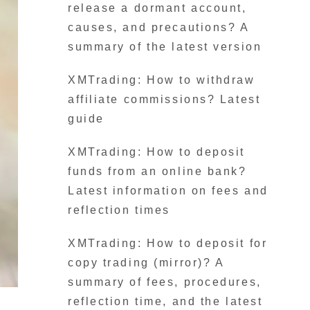
release a dormant account,
causes, and precautions? A
summary of the latest version
XMTrading: How to withdraw
affiliate commissions? Latest
guide
XMTrading: How to deposit
funds from an online bank?
Latest information on fees and
reflection times
XMTrading: How to deposit for
copy trading (mirror)? A
summary of fees, procedures,
reflection time, and the latest