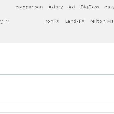
comparison
Axiory
Axi
BigBoss
eas
ion
IronFX
Land-FX
Milton Ma