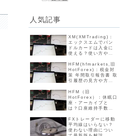
人気記事
XM(XMTrading)：
エックスエムでバン
ドルカードは入金に
使える？使い方や反
映方法について最新
版を解説
HFM(hfmarkets,旧
HotForex)：税金対
策 年間取引報告書 取
引履歴の見方や方法
について最新版を解
説
HFM（旧
HotForex）：休眠口
座・アーカイブと
は？口座維持手数料
や開設方法について
最新版を解説
FXトレーダーに移動
平均線はいらない？
使わない理由につい
て最新版を解説