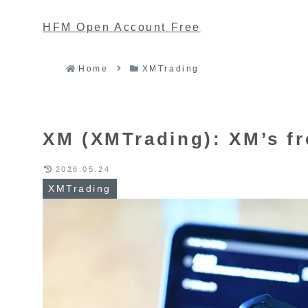
HFM Open Account Free
Home
XMTrading
XM (XMTrading): XM’s fre
2026.05.24
XMTrading