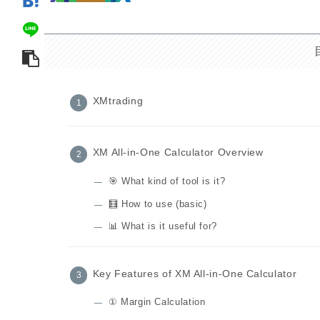
XMtrading
XM All-in-One Calculator Overview
🎯 What kind of tool is it?
🧮 How to use (basic)
📊 What is it useful for?
Key Features of XM All-in-One Calculator
① Margin Calculation