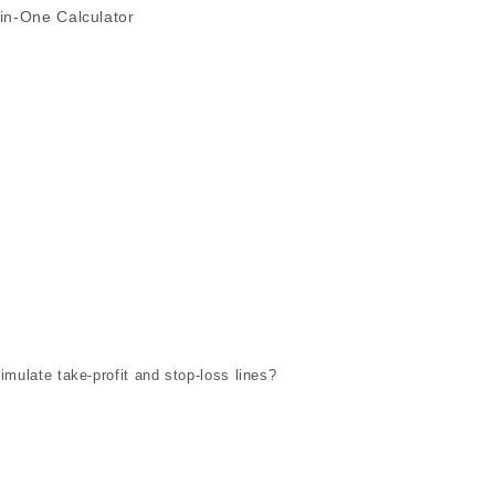
in-One Calculator
imulate take-profit and stop-loss lines?