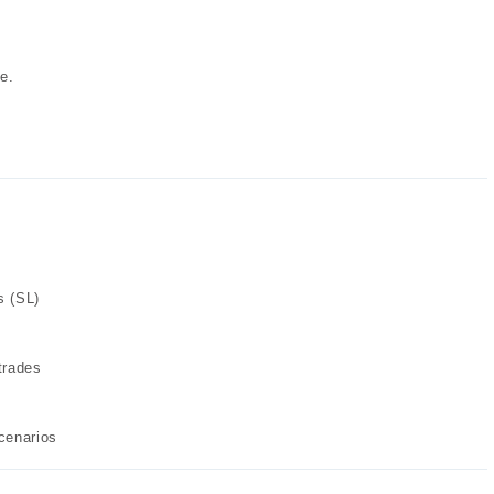
e.
s (SL)
trades
cenarios