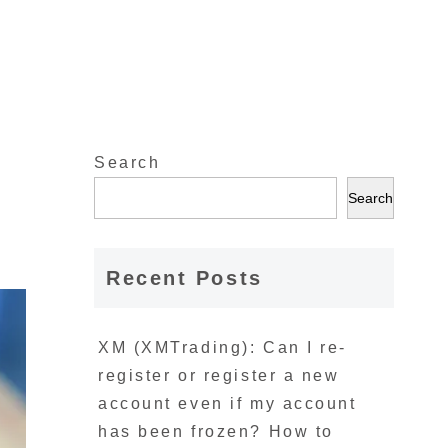
Search
l
Search
Recent Posts
XM (XMTrading): Can I re-
register or register a new
account even if my account
has been frozen? How to