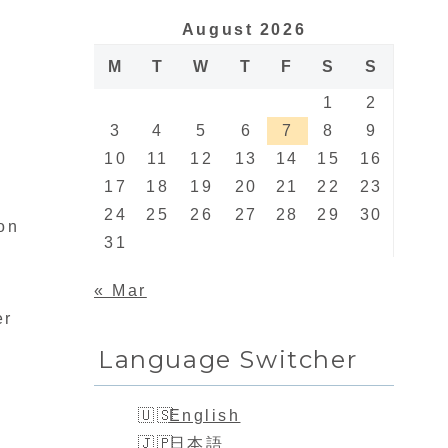
August 2026
M
T
W
T
F
S
S
1
2
3
4
5
6
7
8
9
10
11
12
13
14
15
16
17
18
19
20
21
22
23
24
25
26
27
28
29
30
son
31
« Mar
er
Language Switcher
English
日本語