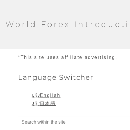
World Forex Introduct
*This site uses affiliate advertising.
Language Switcher
English
日本語