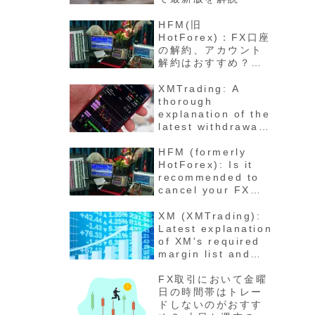
HFM(旧
HotForex)：FX口座
の解約、アカウント
解約はおすすめ？退
会の方法と手順 最新
版徹底解説
XMTrading: A
thorough
explanation of the
latest withdrawal
methods,
procedures, fees,
HFM (formerly
and number of
HotForex): Is it
days for funds to
recommended to
arrive
cancel your FX
account? How to
cancel your
XM (XMTrading):
account - Latest
Latest explanation
detailed
of XM's required
explanation
margin list and
maintenance rate
calculation
FX取引において金曜
method for each
日の時間帯はトレー
stock
ドしないのがおすす