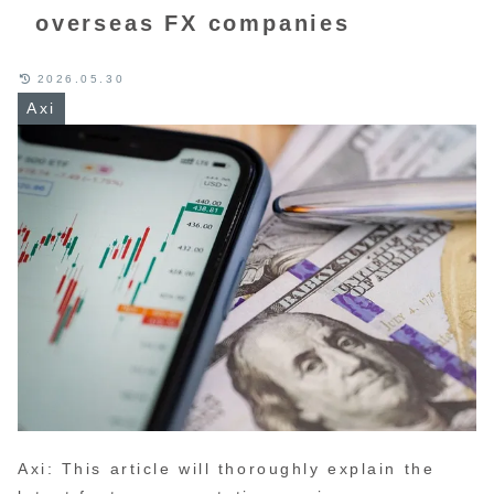
overseas FX companies
2026.05.30
Axi
Axi: This article will thoroughly explain the