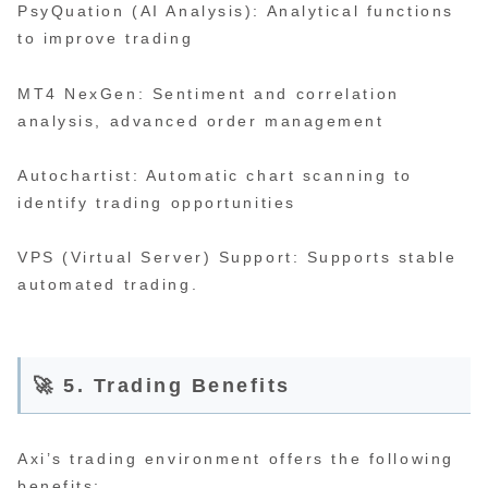
PsyQuation (AI Analysis): Analytical functions
to improve trading
MT4 NexGen: Sentiment and correlation
analysis, advanced order management
Autochartist: Automatic chart scanning to
identify trading opportunities
VPS (Virtual Server) Support: Supports stable
automated trading.
🚀 5. Trading Benefits
Axi’s trading environment offers the following
benefits: