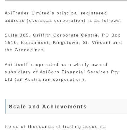
AxiTrader Limited’s principal registered
address (overseas corporation) is as follows:
Suite 305, Griffith Corporate Centre, PO Box
1510, Beachmont, Kingstown, St. Vincent and
the Grenadines
Axi itself is operated as a wholly owned
subsidiary of AxiCorp Financial Services Pty
Ltd (an Australian corporation).
Scale and Achievements
Holds of thousands of trading accounts