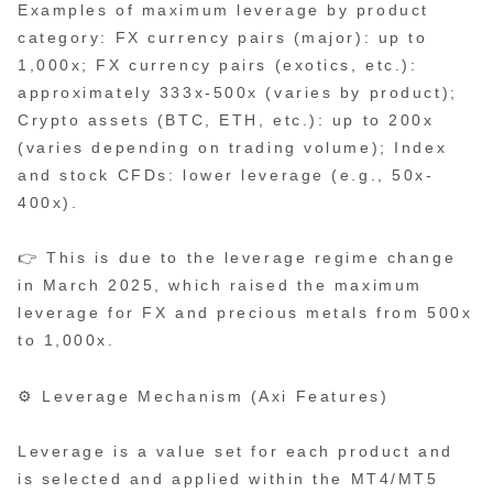
Examples of maximum leverage by product
category: FX currency pairs (major): up to
1,000x; FX currency pairs (exotics, etc.):
approximately 333x-500x (varies by product);
Crypto assets (BTC, ETH, etc.): up to 200x
(varies depending on trading volume); Index
and stock CFDs: lower leverage (e.g., 50x-
400x).
👉 This is due to the leverage regime change
in March 2025, which raised the maximum
leverage for FX and precious metals from 500x
to 1,000x.
⚙️ Leverage Mechanism (Axi Features)
Leverage is a value set for each product and
is selected and applied within the MT4/MT5