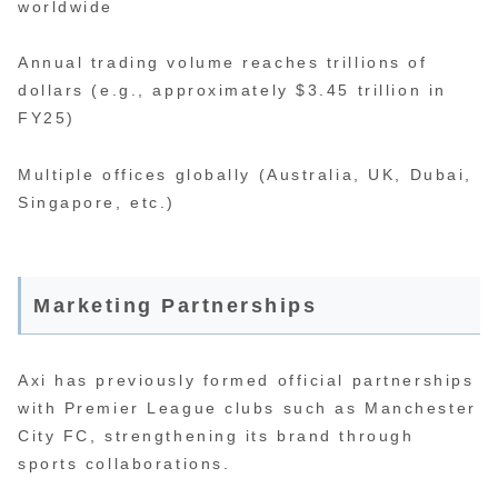
worldwide
Annual trading volume reaches trillions of
dollars (e.g., approximately $3.45 trillion in
FY25)
Multiple offices globally (Australia, UK, Dubai,
Singapore, etc.)
Marketing Partnerships
Axi has previously formed official partnerships
with Premier League clubs such as Manchester
City FC, strengthening its brand through
sports collaborations.