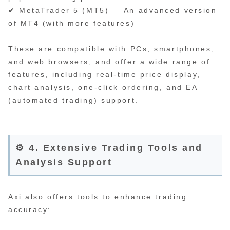
✔ MetaTrader 5 (MT5) — An advanced version
of MT4 (with more features)
These are compatible with PCs, smartphones,
and web browsers, and offer a wide range of
features, including real-time price display,
chart analysis, one-click ordering, and EA
(automated trading) support.
⚙️ 4. Extensive Trading Tools and
Analysis Support
Axi also offers tools to enhance trading
accuracy: