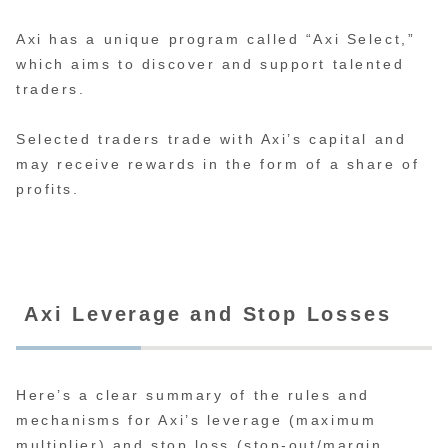
Axi has a unique program called “Axi Select,”
which aims to discover and support talented
traders.
Selected traders trade with Axi’s capital and
may receive rewards in the form of a share of
profits.
Axi Leverage and Stop Losses
Here’s a clear summary of the rules and
mechanisms for Axi’s leverage (maximum
multiplier) and stop loss (stop-out/margin