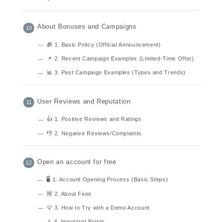
About Bonuses and Campaigns
🎁 1. Basic Policy (Official Announcement)
📌 2. Recent Campaign Examples (Limited-Time Offer)
📊 3. Past Campaign Examples (Types and Trends)
User Reviews and Reputation
👍 1. Positive Reviews and Ratings
👎 2. Negative Reviews/Complaints
Open an account for free
🖥 1. Account Opening Process (Basic Steps)
🆓 2. About Fees
💡 3. How to Try with a Demo Account
⚠️ 4. Important Points