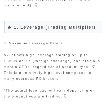
management). 👇
🔥 1. Leverage (Trading Multiplier)
✅ Maximum Leverage Basics
Axi allows high leverage trading of up to
1,000x on FX (foreign exchange) and precious
metals CFDs, regardless of account type. 💡
This is a relatively high level compared to
many overseas FX brokers.
*The actual leverage will vary depending on
the product you are trading. 👇