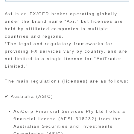
Axi is an FX/CFD broker operating globally
under the brand name “Axi,” but licenses are
held by affiliated companies in multiple
countries and regions.
*The legal and regulatory frameworks for
providing FX services vary by country, and are
not limited to a single license for “AxiTrader
Limited.”
The main regulations (licenses) are as follows:
✔ Australia (ASIC)
AxiCorp Financial Services Pty Ltd holds a
financial license (AFSL 318232) from the
Australian Securities and Investments
Commission (ASIC).