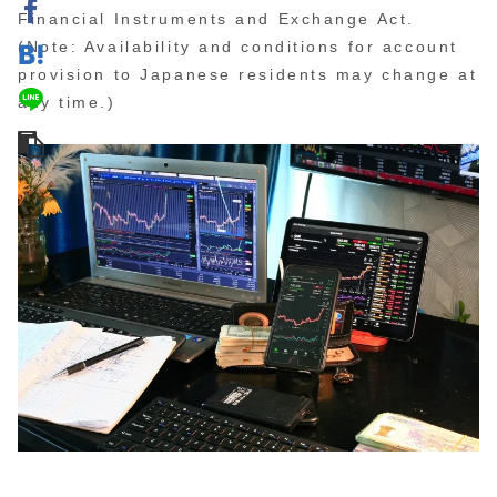
Financial Instruments and Exchange Act.
(Note: Availability and conditions for account
provision to Japanese residents may change at
any time.)