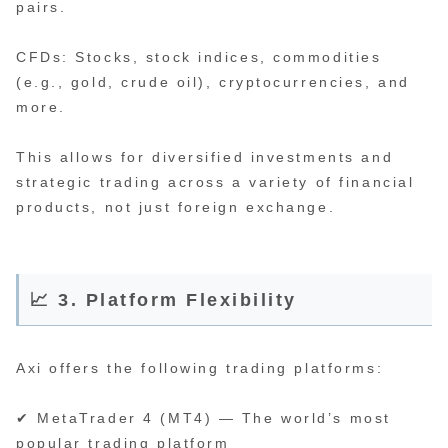
pairs.
CFDs: Stocks, stock indices, commodities
(e.g., gold, crude oil), cryptocurrencies, and
more.
This allows for diversified investments and
strategic trading across a variety of financial
products, not just foreign exchange.
📈 3. Platform Flexibility
Axi offers the following trading platforms:
✔ MetaTrader 4 (MT4) — The world’s most
popular trading platform