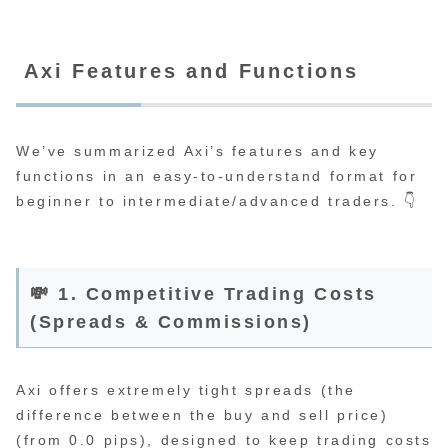
Axi Features and Functions
We’ve summarized Axi’s features and key
functions in an easy-to-understand format for
beginner to intermediate/advanced traders. 👇
💸 1. Competitive Trading Costs
(Spreads & Commissions)
Axi offers extremely tight spreads (the
difference between the buy and sell price)
(from 0.0 pips), designed to keep trading costs