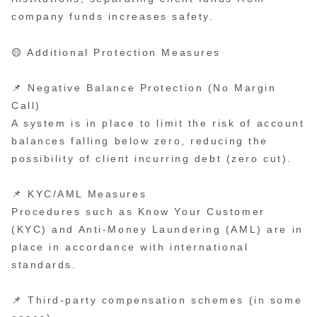
company funds increases safety.
🟡 Additional Protection Measures
📌 Negative Balance Protection (No Margin
Call)
A system is in place to limit the risk of account
balances falling below zero, reducing the
possibility of client incurring debt (zero cut).
📌 KYC/AML Measures
Procedures such as Know Your Customer
(KYC) and Anti-Money Laundering (AML) are in
place in accordance with international
standards.
📌 Third-party compensation schemes (in some