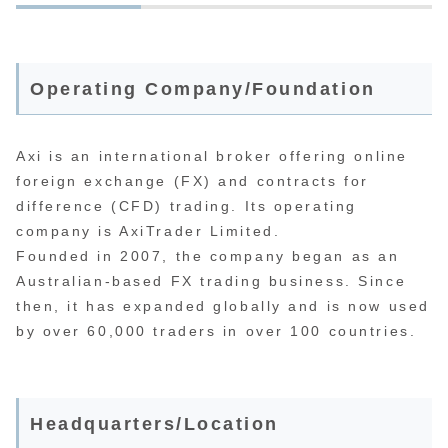
Operating Company/Foundation
Axi is an international broker offering online
foreign exchange (FX) and contracts for
difference (CFD) trading. Its operating
company is AxiTrader Limited.
Founded in 2007, the company began as an
Australian-based FX trading business. Since
then, it has expanded globally and is now used
by over 60,000 traders in over 100 countries.
Headquarters/Location