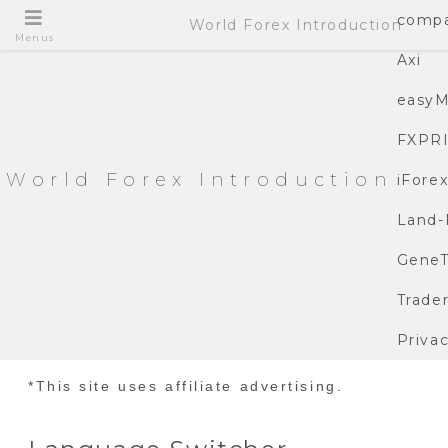
compa
World Forex Introduction
Menus
Axi
easyM
FXPR
World Forex Introduction
iFore
Land-
GeneT
Trade
Privac
*This site uses affiliate advertising.