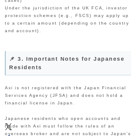
cases)
Under the jurisdiction of the UK FCA, investor
protection schemes (e.g., FSCS) may apply up
to a certain amount (depending on the country
and account).
📌 3. Important Notes for Japanese
Residents
Axi is not registered with the Japan Financial
Services Agency (JFSA) and does not hold a
financial license in Japan.
Japanese residents who open accounts and
trade with Axi must follow the rules of an
overseas broker and are not subject to Japan’s