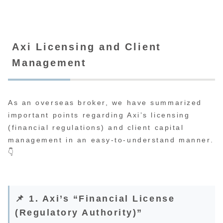
Axi Licensing and Client
Management
As an overseas broker, we have summarized
important points regarding Axi’s licensing
(financial regulations) and client capital
management in an easy-to-understand manner.
👇
📌 1. Axi’s “Financial License
(Regulatory Authority)”