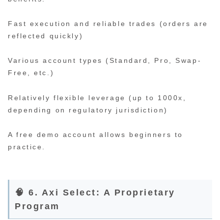
Fast execution and reliable trades (orders are
reflected quickly)
Various account types (Standard, Pro, Swap-
Free, etc.)
Relatively flexible leverage (up to 1000x,
depending on regulatory jurisdiction)
A free demo account allows beginners to
practice.
🧠 6. Axi Select: A Proprietary
Program