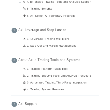
⚙️ 4. Extensive Trading Tools and Analysis Support
🚀 5. Trading Benefits
🧠 6. Axi Select: A Proprietary Program
Axi Leverage and Stop Losses
🔥 1. Leverage (Trading Multiplier)
⚠️ 2. Stop-Out and Margin Management
About Axi’s Trading Tools and Systems
🔧 1. Trading Platform (Main Tool)
📈 2. Trading Support Tools and Analysis Functions
🤖 3. Automated Trading/Third-Party Integration
🧠 4. Trading System Features
Axi Support