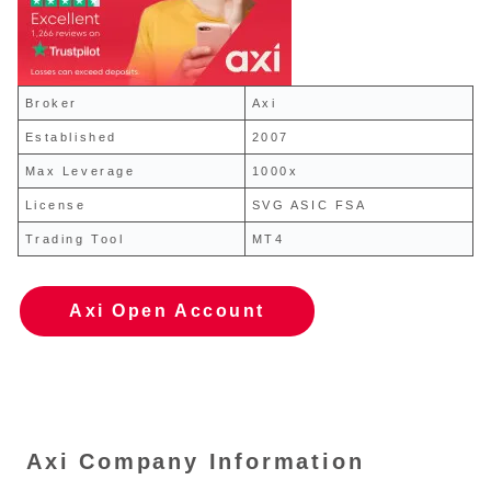
Broker
Axi
Established
2007
Max Leverage
1000x
License
SVG ASIC FSA
Trading Tool
MT4
Axi Open Account
Axi Company Information