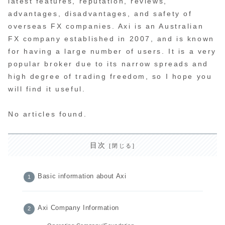
latest features, reputation, reviews,
advantages, disadvantages, and safety of
overseas FX companies. Axi is an Australian
FX company established in 2007, and is known
for having a large number of users. It is a very
popular broker due to its narrow spreads and
high degree of trading freedom, so I hope you
will find it useful.
No articles found.
目次
Basic information about Axi
Axi Company Information