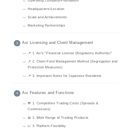
Operating Company/Foundation
Headquarters/Location
Scale and Achievements
Marketing Partnerships
Axi Licensing and Client Management
📌 1. Axi’s “Financial License (Regulatory Authority)”
📌 2. Client Fund Management Method (Segregation and
Protection Measures)
📌 3. Important Notes for Japanese Residents
Axi Features and Functions
💸 1. Competitive Trading Costs (Spreads &
Commissions)
📊 2. Wide Range of Trading Products
📈 3. Platform Flexibility