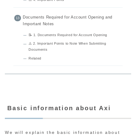
Documents Required for Account Opening and
Important Notes
📝 1. Documents Required for Account Opening
⚠️ 2. Important Points to Note When Submitting
Documents
Related
Basic information about Axi
We will explain the basic information about