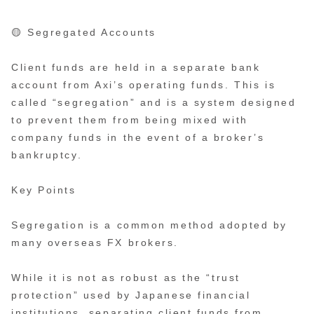
🟡 Segregated Accounts
Client funds are held in a separate bank
account from Axi’s operating funds. This is
called “segregation” and is a system designed
to prevent them from being mixed with
company funds in the event of a broker’s
bankruptcy.
Key Points
Segregation is a common method adopted by
many overseas FX brokers.
While it is not as robust as the “trust
protection” used by Japanese financial
institutions, separating client funds from