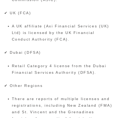
✔ UK (FCA)
A UK affiliate (Axi Financial Services (UK)
Ltd) is licensed by the UK Financial
Conduct Authority (FCA).
✔ Dubai (DFSA)
Retail Category 4 license from the Dubai
Financial Services Authority (DFSA).
✔ Other Regions
There are reports of multiple licenses and
registrations, including New Zealand (FMA)
and St. Vincent and the Grenadines