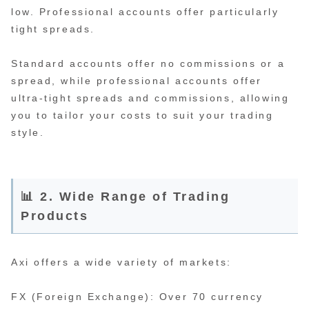
low. Professional accounts offer particularly
tight spreads.
Standard accounts offer no commissions or a
spread, while professional accounts offer
ultra-tight spreads and commissions, allowing
you to tailor your costs to suit your trading
style.
📊 2. Wide Range of Trading
Products
Axi offers a wide variety of markets:
FX (Foreign Exchange): Over 70 currency