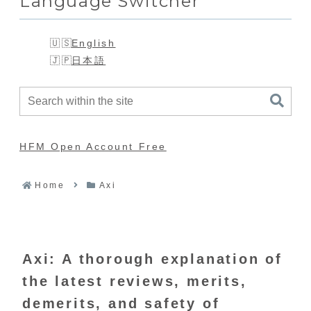
Language Switcher
English
日本語
HFM Open Account Free
Home
Axi
Axi: A thorough explanation of
the latest reviews, merits,
demerits, and safety of