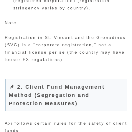
(registered corporation) (registration
stringency varies by country).
Note
Registration in St. Vincent and the Grenadines
(SVG) is a “corporate registration,” not a
financial license per se (the country may have
looser FX regulations).
📌 2. Client Fund Management
Method (Segregation and
Protection Measures)
Axi follows certain rules for the safety of client
funds: