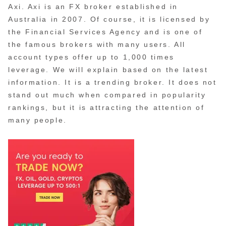
Axi. Axi is an FX broker established in
Australia in 2007. Of course, it is licensed by
the Financial Services Agency and is one of
the famous brokers with many users. All
account types offer up to 1,000 times
leverage. We will explain based on the latest
information. It is a trending broker. It does not
stand out much when compared in popularity
rankings, but it is attracting the attention of
many people.