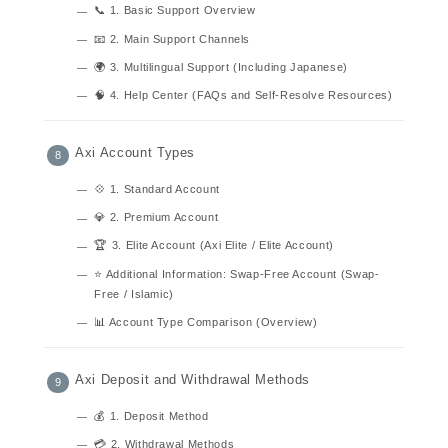
📞 1. Basic Support Overview
📧 2. Main Support Channels
🌍 3. Multilingual Support (Including Japanese)
🧠 4. Help Center (FAQs and Self-Resolve Resources)
Axi Account Types
💠 1. Standard Account
💎 2. Premium Account
🏆 3. Elite Account (Axi Elite / Elite Account)
⭐ Additional Information: Swap-Free Account (Swap-
Free / Islamic)
📊 Account Type Comparison (Overview)
Axi Deposit and Withdrawal Methods
💰 1. Deposit Method
💳 2. Withdrawal Methods