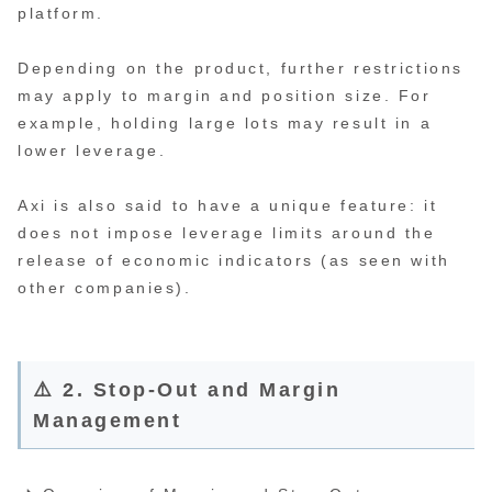
platform.
Depending on the product, further restrictions
may apply to margin and position size. For
example, holding large lots may result in a
lower leverage.
Axi is also said to have a unique feature: it
does not impose leverage limits around the
release of economic indicators (as seen with
other companies).
⚠️ 2. Stop-Out and Margin
Management