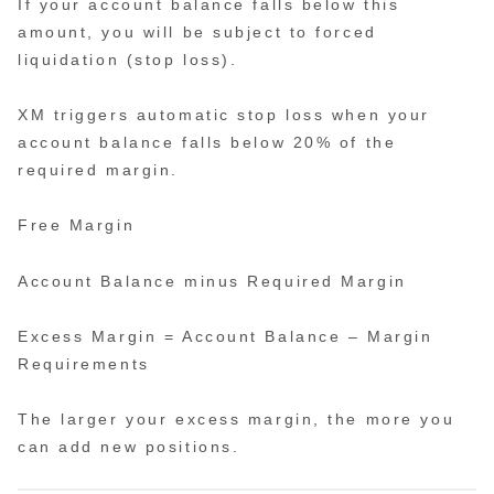
If your account balance falls below this
amount, you will be subject to forced
liquidation (stop loss).
XM triggers automatic stop loss when your
account balance falls below 20% of the
required margin.
Free Margin
Account Balance minus Required Margin
Excess Margin = Account Balance – Margin
Requirements
The larger your excess margin, the more you
can add new positions.