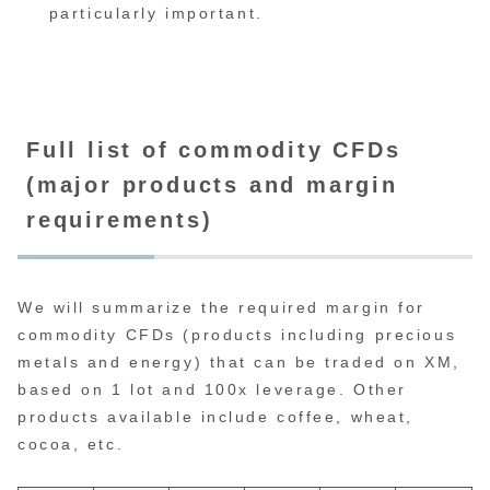
particularly important.
Full list of commodity CFDs
(major products and margin
requirements)
We will summarize the required margin for
commodity CFDs (products including precious
metals and energy) that can be traded on XM,
based on 1 lot and 100x leverage. Other
products available include coffee, wheat,
cocoa, etc.