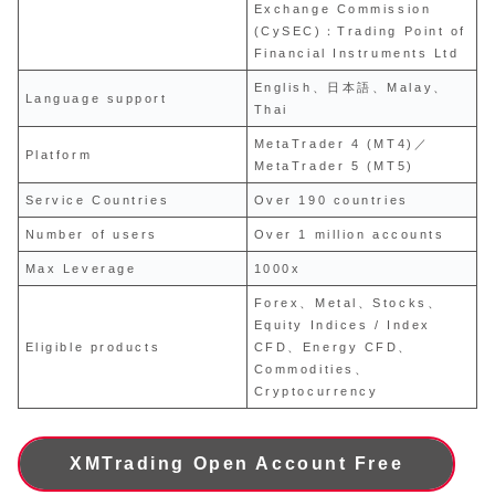
Exchange Commission
(CySEC)：Trading Point of
Financial Instruments Ltd
English、日本語、Malay、
Language support
Thai
MetaTrader 4 (MT4)／
Platform
MetaTrader 5 (MT5)
Service Countries
Over 190 countries
Number of users
Over 1 million accounts
Max Leverage
1000x
Forex、Metal、Stocks、
Equity Indices / Index
Eligible products
CFD、Energy CFD、
Commodities、
Cryptocurrency
XMTrading Open Account Free