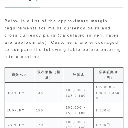
Below is a list of the approximate margin
requirements for major currency pairs and
cross currency pairs (calculated in yen, rates
are approximate). Customers are encouraged
to compare the following table before entering
into a contract.
現在価格（概
必要証拠金
通貨ペア
計算式
算）
（円）
135,000 ÷
100,000 ×
USD/JPY
135
100 = 1,350
135 ÷ 100
円
100,000 ×
EUR/JPY
150
1,500円
150 ÷ 100
100,000 ×
GBP/JPY
170
1,700円
170 ÷ 100