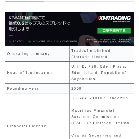
Tradexfin Limited
Operating company
Fintrade Limited
Unit E, F28, Eden Plaza,
Head office location
Eden Island, Republic of
Seychelles
Founding year
2009
（FSA）SD010：Tradexfin
Mauritius Financial
Services Commission
(FSC：)：Fintrade Limited
Financial License
Cyprus Securities and