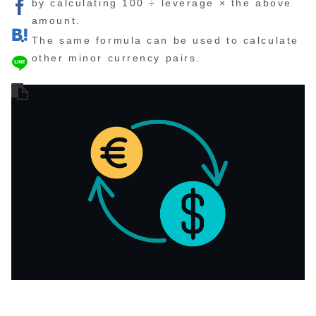
by calculating 100 ÷ leverage × the above
amount.
The same formula can be used to calculate
other minor currency pairs.