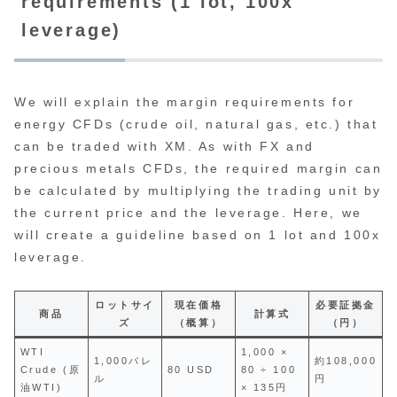
requirements (1 lot, 100x
leverage)
We will explain the margin requirements for
energy CFDs (crude oil, natural gas, etc.) that
can be traded with XM. As with FX and
precious metals CFDs, the required margin can
be calculated by multiplying the trading unit by
the current price and the leverage. Here, we
will create a guideline based on 1 lot and 100x
leverage.
ロットサイ
現在価格
必要証拠金
商品
計算式
ズ
（概算）
（円）
WTI
1,000 ×
1,000バレ
約108,000
Crude (原
80 USD
80 ÷ 100
ル
円
油WTI)
× 135円