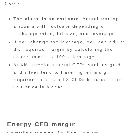
Note：
The above is an estimate. Actual trading
amounts will fluctuate depending on
exchange rates, lot size, and leverage.
If you change the leverage, you can adjust
the required margin by calculating the
above amount x 100 ÷ leverage.
At XM, precious metal CFDs such as gold
and silver tend to have higher margin
requirements than FX CFDs because their
unit price is higher.
Energy CFD margin