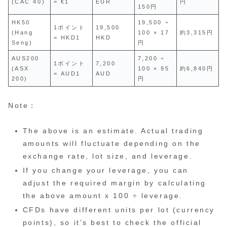
(CAC 40)
= €1
EUR
円
150円
HK50
19,500 ÷
1ポイント
19,500
(Hang
100 × 17
約3,315円
= HKD1
HKD
Seng)
円
AUS200
7,200 ÷
1ポイント
7,200
(ASX
100 × 95
約6,840円
= AUD1
AUD
200)
円
Note：
The above is an estimate. Actual trading
amounts will fluctuate depending on the
exchange rate, lot size, and leverage.
If you change your leverage, you can
adjust the required margin by calculating
the above amount x 100 ÷ leverage.
CFDs have different units per lot (currency
points), so it’s best to check the official