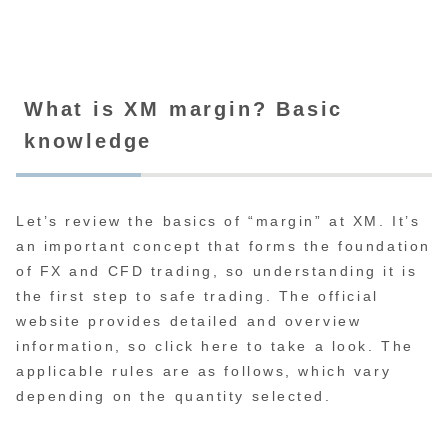
What is XM margin? Basic
knowledge
Let’s review the basics of “margin” at XM. It’s
an important concept that forms the foundation
of FX and CFD trading, so understanding it is
the first step to safe trading. The official
website provides detailed and overview
information, so click here to take a look. The
applicable rules are as follows, which vary
depending on the quantity selected.