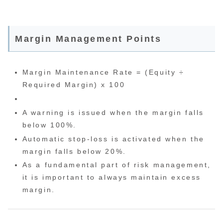
Margin Management Points
Margin Maintenance Rate = (Equity ÷
Required Margin) x 100
A warning is issued when the margin falls
below 100%.
Automatic stop-loss is activated when the
margin falls below 20%.
As a fundamental part of risk management,
it is important to always maintain excess
margin.