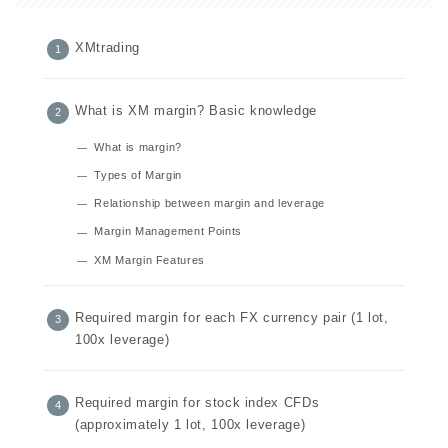
XMtrading
What is XM margin? Basic knowledge
What is margin?
Types of Margin
Relationship between margin and leverage
Margin Management Points
XM Margin Features
Required margin for each FX currency pair (1 lot,
100x leverage)
Required margin for stock index CFDs
(approximately 1 lot, 100x leverage)