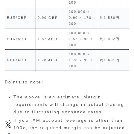
100
100,000 ×
EUR/GBP
0.90 GBP
0.90 × 170 ÷
約1,530円
100
100,000 ×
EUR/AUD
1.57 AUD
1.57 × 95 ÷
約1,492円
100
100,000 ×
GBP/AUD
1.78 AUD
1.78 × 95 ÷
約1,691円
100
Points to note:
The above is an estimate. Margin
requirements will change in actual trading
due to fluctuating exchange rates.
If your XM account leverage is other than
100x, the required margin can be adjusted