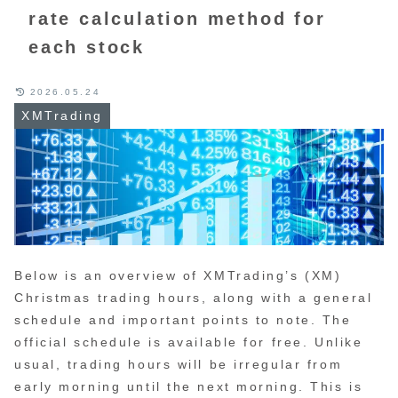
rate calculation method for
each stock
2026.05.24
XMTrading
Below is an overview of XMTrading’s (XM)
Christmas trading hours, along with a general
schedule and important points to note. The
official schedule is available for free. Unlike
usual, trading hours will be irregular from
early morning until the next morning. This is