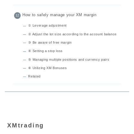
How to safely manage your XM margin
① Leverage adjustment
② Adjust the lot size according to the account balance
③ Be aware of free margin
④ Setting a stop loss
⑤ Managing multiple positions and currency pairs
⑥ Utilizing XM Bonuses
Related
XMtrading