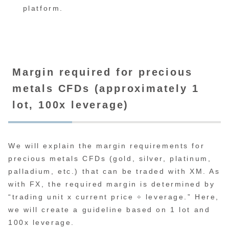
platform.
Margin required for precious
metals CFDs (approximately 1
lot, 100x leverage)
We will explain the margin requirements for
precious metals CFDs (gold, silver, platinum,
palladium, etc.) that can be traded with XM. As
with FX, the required margin is determined by
“trading unit x current price ÷ leverage.” Here,
we will create a guideline based on 1 lot and
100x leverage.