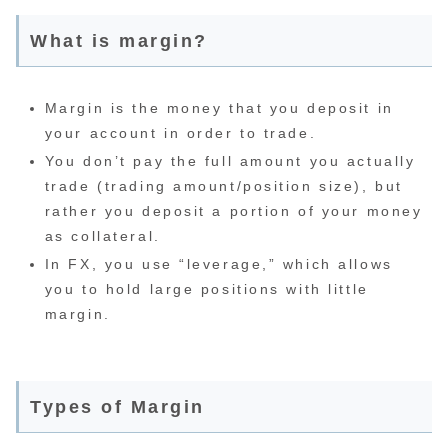
What is margin?
Margin is the money that you deposit in
your account in order to trade.
You don’t pay the full amount you actually
trade (trading amount/position size), but
rather you deposit a portion of your money
as collateral.
In FX, you use “leverage,” which allows
you to hold large positions with little
margin.
Types of Margin