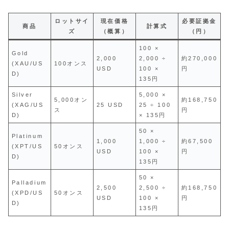
ロットサイ
現在価格
必要証拠金
商品
計算式
ズ
（概算）
（円）
100 ×
Gold
2,000
2,000 ÷
約270,000
(XAU/US
100オンス
USD
100 ×
円
D)
135円
Silver
5,000 ×
5,000オン
約168,750
(XAG/US
25 USD
25 ÷ 100
ス
円
D)
× 135円
50 ×
Platinum
1,000
1,000 ÷
約67,500
(XPT/US
50オンス
USD
100 ×
円
D)
135円
50 ×
Palladium
2,500
2,500 ÷
約168,750
(XPD/US
50オンス
USD
100 ×
円
D)
135円