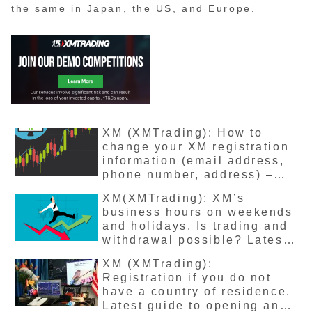
the same in Japan, the US, and Europe.
XM (XMTrading): How to
change your XM registration
information (email address,
phone number, address) –
Latest version explained
XM(XMTrading): XM’s
business hours on weekends
and holidays. Is trading and
withdrawal possible? Latest
version explained
XM (XMTrading):
Registration if you do not
have a country of residence.
Latest guide to opening an