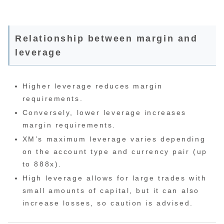
Relationship between margin and
leverage
Higher leverage reduces margin
requirements.
Conversely, lower leverage increases
margin requirements.
XM’s maximum leverage varies depending
on the account type and currency pair (up
to 888x).
High leverage allows for large trades with
small amounts of capital, but it can also
increase losses, so caution is advised.