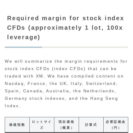
Required margin for stock index
CFDs (approximately 1 lot, 100x
leverage)
We will summarize the margin requirements for
stock index CFDs (index CFDs) that can be
traded with XM. We have compiled content on
Nasdaq, France, the UK, Italy, Switzerland,
Spain, Canada, Australia, the Netherlands,
Germany stock indexes, and the Hang Seng
Index.
ロットサイ
現在価格
必要証拠金
株価指数
計算式
ズ
（概算）
（円）