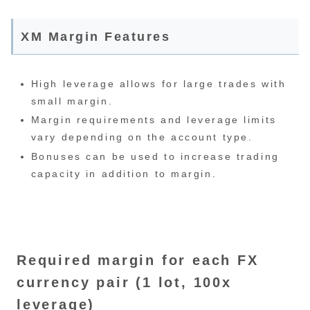
XM Margin Features
High leverage allows for large trades with
small margin.
Margin requirements and leverage limits
vary depending on the account type.
Bonuses can be used to increase trading
capacity in addition to margin.
Required margin for each FX
currency pair (1 lot, 100x
leverage)