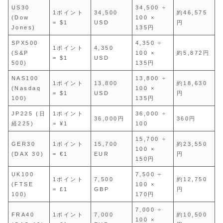
US30
34,500 ÷
1ポイント
34,500
約46,575
(Dow
100 ×
= $1
USD
円
Jones)
135円
SPX500
4,350 ÷
1ポイント
4,350
(S&P
100 ×
約5,872円
= $1
USD
500)
135円
NAS100
13,800 ÷
1ポイント
13,800
約18,630
(Nasdaq
100 ×
= $1
USD
円
100)
135円
JP225 (日
1ポイント
36,000 ÷
36,000円
360円
経225)
= ¥1
100
15,700 ÷
GER30
1ポイント
15,700
約23,550
100 ×
(DAX 30)
= €1
EUR
円
150円
UK100
7,500 ÷
1ポイント
7,500
約12,750
(FTSE
100 ×
= £1
GBP
円
100)
170円
7,000 ÷
FRA40
1ポイント
7,000
約10,500
100 ×