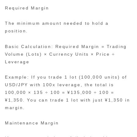
Required Margin
The minimum amount needed to hold a
position.
Basic Calculation: Required Margin = Trading
Volume (Lots) × Currency Units × Price ÷
Leverage
Example: If you trade 1 lot (100,000 units) of
USD/JPY with 100x leverage, the total is
100,000 × 135 ÷ 100 = ¥135,000 ÷ 100 =
¥1,350. You can trade 1 lot with just ¥1,350 in
margin.
Maintenance Margin