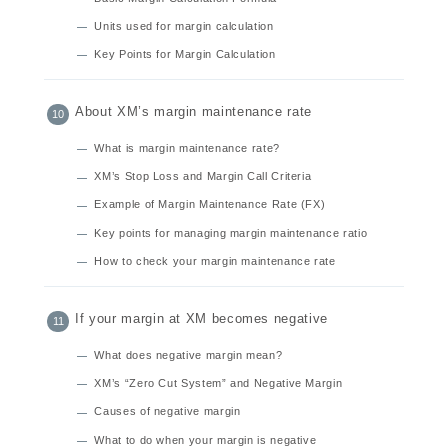
Units used for margin calculation
Key Points for Margin Calculation
About XM’s margin maintenance rate
What is margin maintenance rate?
XM’s Stop Loss and Margin Call Criteria
Example of Margin Maintenance Rate (FX)
Key points for managing margin maintenance ratio
How to check your margin maintenance rate
If your margin at XM becomes negative
What does negative margin mean?
XM’s “Zero Cut System” and Negative Margin
Causes of negative margin
What to do when your margin is negative