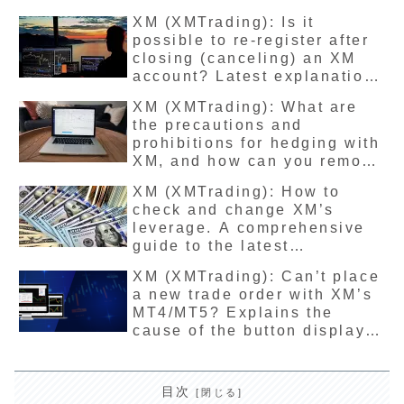
account for overseas
XM (XMTrading): Is it
residents.
possible to re-register after
closing (canceling) an XM
account? Latest explanation
of how to unfreeze an
XM (XMTrading): What are
account.
the precautions and
prohibitions for hedging with
XM, and how can you remove
them? Latest trading method
XM (XMTrading): How to
explanation
check and change XM’s
leverage. A comprehensive
guide to the latest
regulations, restrictions, and
XM (XMTrading): Can’t place
removal rules.
a new trade order with XM’s
MT4/MT5? Explains the
cause of the button display
and the latest solution
目次