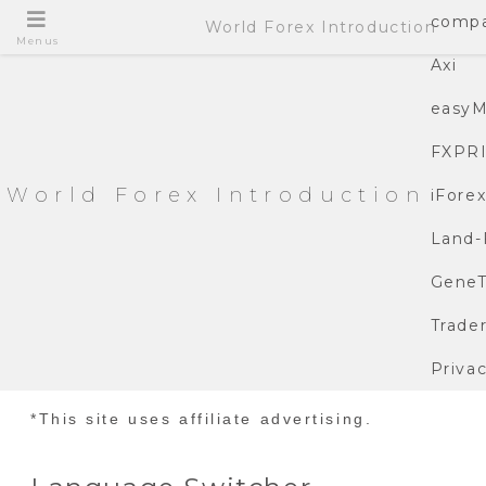
compa
World Forex Introduction
Menus
Axi
easyM
FXPR
World Forex Introduction
iFore
Land-
GeneT
Trade
Privac
*This site uses affiliate advertising.