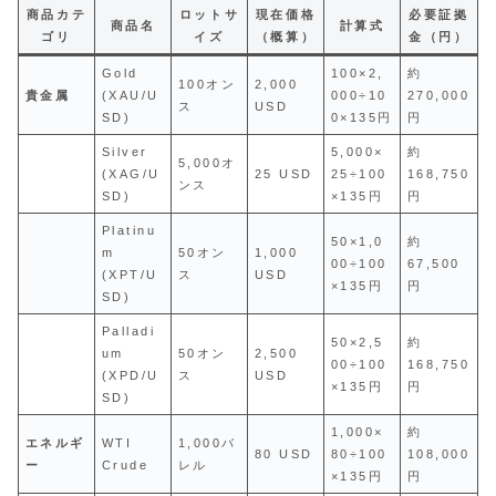
商品カテ
ロットサ
現在価格
必要証拠
商品名
計算式
ゴリ
イズ
（概算）
金（円）
Gold
100×2,
約
100オン
2,000
貴金属
(XAU/U
000÷10
270,000
ス
USD
SD)
0×135円
円
Silver
5,000×
約
5,000オ
(XAG/U
25 USD
25÷100
168,750
ンス
SD)
×135円
円
Platinu
50×1,0
約
m
50オン
1,000
00÷100
67,500
(XPT/U
ス
USD
×135円
円
SD)
Palladi
50×2,5
約
um
50オン
2,500
00÷100
168,750
(XPD/U
ス
USD
×135円
円
SD)
1,000×
約
エネルギ
WTI
1,000バ
80 USD
80÷100
108,000
ー
Crude
レル
×135円
円