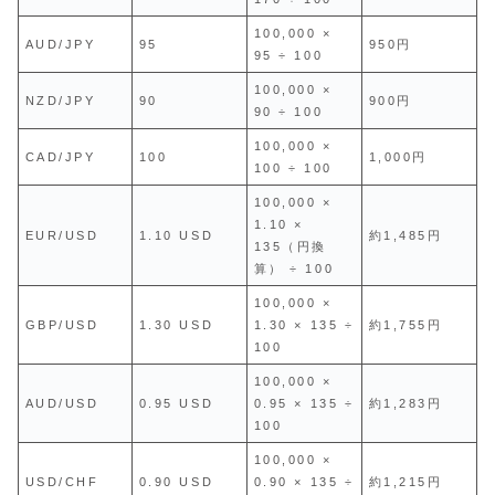
100,000 ×
AUD/JPY
95
950円
95 ÷ 100
100,000 ×
NZD/JPY
90
900円
90 ÷ 100
100,000 ×
CAD/JPY
100
1,000円
100 ÷ 100
100,000 ×
1.10 ×
EUR/USD
1.10 USD
約1,485円
135（円換
算） ÷ 100
100,000 ×
GBP/USD
1.30 USD
1.30 × 135 ÷
約1,755円
100
100,000 ×
AUD/USD
0.95 USD
0.95 × 135 ÷
約1,283円
100
100,000 ×
USD/CHF
0.90 USD
0.90 × 135 ÷
約1,215円