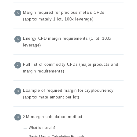
Margin required for precious metals CFDs
(approximately 1 lot, 100x leverage)
Energy CFD margin requirements (1 lot, 100x
leverage)
Full list of commodity CFDs (major products and
margin requirements)
Example of required margin for cryptocurrency
(approximate amount per lot)
XM margin calculation method
What is margin?
Basic Margin Calculation Formula