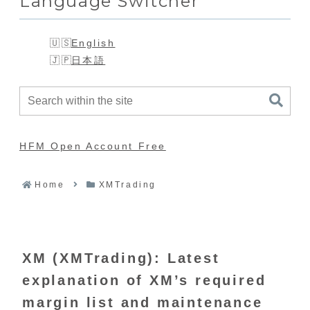
Language Switcher
English
日本語
HFM Open Account Free
Home
XMTrading
XM (XMTrading): Latest
explanation of XM’s required
margin list and maintenance