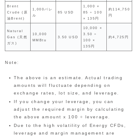
Brent
1,000 ×
1,000バレ
約114,750
Crude (原
85 USD
85 ÷ 100
ル
円
油Brent)
× 135円
10,000 ×
Natural
10,000
3.50 ÷
Gas (天然
3.50 USD
約4,725円
MMBtu
100 ×
ガス)
135円
Note:
The above is an estimate. Actual trading
amounts will fluctuate depending on
exchange rates, lot size, and leverage.
If you change your leverage, you can
adjust the required margin by calculating
the above amount x 100 ÷ leverage.
Due to the high volatility of Energy CFDs,
leverage and margin management are