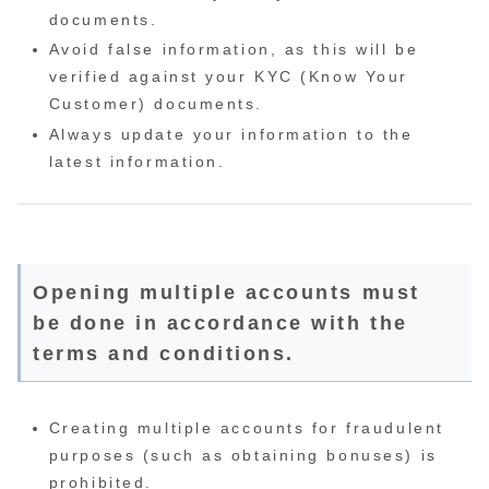
documents.
Avoid false information, as this will be
verified against your KYC (Know Your
Customer) documents.
Always update your information to the
latest information.
Opening multiple accounts must
be done in accordance with the
terms and conditions.
Creating multiple accounts for fraudulent
purposes (such as obtaining bonuses) is
prohibited.