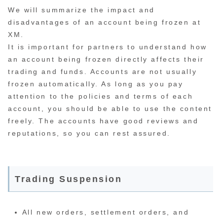
We will summarize the impact and
disadvantages of an account being frozen at
XM.
It is important for partners to understand how
an account being frozen directly affects their
trading and funds. Accounts are not usually
frozen automatically. As long as you pay
attention to the policies and terms of each
account, you should be able to use the content
freely. The accounts have good reviews and
reputations, so you can rest assured.
Trading Suspension
All new orders, settlement orders, and