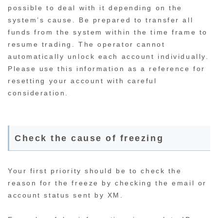
possible to deal with it depending on the
system’s cause. Be prepared to transfer all
funds from the system within the time frame to
resume trading. The operator cannot
automatically unlock each account individually.
Please use this information as a reference for
resetting your account with careful
consideration.
Check the cause of freezing
Your first priority should be to check the
reason for the freeze by checking the email or
account status sent by XM.