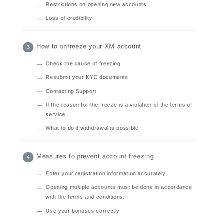
Restrictions on opening new accounts
Loss of credibility
How to unfreeze your XM account
Check the cause of freezing
Resubmit your KYC documents
Contacting Support
If the reason for the freeze is a violation of the terms of
service
What to do if withdrawal is possible
Measures to prevent account freezing
Enter your registration information accurately
Opening multiple accounts must be done in accordance
with the terms and conditions.
Use your bonuses correctly