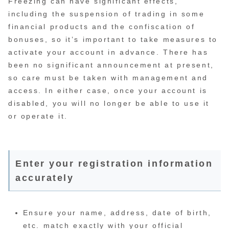
Freezing can have significant effects,
including the suspension of trading in some
financial products and the confiscation of
bonuses, so it’s important to take measures to
activate your account in advance. There has
been no significant announcement at present,
so care must be taken with management and
access. In either case, once your account is
disabled, you will no longer be able to use it
or operate it.
Enter your registration information
accurately
Ensure your name, address, date of birth,
etc. match exactly with your official