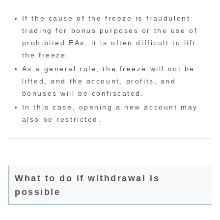
If the cause of the freeze is fraudulent
trading for bonus purposes or the use of
prohibited EAs, it is often difficult to lift
the freeze.
As a general rule, the freeze will not be
lifted, and the account, profits, and
bonuses will be confiscated.
In this case, opening a new account may
also be restricted.
What to do if withdrawal is
possible