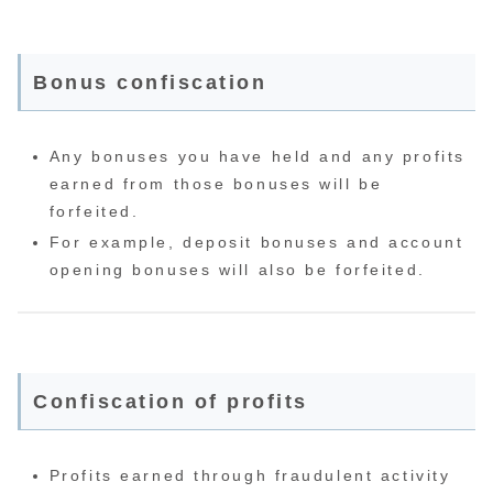
Bonus confiscation
Any bonuses you have held and any profits
earned from those bonuses will be
forfeited.
For example, deposit bonuses and account
opening bonuses will also be forfeited.
Confiscation of profits
Profits earned through fraudulent activity