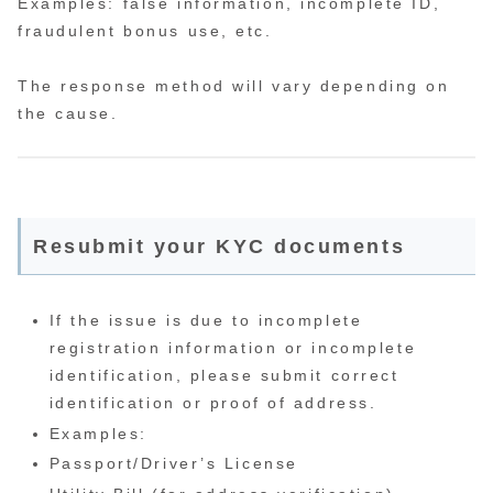
Examples: false information, incomplete ID,
fraudulent bonus use, etc.
The response method will vary depending on
the cause.
Resubmit your KYC documents
If the issue is due to incomplete
registration information or incomplete
identification, please submit correct
identification or proof of address.
Examples:
Passport/Driver’s License