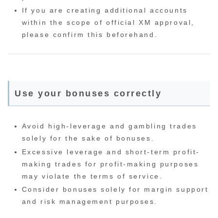
If you are creating additional accounts
within the scope of official XM approval,
please confirm this beforehand.
Use your bonuses correctly
Avoid high-leverage and gambling trades
solely for the sake of bonuses.
Excessive leverage and short-term profit-
making trades for profit-making purposes
may violate the terms of service.
Consider bonuses solely for margin support
and risk management purposes.