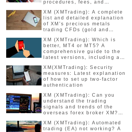
procedures, fees, and
number of days for funds to
XM (XMTrading): A complete
arrive
list and detailed explanation
of XM’s precious metals
trading CFDs (gold and
silver), including their
XM (XMTrading): Which is
features, leverage, and
better, MT4 or MT5? A
margin requirements.
comprehensive guide to the
latest versions, including a
comparison of the
XM(XMTrading): Security
differences and how to
measures: Latest explanation
change them
of how to set up two-factor
authentication
XM (XMTrading): Can you
understand the trading
signals and trends of the
overseas forex broker XM?
Can you learn how to win
XM (XMTrading): Automated
even if you’re not a
trading (EA) not working? A
professional? We’ll explain