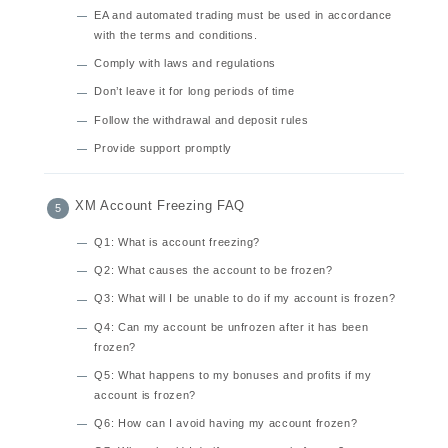
EA and automated trading must be used in accordance
with the terms and conditions.
Comply with laws and regulations
Don’t leave it for long periods of time
Follow the withdrawal and deposit rules
Provide support promptly
XM Account Freezing FAQ
Q1: What is account freezing?
Q2: What causes the account to be frozen?
Q3: What will I be unable to do if my account is frozen?
Q4: Can my account be unfrozen after it has been
frozen?
Q5: What happens to my bonuses and profits if my
account is frozen?
Q6: How can I avoid having my account frozen?