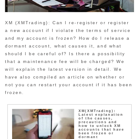
XM (XMTrading): Can I re-register or register
a new account if I violate the terms of service
and my account is frozen? How do I release a
dormant account, what causes it, and what
should I be careful of? Is there a possibility
that a maintenance fee will be charged? We
will explain the latest version in detail. We
have also compiled an article on whether or
not you can restart your account if it has been
frozen.
XM(XMTrading):
Latest explanation
of the causes,
precautions and
how to unlock XM
accounts that have
been frozen or
dormant