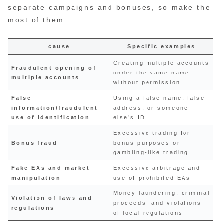
separate campaigns and bonuses, so make the
most of them.
cause
Specific examples
Creating multiple accounts
Fraudulent opening of
under the same name
multiple accounts
without permission
False
Using a false name, false
information/fraudulent
address, or someone
use of identification
else’s ID
Excessive trading for
Bonus fraud
bonus purposes or
gambling-like trading
Fake EAs and market
Excessive arbitrage and
manipulation
use of prohibited EAs
Money laundering, criminal
Violation of laws and
proceeds, and violations
regulations
of local regulations