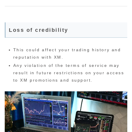
Loss of credibility
This could affect your trading history and
reputation with XM.
Any violation of the terms of service may
result in future restrictions on your access
to XM promotions and support.