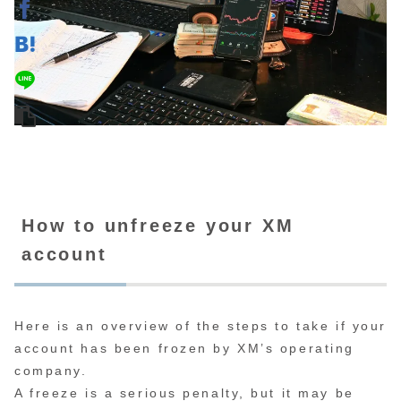
How to unfreeze your XM
account
Here is an overview of the steps to take if your
account has been frozen by XM’s operating
company.
A freeze is a serious penalty, but it may be