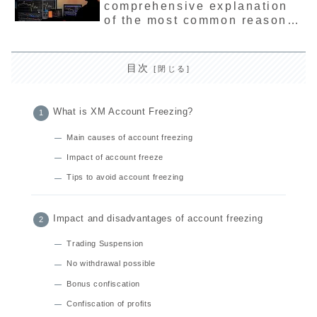
comprehensive explanation
the latest usage and
of the most common reasons
interpretation methods.
and causes
目次
What is XM Account Freezing?
Main causes of account freezing
Impact of account freeze
Tips to avoid account freezing
Impact and disadvantages of account freezing
Trading Suspension
No withdrawal possible
Bonus confiscation
Confiscation of profits