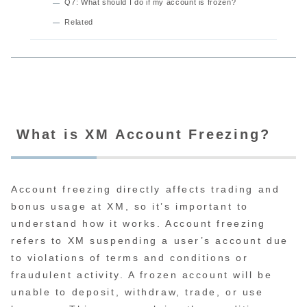
Q7: What should I do if my account is frozen?
Related
What is XM Account Freezing?
Account freezing directly affects trading and
bonus usage at XM, so it’s important to
understand how it works. Account freezing
refers to XM suspending a user’s account due
to violations of terms and conditions or
fraudulent activity. A frozen account will be
unable to deposit, withdraw, trade, or use