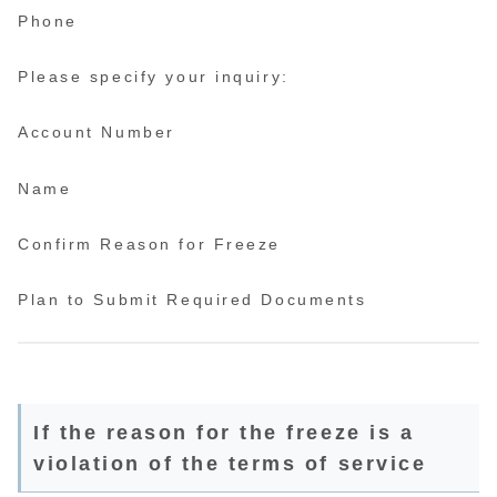
Phone
Please specify your inquiry:
Account Number
Name
Confirm Reason for Freeze
Plan to Submit Required Documents
If the reason for the freeze is a
violation of the terms of service