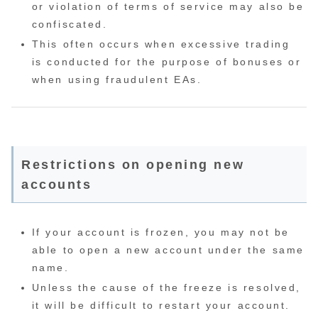
or violation of terms of service may also be
confiscated.
This often occurs when excessive trading
is conducted for the purpose of bonuses or
when using fraudulent EAs.
Restrictions on opening new
accounts
If your account is frozen, you may not be
able to open a new account under the same
name.
Unless the cause of the freeze is resolved,
it will be difficult to restart your account.