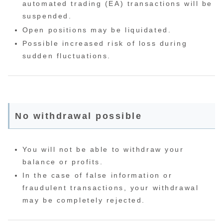
automated trading (EA) transactions will be
suspended.
Open positions may be liquidated.
Possible increased risk of loss during
sudden fluctuations.
No withdrawal possible
You will not be able to withdraw your
balance or profits.
In the case of false information or
fraudulent transactions, your withdrawal
may be completely rejected.