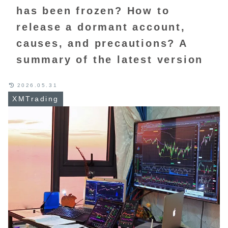
has been frozen? How to
release a dormant account,
causes, and precautions? A
summary of the latest version
2026.05.31
XMTrading