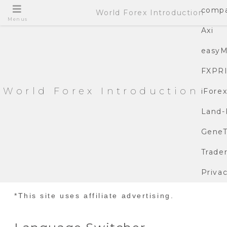
compa
World Forex Introduction
Menus
Axi
easyM
FXPR
World Forex Introduction
iFore
Land-
GeneT
Trade
Privac
*This site uses affiliate advertising.