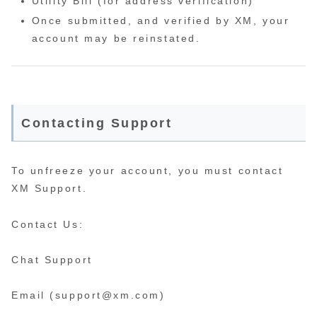
Utility Bill (for address verification)
Once submitted, and verified by XM, your
account may be reinstated.
Contacting Support
To unfreeze your account, you must contact
XM Support.
Contact Us:
Chat Support
Email (support@xm.com)