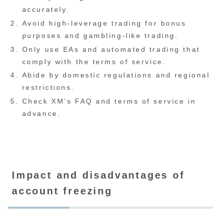
accurately.
Avoid high-leverage trading for bonus
purposes and gambling-like trading.
Only use EAs and automated trading that
comply with the terms of service.
Abide by domestic regulations and regional
restrictions.
Check XM’s FAQ and terms of service in
advance.
Impact and disadvantages of
account freezing