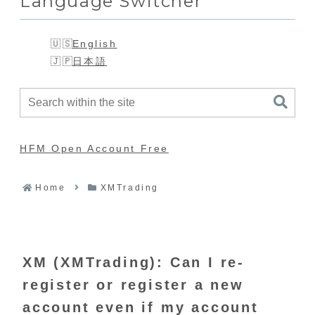
Language Switcher
English
日本語
HFM Open Account Free
Home
XMTrading
XM (XMTrading): Can I re-
register or register a new
account even if my account