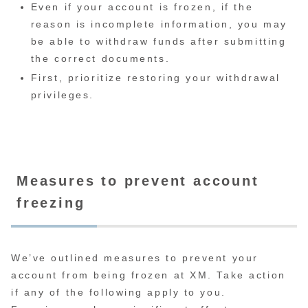
Even if your account is frozen, if the
reason is incomplete information, you may
be able to withdraw funds after submitting
the correct documents.
First, prioritize restoring your withdrawal
privileges.
Measures to prevent account
freezing
We’ve outlined measures to prevent your
account from being frozen at XM. Take action
if any of the following apply to you.