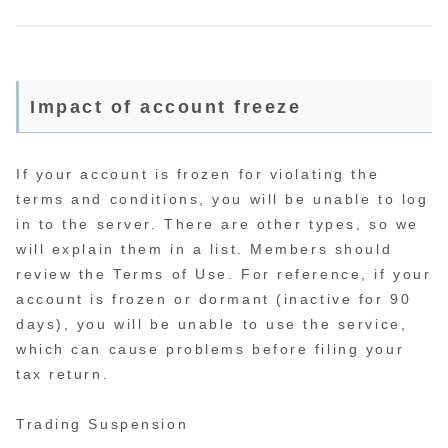
Impact of account freeze
If your account is frozen for violating the
terms and conditions, you will be unable to log
in to the server. There are other types, so we
will explain them in a list. Members should
review the Terms of Use. For reference, if your
account is frozen or dormant (inactive for 90
days), you will be unable to use the service,
which can cause problems before filing your
tax return.
Trading Suspension