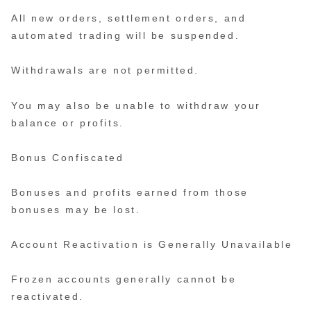
All new orders, settlement orders, and
automated trading will be suspended.
Withdrawals are not permitted.
You may also be unable to withdraw your
balance or profits.
Bonus Confiscated
Bonuses and profits earned from those
bonuses may be lost.
Account Reactivation is Generally Unavailable
Frozen accounts generally cannot be
reactivated.