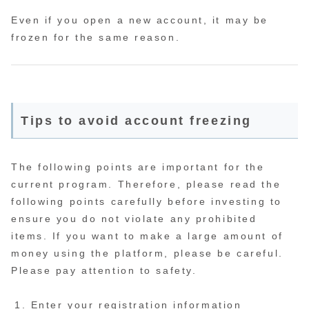
Even if you open a new account, it may be
frozen for the same reason.
Tips to avoid account freezing
The following points are important for the
current program. Therefore, please read the
following points carefully before investing to
ensure you do not violate any prohibited
items. If you want to make a large amount of
money using the platform, please be careful.
Please pay attention to safety.
Enter your registration information