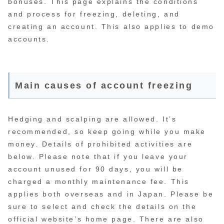
bonuses. This page explains the conditions
and process for freezing, deleting, and
creating an account. This also applies to demo
accounts.
Main causes of account freezing
Hedging and scalping are allowed. It’s
recommended, so keep going while you make
money. Details of prohibited activities are
below. Please note that if you leave your
account unused for 90 days, you will be
charged a monthly maintenance fee. This
applies both overseas and in Japan. Please be
sure to select and check the details on the
official website’s home page. There are also