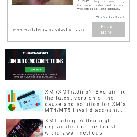
At XMTrading, accounts may
be frozen or dormant, so we
will introduce and explain
the causes, cancellation,
neglect, and
2026.05.24
countermeasures in this
article. When you try to log
in to your XMTrading My
www.worldforexintroduction.com
Page, a message may
appear saying "Your account
has been frozen." Please
note that your XMTrading
account may be suspended
depending on the situation,
so please be careful. In this
article, you can learn why
your XM account is frozen or
dormant, and what you can
do to avoid losing money.
XM (XMTrading): Explaining
the latest version of the
cause and solution for XM’s
MT4/MT5 invalid account
display
XMTrading: A thorough
explanation of the latest
withdrawal methods,