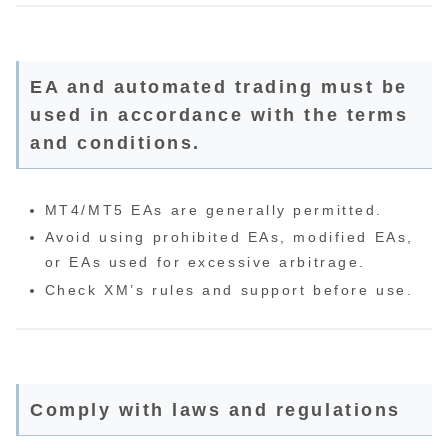
EA and automated trading must be
used in accordance with the terms
and conditions.
MT4/MT5 EAs are generally permitted.
Avoid using prohibited EAs, modified EAs,
or EAs used for excessive arbitrage.
Check XM’s rules and support before use.
Comply with laws and regulations