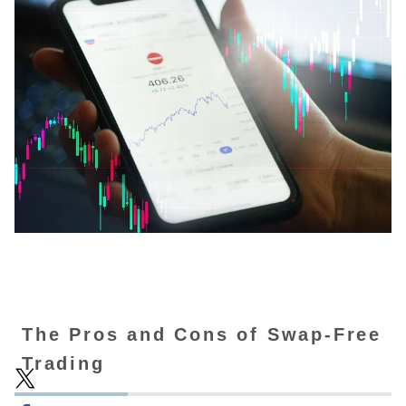
The Pros and Cons of Swap-Free
Trading