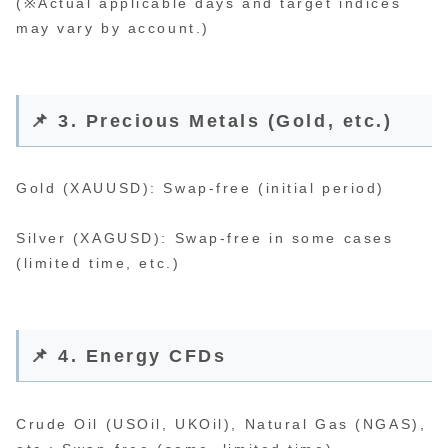
(※Actual applicable days and target indices
may vary by account.)
📌 3. Precious Metals (Gold, etc.)
Gold (XAUUSD): Swap-free (initial period)
Silver (XAGUSD): Swap-free in some cases
(limited time, etc.)
📌 4. Energy CFDs
Crude Oil (USOil, UKOil), Natural Gas (NGAS),