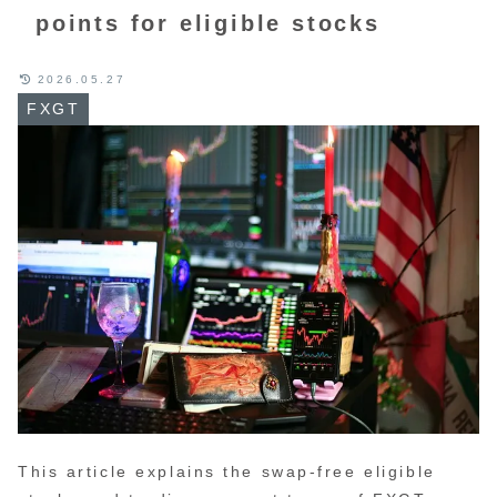
points for eligible stocks
2026.05.27
FXGT
This article explains the swap-free eligible