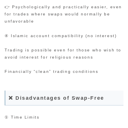
👉 Psychologically and practically easier, even
for trades where swaps would normally be
unfavorable
④ Islamic account compatibility (no interest)
Trading is possible even for those who wish to
avoid interest for religious reasons
Financially “clean” trading conditions
❌ Disadvantages of Swap-Free
① Time Limits