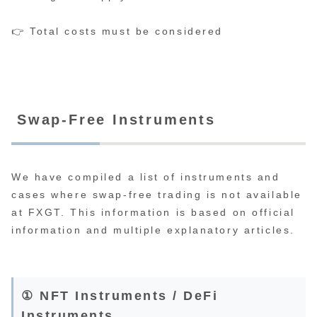
👉 Total costs must be considered
Swap-Free Instruments
We have compiled a list of instruments and
cases where swap-free trading is not available
at FXGT. This information is based on official
information and multiple explanatory articles.
① NFT Instruments / DeFi
Instruments