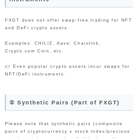
FXGT does not offer swap-free trading for NFT
and DeFi crypto assets.
Examples: CHILIZ, Aave, Chainlink,
Crypto.com Coin, etc.
👉 Even popular crypto assets incur swaps for
NFT/DeFi instruments.
② Synthetic Pairs (Part of FXGT)
Please note that synthetic pairs (composite
pairs of cryptocurrency x stock index/precious