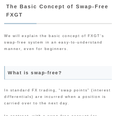
The Basic Concept of Swap-Free
FXGT
We will explain the basic concept of FXGT’s
swap-free system in an easy-to-understand
manner, even for beginners.
What is swap-free?
In standard FX trading, “swap points” (interest
differentials) are incurred when a position is
carried over to the next day.