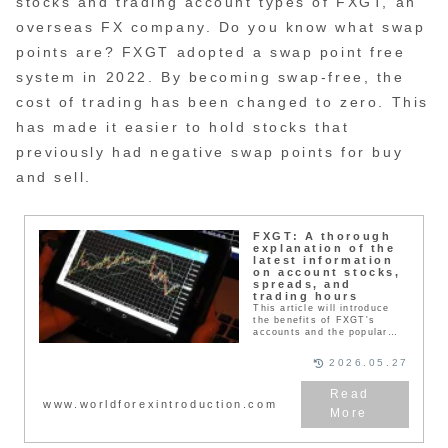
stocks and trading account types of FXGT, an
overseas FX company. Do you know what swap
points are? FXGT adopted a swap point free
system in 2022. By becoming swap-free, the
cost of trading has been changed to zero. This
has made it easier to hold stocks that
previously had negative swap points for buy
and sell.
FXGT: A thorough
explanation of the
latest information
on account stocks,
spreads, and
trading hours
This article will introduce
the benefits of FXGT's
accounts and the popular
products (currency pairs,
CFDs, cryptocurrencies,
2026.05.27
NFTs) that are available
worldwide. It is not just an
FX company that specializes
www.worldforexintroduction.com
in foreign exchange, but you
can actually trade many
other products. You can also
invest in other products