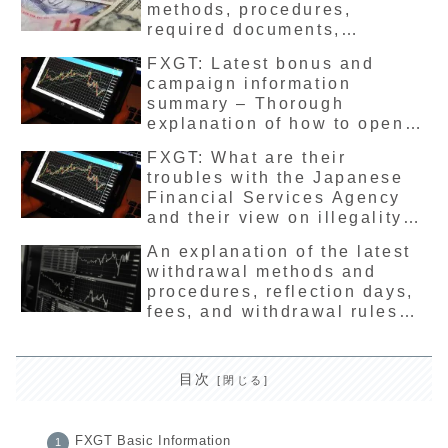
methods, procedures,
required documents,
advantages and
FXGT: Latest bonus and
disadvantages
campaign information
summary – Thorough
explanation of how to open
an account and receive
FXGT: What are their
deposit bonuses
troubles with the Japanese
Financial Services Agency
and their view on illegality?
A comprehensive and up-to-
An explanation of the latest
date guide to financial
withdrawal methods and
license registration and the
procedures, reflection days,
safety of overseas FX
fees, and withdrawal rules
companies
for overseas FX company
FXGT
目次
FXGT Basic Information