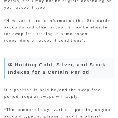
metals, etc.) may not be eligible depending on
your account type.
*However, there is information that Standard+
accounts and other accounts may be eligible
for swap-free trading in some cases
(depending on account conditions).
③ Holding Gold, Silver, and Stock
Indexes for a Certain Period
If a position is held beyond the swap-free
period, regular swaps will apply.
*The number of days varies depending on your
account type, so please check the official