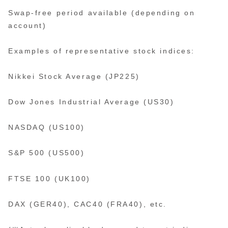
Swap-free period available (depending on
account)
Examples of representative stock indices:
Nikkei Stock Average (JP225)
Dow Jones Industrial Average (US30)
NASDAQ (US100)
S&P 500 (US500)
FTSE 100 (UK100)
DAX (GER40), CAC40 (FRA40), etc.