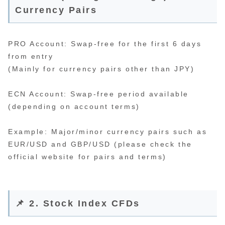
Currency Pairs
PRO Account: Swap-free for the first 6 days
from entry
(Mainly for currency pairs other than JPY)
ECN Account: Swap-free period available
(depending on account terms)
Example: Major/minor currency pairs such as
EUR/USD and GBP/USD (please check the
official website for pairs and terms)
📌 2. Stock Index CFDs