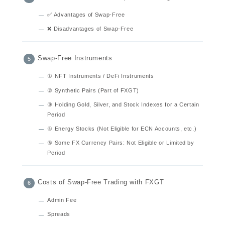
✅ Advantages of Swap-Free
❌ Disadvantages of Swap-Free
Swap-Free Instruments
① NFT Instruments / DeFi Instruments
② Synthetic Pairs (Part of FXGT)
③ Holding Gold, Silver, and Stock Indexes for a Certain
Period
④ Energy Stocks (Not Eligible for ECN Accounts, etc.)
⑤ Some FX Currency Pairs: Not Eligible or Limited by
Period
Costs of Swap-Free Trading with FXGT
Admin Fee
Spreads