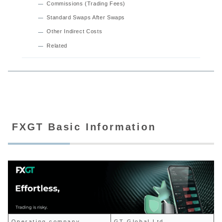
Commissions (Trading Fees)
Standard Swaps After Swaps
Other Indirect Costs
Related
FXGT Basic Information
Operating company
GT Global Ltd.