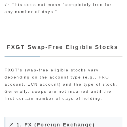
👉 This does not mean “completely free for
any number of days.”
FXGT Swap-Free Eligible Stocks
FXGT’s swap-free eligible stocks vary
depending on the account type (e.g., PRO
account, ECN account) and the type of stock.
Generally, swaps are not incurred until the
first certain number of days of holding.
📌 1. FX (Foreign Exchange)