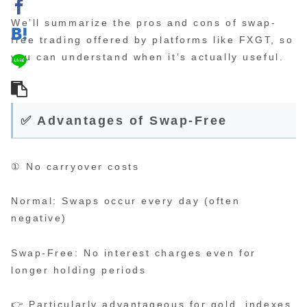
We’ll summarize the pros and cons of swap-
free trading offered by platforms like FXGT, so
you can understand when it’s actually useful.
✅ Advantages of Swap-Free
① No carryover costs
Normal: Swaps occur every day (often
negative)
Swap-Free: No interest charges even for
longer holding periods
👉 Particularly advantageous for gold, indexes,