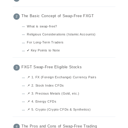
The Basic Concept of Swap-Free FXGT
What is swap-free?
Religious Considerations (Islamic Accounts)
For Long-Term Traders
✔ Key Points to Note
FXGT Swap-Free Eligible Stocks
📌 1. FX (Foreign Exchange) Currency Pairs
📌 2. Stock Index CFDs
📌 3. Precious Metals (Gold, etc.)
📌 4. Energy CFDs
📌 5. Crypto (Crypto CFDs & Synthetics)
The Pros and Cons of Swap-Free Trading