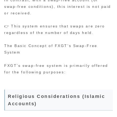
In contrast, with a swap-free account (or
swap-free conditions), this interest is not paid
or received.
👉 This system ensures that swaps are zero
regardless of the number of days held.
The Basic Concept of FXGT’s Swap-Free
System
FXGT’s swap-free system is primarily offered
for the following purposes:
Religious Considerations (Islamic
Accounts)