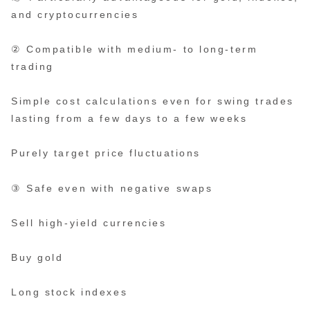
and cryptocurrencies
② Compatible with medium- to long-term
trading
Simple cost calculations even for swing trades
lasting from a few days to a few weeks
Purely target price fluctuations
③ Safe even with negative swaps
Sell high-yield currencies
Buy gold
Long stock indexes