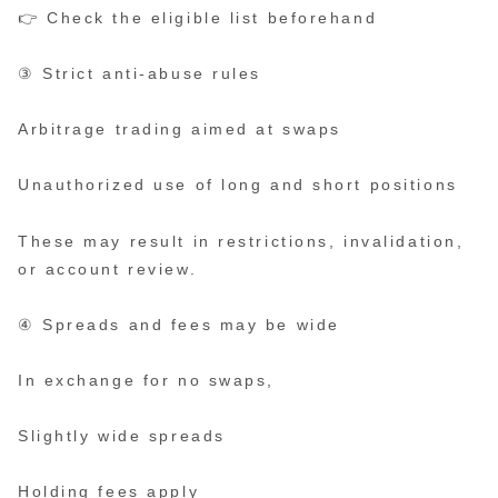
👉 Check the eligible list beforehand
③ Strict anti-abuse rules
Arbitrage trading aimed at swaps
Unauthorized use of long and short positions
These may result in restrictions, invalidation,
or account review.
④ Spreads and fees may be wide
In exchange for no swaps,
Slightly wide spreads
Holding fees apply