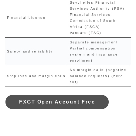
Seychelles Financial
Services Authority (FSA)
Financial Services
Financial License
Commission of South
Africa (FSCA)
Vanuatu (FSC)
Separate management
Partial compensation
Safety and reliability
system and insurance
enrollment
No margin calls (negative
Stop loss and margin calls
balance requests) (zero
cut)
FXGT Open Account Free