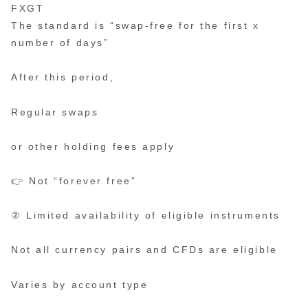
FXGT
The standard is “swap-free for the first x
number of days”
After this period,
Regular swaps
or other holding fees apply
👉 Not “forever free”
② Limited availability of eligible instruments
Not all currency pairs and CFDs are eligible
Varies by account type