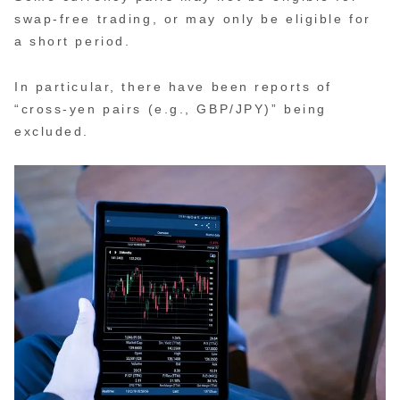
swap-free trading, or may only be eligible for
a short period.
In particular, there have been reports of
“cross-yen pairs (e.g., GBP/JPY)” being
excluded.