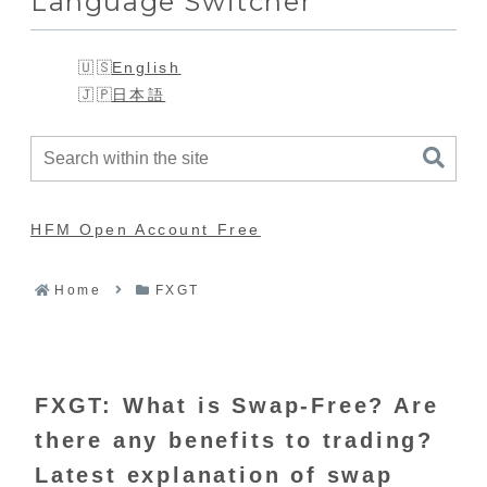
Language Switcher
English
日本語
HFM Open Account Free
Home
FXGT
FXGT: What is Swap-Free? Are
there any benefits to trading?
Latest explanation of swap