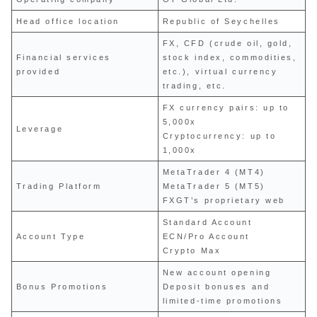
Head office location
Republic of Seychelles
FX, CFD (crude oil, gold,
Financial services
stock index, commodities,
provided
etc.), virtual currency
trading, etc.
FX currency pairs: up to
5,000x
Leverage
Cryptocurrency: up to
1,000x
MetaTrader 4 (MT4)
Trading Platform
MetaTrader 5 (MT5)
FXGT’s proprietary web
Standard Account
Account Type
ECN/Pro Account
Crypto Max
New account opening
Bonus Promotions
Deposit bonuses and
limited-time promotions