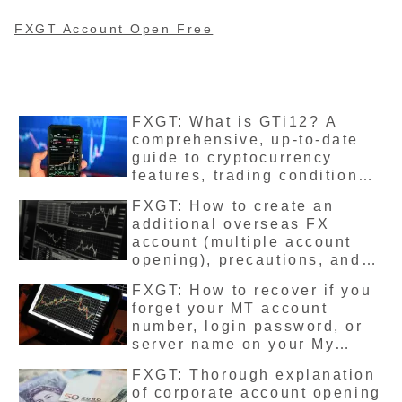
such as stock prices,
cryptocurrencies, and
energy, so we will introduce
FXGT Account Open Free
each product and its trading
hours.
FXGT: What is GTi12? A
comprehensive, up-to-date
guide to cryptocurrency
features, trading conditions,
leverage limits, and trading
FXGT: How to create an
methods
additional overseas FX
account (multiple account
opening), precautions, and
detailed instructions
FXGT: How to recover if you
forget your MT account
number, login password, or
server name on your My
Page – Latest version guide
FXGT: Thorough explanation
of corporate account opening