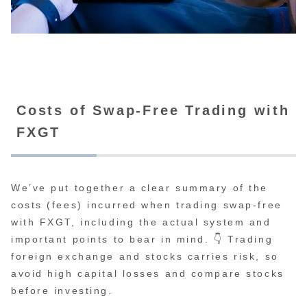
Costs of Swap-Free Trading with
FXGT
We’ve put together a clear summary of the
costs (fees) incurred when trading swap-free
with FXGT, including the actual system and
important points to bear in mind. 👇 Trading
foreign exchange and stocks carries risk, so
avoid high capital losses and compare stocks
before investing.