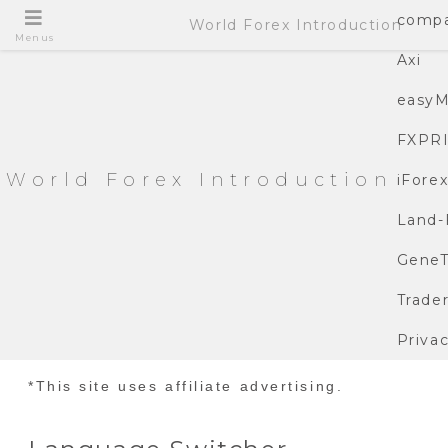
compa
World Forex Introduction
Menus
Axi
easyM
FXPR
World Forex Introduction
iFore
Land-
GeneT
Trade
Privac
*This site uses affiliate advertising.