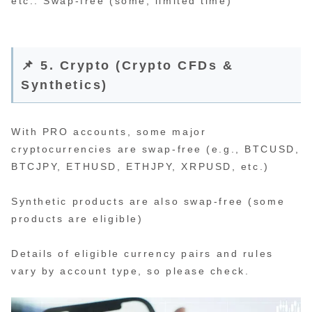
etc.: Swap-free (some, limited time)
📌 5. Crypto (Crypto CFDs &
Synthetics)
With PRO accounts, some major
cryptocurrencies are swap-free (e.g., BTCUSD,
BTCJPY, ETHUSD, ETHJPY, XRPUSD, etc.)
Synthetic products are also swap-free (some
products are eligible)
Details of eligible currency pairs and rules
vary by account type, so please check.