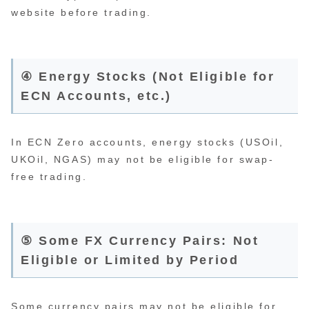
website before trading.
④ Energy Stocks (Not Eligible for
ECN Accounts, etc.)
In ECN Zero accounts, energy stocks (USOil,
UKOil, NGAS) may not be eligible for swap-
free trading.
⑤ Some FX Currency Pairs: Not
Eligible or Limited by Period
Some currency pairs may not be eligible for