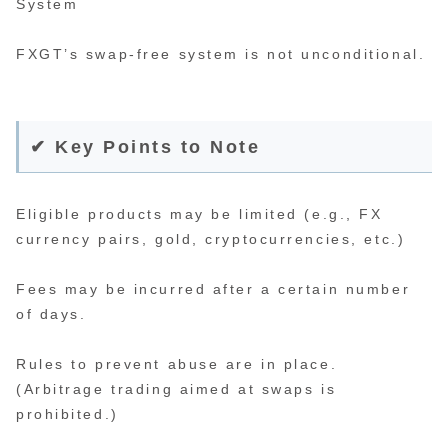
System
FXGT’s swap-free system is not unconditional.
✔ Key Points to Note
Eligible products may be limited (e.g., FX
currency pairs, gold, cryptocurrencies, etc.)
Fees may be incurred after a certain number
of days.
Rules to prevent abuse are in place.
(Arbitrage trading aimed at swaps is
prohibited.)