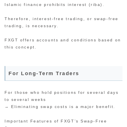
Islamic finance prohibits interest (riba).
Therefore, interest-free trading, or swap-free
trading, is necessary.
FXGT offers accounts and conditions based on
this concept.
For Long-Term Traders
For those who hold positions for several days
to several weeks
→ Eliminating swap costs is a major benefit.
Important Features of FXGT’s Swap-Free