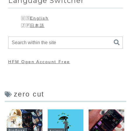
Language Switcher
English
日本語
HFM Open Account Free
zero cut
BigBoss
Axiory