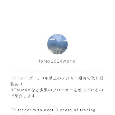
margin call
reset
system.
method and
timing
forex2024world
FXトレーダー、3年以上のメジャー通貨で取引経
験あり
HFMやXMなど多数のブローカーを使っているの
で紹介します
FX trader with over 3 years of trading