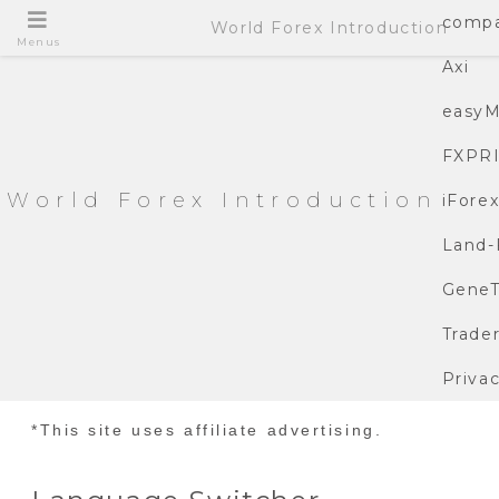
compa
World Forex Introduction
Menus
Axi
easyM
FXPR
World Forex Introduction
iFore
Land-
GeneT
Trade
Privac
*This site uses affiliate advertising.