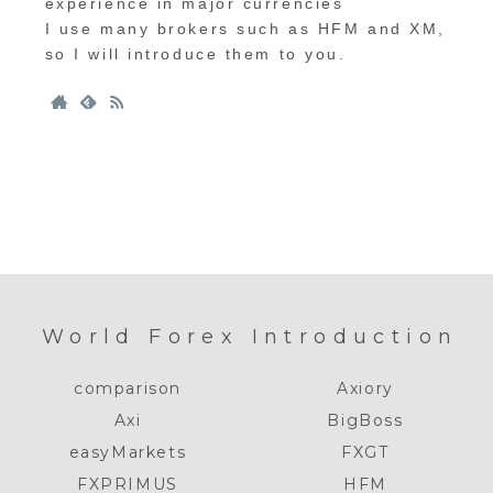
experience in major currencies
I use many brokers such as HFM and XM,
so I will introduce them to you.
World Forex Introduction
comparison
Axiory
Axi
BigBoss
easyMarkets
FXGT
FXPRIMUS
HFM