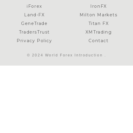
iForex
IronFX
Land-FX
Milton Markets
GeneTrade
Titan FX
TradersTrust
XMTrading
Privacy Policy
Contact
© 2024 World Forex Introduction .