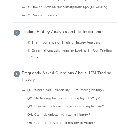
④ How to View on the Smartphone App (MT4/MT5)
⑤ Common Issues
Trading History Analysis and Its Importance
① The Importance of Trading History Analysis
② Essential Analysis Items to Look at in Your Trading
History
Frequently Asked Questions About HFM Trading
History
Q1. Where can I check my HFM trading history?
Q2. My trading history is not displayed. Why?
Q3. How far back can I view my trading history?
Q4. Can I download my trading history?
Q5. Can I use my trading history in Excel?