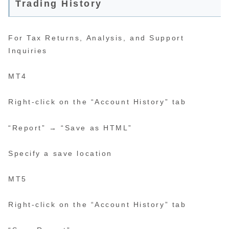
Trading History
For Tax Returns, Analysis, and Support
Inquiries
MT4
Right-click on the “Account History” tab
“Report” → “Save as HTML”
Specify a save location
MT5
Right-click on the “Account History” tab