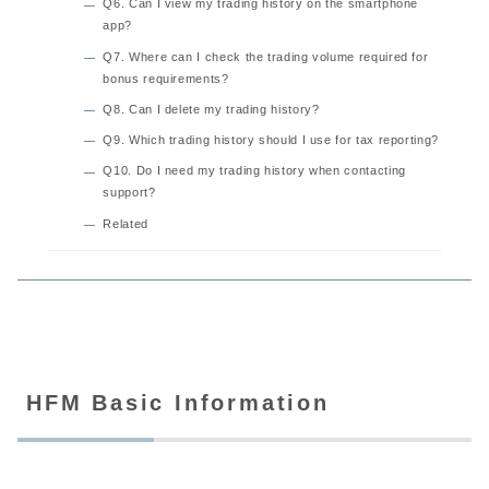
Q6. Can I view my trading history on the smartphone
app?
Q7. Where can I check the trading volume required for
bonus requirements?
Q8. Can I delete my trading history?
Q9. Which trading history should I use for tax reporting?
Q10. Do I need my trading history when contacting
support?
Related
HFM Basic Information