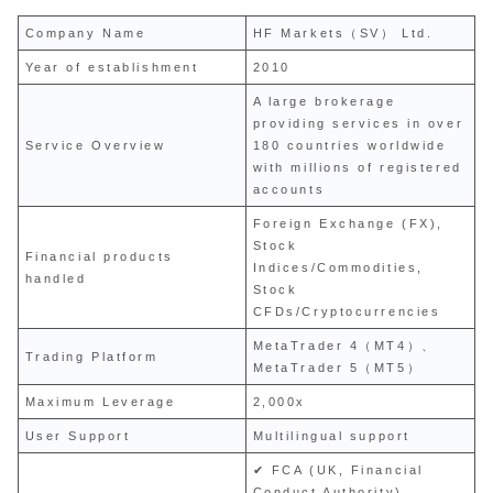
Company Name
HF Markets（SV） Ltd.
Year of establishment
2010
A large brokerage
providing services in over
Service Overview
180 countries worldwide
with millions of registered
accounts
Foreign Exchange (FX),
Stock
Financial products
Indices/Commodities,
handled
Stock
CFDs/Cryptocurrencies
MetaTrader 4（MT4）、
Trading Platform
MetaTrader 5（MT5）
Maximum Leverage
2,000x
User Support
Multilingual support
✔ FCA (UK, Financial
Conduct Authority)