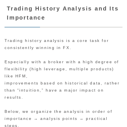
Trading History Analysis and Its
Importance
Trading history analysis is a core task for
consistently winning in FX.
Especially with a broker with a high degree of
flexibility (high leverage, multiple products)
like HFM,
improvements based on historical data, rather
than “intuition,” have a major impact on
results.
Below, we organize the analysis in order of
importance → analysis points → practical
steps.