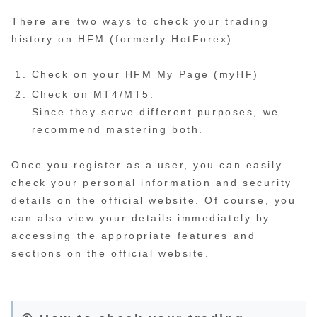
There are two ways to check your trading
history on HFM (formerly HotForex):
Check on your HFM My Page (myHF)
Check on MT4/MT5.
Since they serve different purposes, we
recommend mastering both.
Once you register as a user, you can easily
check your personal information and security
details on the official website. Of course, you
can also view your details immediately by
accessing the appropriate features and
sections on the official website.