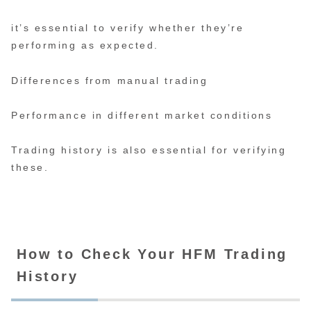
it’s essential to verify whether they’re
performing as expected.
Differences from manual trading
Performance in different market conditions
Trading history is also essential for verifying
these.
How to Check Your HFM Trading
History