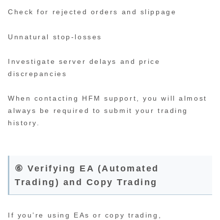
Check for rejected orders and slippage
Unnatural stop-losses
Investigate server delays and price
discrepancies
When contacting HFM support, you will almost
always be required to submit your trading
history.
⑥ Verifying EA (Automated
Trading) and Copy Trading
If you’re using EAs or copy trading,