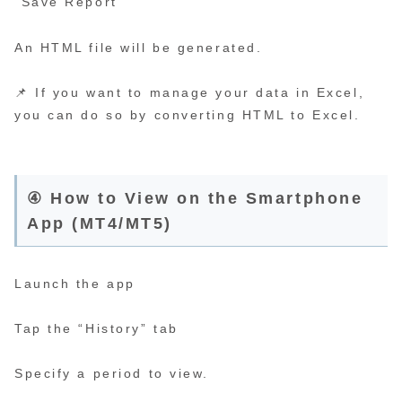
“Save Report”
An HTML file will be generated.
📌 If you want to manage your data in Excel,
you can do so by converting HTML to Excel.
④ How to View on the Smartphone
App (MT4/MT5)
Launch the app
Tap the “History” tab
Specify a period to view.