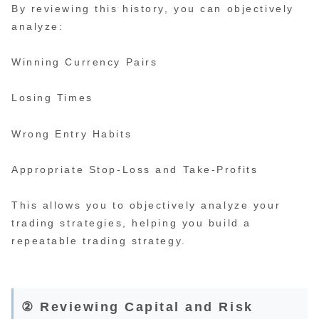
By reviewing this history, you can objectively
analyze:
Winning Currency Pairs
Losing Times
Wrong Entry Habits
Appropriate Stop-Loss and Take-Profits
This allows you to objectively analyze your
trading strategies, helping you build a
repeatable trading strategy.
② Reviewing Capital and Risk