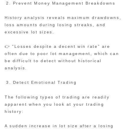
Prevent Money Management Breakdowns
History analysis reveals maximum drawdowns,
loss amounts during losing streaks, and
excessive lot sizes.
👉 “Losses despite a decent win rate” are
often due to poor lot management, which can
be difficult to detect without historical
analysis.
Detect Emotional Trading
The following types of trading are readily
apparent when you look at your trading
history:
A sudden increase in lot size after a losing