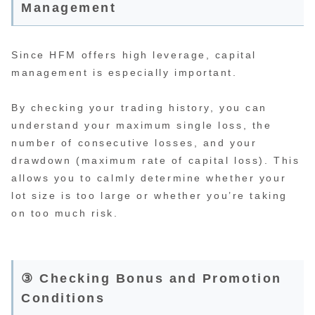
Management
Since HFM offers high leverage, capital
management is especially important.
By checking your trading history, you can
understand your maximum single loss, the
number of consecutive losses, and your
drawdown (maximum rate of capital loss). This
allows you to calmly determine whether your
lot size is too large or whether you’re taking
on too much risk.
③ Checking Bonus and Promotion
Conditions