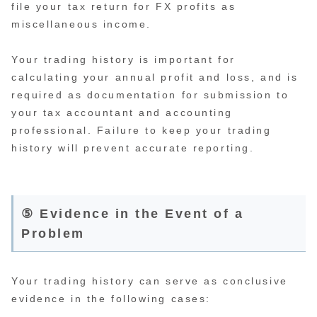
file your tax return for FX profits as
miscellaneous income.
Your trading history is important for
calculating your annual profit and loss, and is
required as documentation for submission to
your tax accountant and accounting
professional. Failure to keep your trading
history will prevent accurate reporting.
⑤ Evidence in the Event of a
Problem
Your trading history can serve as conclusive
evidence in the following cases: