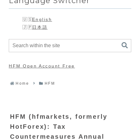
Language Switcher
English
日本語
HFM Open Account Free
Home
HFM
HFM (hfmarkets, formerly
HotForex): Tax
Countermeasures Annual