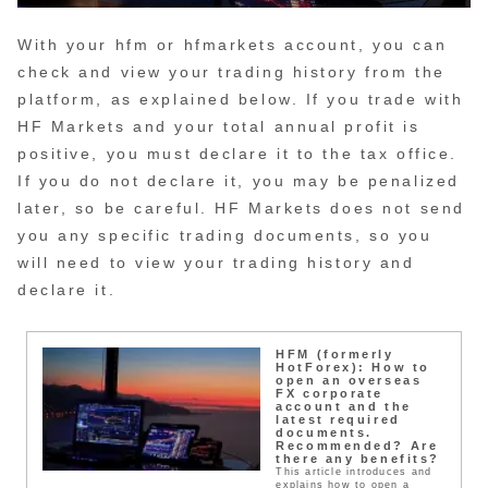
With your hfm or hfmarkets account, you can
check and view your trading history from the
platform, as explained below. If you trade with
HF Markets and your total annual profit is
positive, you must declare it to the tax office.
If you do not declare it, you may be penalized
later, so be careful. HF Markets does not send
you any specific trading documents, so you
will need to view your trading history and
declare it.
HFM (formerly
HotForex): How to
open an overseas
FX corporate
account and the
latest required
documents.
Recommended? Are
there any benefits?
This article introduces and
explains how to open a