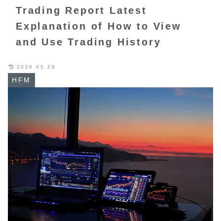
Trading Report Latest
Explanation of How to View
and Use Trading History
2026.05.26
HFM