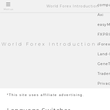
compa
World Forex Introduction
Menus
Axi
easyM
FXPR
World Forex Introduction
iFore
Land-
GeneT
Trade
Privac
*This site uses affiliate advertising.