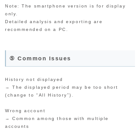
Note: The smartphone version is for display
only.
Detailed analysis and exporting are
recommended on a PC.
⑤ Common Issues
History not displayed
→ The displayed period may be too short
(change to “All History”).
Wrong account
→ Common among those with multiple
accounts