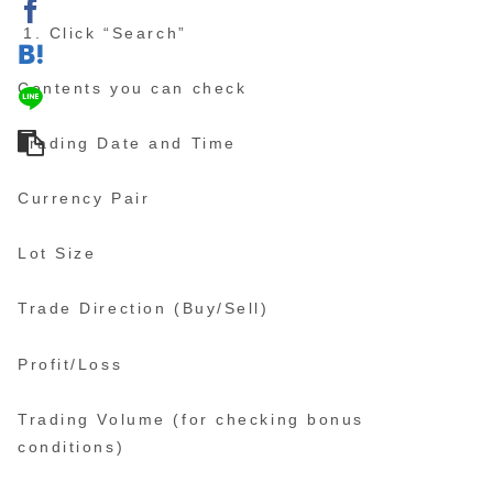
Click “Search”
Contents you can check
Trading Date and Time
Currency Pair
Lot Size
Trade Direction (Buy/Sell)
Profit/Loss
Trading Volume (for checking bonus
conditions)