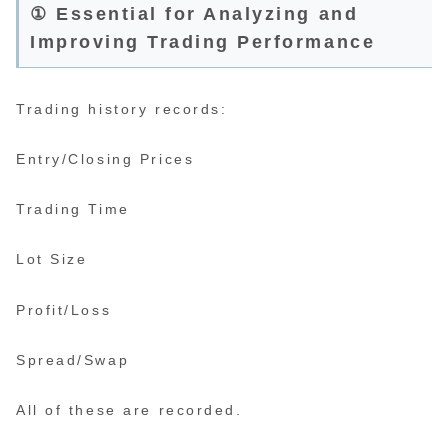
① Essential for Analyzing and
Improving Trading Performance
Trading history records:
Entry/Closing Prices
Trading Time
Lot Size
Profit/Loss
Spread/Swap
All of these are recorded.