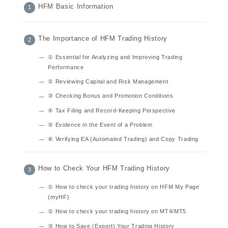
HFM Basic Information
The Importance of HFM Trading History
① Essential for Analyzing and Improving Trading
Performance
② Reviewing Capital and Risk Management
③ Checking Bonus and Promotion Conditions
④ Tax Filing and Record-Keeping Perspective
⑤ Evidence in the Event of a Problem
⑥ Verifying EA (Automated Trading) and Copy Trading
How to Check Your HFM Trading History
① How to check your trading history on HFM My Page
(myHF)
② How to check your trading history on MT4/MT5
③ How to Save (Export) Your Trading History