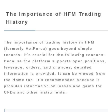
The Importance of HFM Trading
History
The importance of trading history in HFM
(formerly HotForex) goes beyond simple
records. It’s crucial for the following reasons:
Because the platform supports open positions,
leverage, orders, and changes, detailed
information is provided. It can be viewed from
the Home tab. It’s recommended because it
provides information on losses and gains for
CFDs and other instruments.