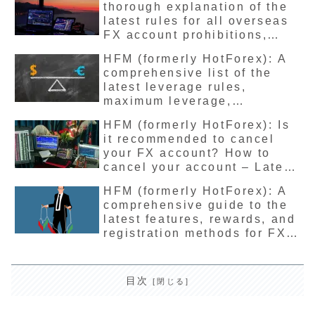
thorough explanation of the
latest rules for all overseas
FX account prohibitions,
violations, account freezing,
HFM (formerly HotForex): A
deletion, restrictions, and
comprehensive list of the
terms of use.
latest leverage rules,
maximum leverage,
restrictions, limitations and
HFM (formerly HotForex): Is
conditions for all accounts.
it recommended to cancel
your FX account? How to
cancel your account – Latest
detailed explanation
HFM (formerly HotForex): A
comprehensive guide to the
latest features, rewards, and
registration methods for FX
affiliates
目次