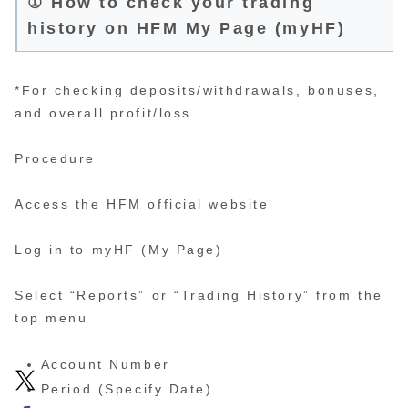
① How to check your trading
history on HFM My Page (myHF)
*For checking deposits/withdrawals, bonuses,
and overall profit/loss
Procedure
Access the HFM official website
Log in to myHF (My Page)
Select “Reports” or “Trading History” from the
top menu
Account Number
Period (Specify Date)