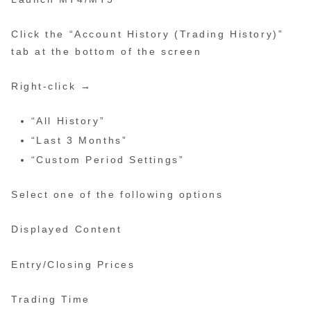
Click the “Account History (Trading History)”
tab at the bottom of the screen
Right-click →
“All History”
“Last 3 Months”
“Custom Period Settings”
Select one of the following options
Displayed Content
Entry/Closing Prices
Trading Time