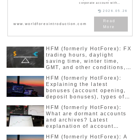
corporate account with
overseas FX broker HFM
(HotForex), the procedure,
2026.05.26
necessary documents, and
tax savings. Most HF
Markets accounts are for
www.worldforexintroduction.com
individuals. However, it is
possible to open a corporate
account with HF Markets.
However, unlike opening an
individual account, it takes
a lot of effort and requires
HFM (formerly HotForex): FX
the preparation of
documents.
trading hours, daylight
saving time, winter time,
GMT, and other conditions,
detailed explanation of the
HFM (formerly HotForex):
latest version
Explaining the latest
bonuses (account opening,
deposit bonuses), types of
campaigns, how to receive
HFM (formerly HotForex):
them, and the latest
What are dormant accounts
withdrawal conditions
and archives? Latest
explanation of account
maintenance fees and how to
HFM (formerly HotForex): A
open an account