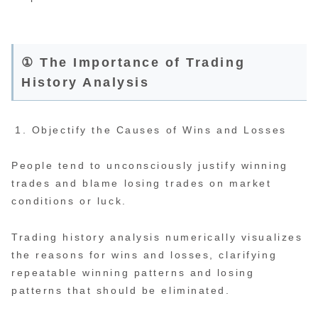
① The Importance of Trading
History Analysis
Objectify the Causes of Wins and Losses
People tend to unconsciously justify winning
trades and blame losing trades on market
conditions or luck.
Trading history analysis numerically visualizes
the reasons for wins and losses, clarifying
repeatable winning patterns and losing
patterns that should be eliminated.