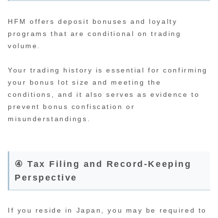
HFM offers deposit bonuses and loyalty
programs that are conditional on trading
volume.
Your trading history is essential for confirming
your bonus lot size and meeting the
conditions, and it also serves as evidence to
prevent bonus confiscation or
misunderstandings.
④ Tax Filing and Record-Keeping
Perspective
If you reside in Japan, you may be required to