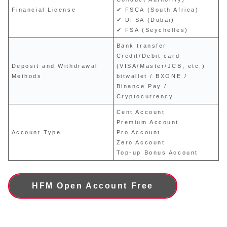
Financial License
✔ FSCA (South Africa)
✔ DFSA (Dubai)
✔ FSA (Seychelles)
Bank transfer
Credit/Debit card
Deposit and Withdrawal
(VISA/Master/JCB, etc.)
Methods
bitwallet / BXONE /
Binance Pay /
Cryptocurrency
Cent Account
Premium Account
Account Type
Pro Account
Zero Account
Top-up Bonus Account
HFM Open Account Free