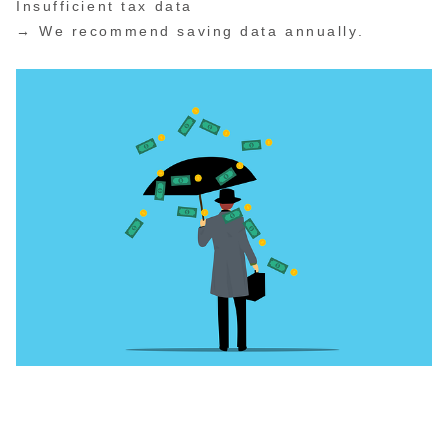
Insufficient tax data
→ We recommend saving data annually.