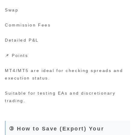
Swap
Commission Fees
Detailed P&L
📌 Points
MT4/MT5 are ideal for checking spreads and
execution status.
Suitable for testing EAs and discretionary
trading.
③ How to Save (Export) Your