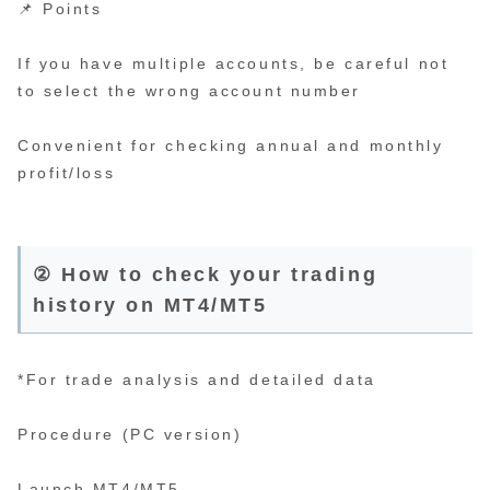
📌 Points
If you have multiple accounts, be careful not
to select the wrong account number
Convenient for checking annual and monthly
profit/loss
② How to check your trading
history on MT4/MT5
*For trade analysis and detailed data
Procedure (PC version)
Launch MT4/MT5