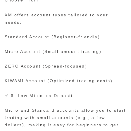
Choose From
XM offers account types tailored to your
needs:
Standard Account (Beginner-friendly)
Micro Account (Small-amount trading)
ZERO Account (Spread-focused)
KIWAMI Account (Optimized trading costs)
✅ 6. Low Minimum Deposit
Micro and Standard accounts allow you to start
trading with small amounts (e.g., a few
dollars), making it easy for beginners to get