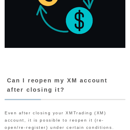
Can I reopen my XM account
after closing it?
Even after closing your XMTrading (XM)
account, it is possible to reopen it (re-
open/re-register) under certain conditions.