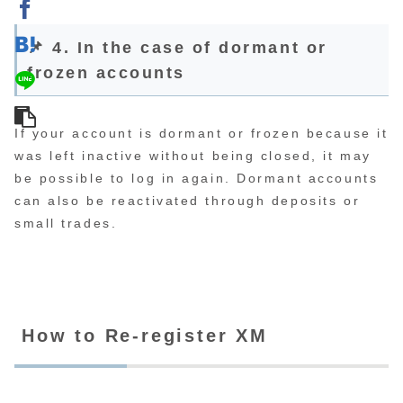
📌 4. In the case of dormant or
frozen accounts
If your account is dormant or frozen because it
was left inactive without being closed, it may
be possible to log in again. Dormant accounts
can also be reactivated through deposits or
small trades.
How to Re-register XM