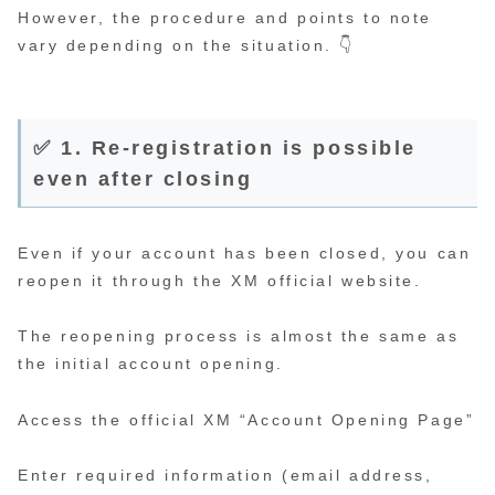
However, the procedure and points to note
vary depending on the situation. 👇
✅ 1. Re-registration is possible
even after closing
Even if your account has been closed, you can
reopen it through the XM official website.
The reopening process is almost the same as
the initial account opening.
Access the official XM “Account Opening Page”
Enter required information (email address,