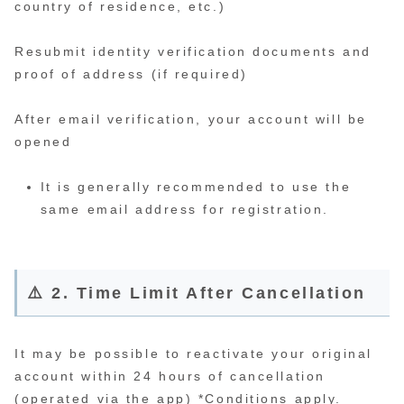
country of residence, etc.)
Resubmit identity verification documents and
proof of address (if required)
After email verification, your account will be
opened
It is generally recommended to use the
same email address for registration.
⚠️ 2. Time Limit After Cancellation
It may be possible to reactivate your original
account within 24 hours of cancellation
(operated via the app) *Conditions apply.