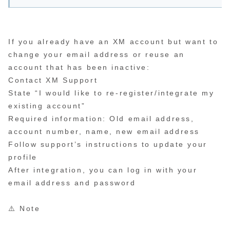
If you already have an XM account but want to
change your email address or reuse an
account that has been inactive:
Contact XM Support
State “I would like to re-register/integrate my
existing account”
Required information: Old email address,
account number, name, new email address
Follow support’s instructions to update your
profile
After integration, you can log in with your
email address and password
⚠️ Note