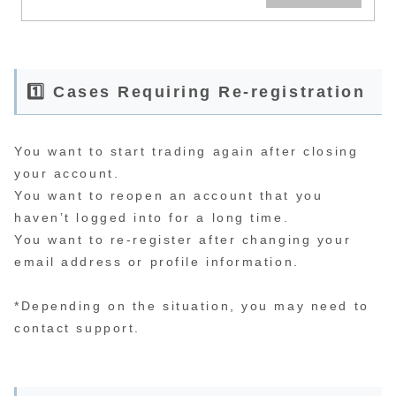
you need a wide account at
a FX company. By the way,
opening an account is easy,
even for beginners, and
there are no fees. Opening
an account may sound like a
hassle, but it only takes
about 10 minutes to fill out
1️⃣ Cases Requiring Re-registration
the registration form and 30
minutes to authenticate the
required documents, so you
can start trading from the
first day after completing
the opening procedure. It
You want to start trading again after closing
becomes possible to start.
your account.
You want to reopen an account that you
haven’t logged into for a long time.
You want to re-register after changing your
email address or profile information.
*Depending on the situation, you may need to
contact support.