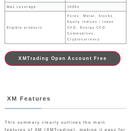
Max Leverage
1000x
Forex、Metal、Stocks、
Equity Indices / Index
Eligible products
CFD、Energy CFD、
Commodities、
Cryptocurrency
XMTrading Open Account Free
XM Features
This summary clearly outlines the main
features of XM (XMTrading), making it easy for