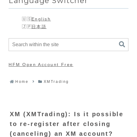
Language Switcher
English
日本語
HFM Open Account Free
Home
XMTrading
XM (XMTrading): Is it possible
to re-register after closing
(canceling) an XM account?