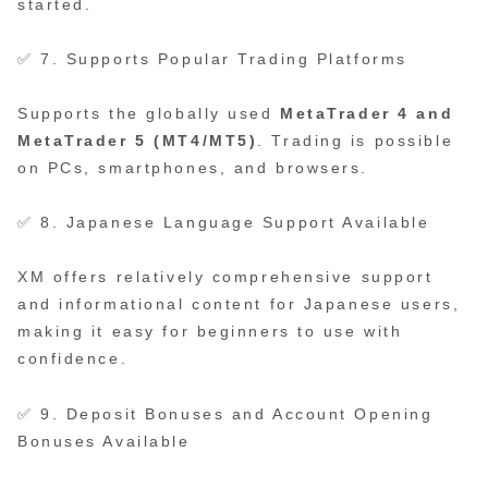
started.
✅ 7. Supports Popular Trading Platforms
Supports the globally used
MetaTrader 4 and
MetaTrader 5 (MT4/MT5)
. Trading is possible
on PCs, smartphones, and browsers.
✅ 8. Japanese Language Support Available
XM offers relatively comprehensive support
and informational content for Japanese users,
making it easy for beginners to use with
confidence.
✅ 9. Deposit Bonuses and Account Opening
Bonuses Available