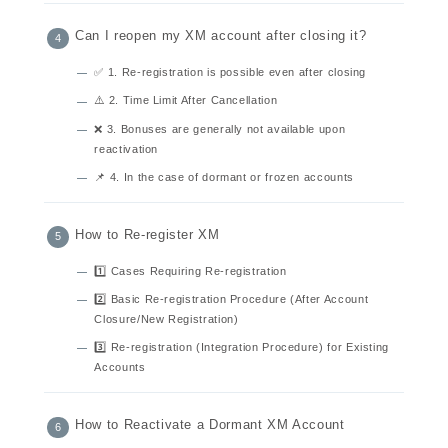
Can I reopen my XM account after closing it?
✅ 1. Re-registration is possible even after closing
⚠️ 2. Time Limit After Cancellation
❌ 3. Bonuses are generally not available upon
reactivation
📌 4. In the case of dormant or frozen accounts
How to Re-register XM
1️⃣ Cases Requiring Re-registration
2️⃣ Basic Re-registration Procedure (After Account
Closure/New Registration)
3️⃣ Re-registration (Integration Procedure) for Existing
Accounts
How to Reactivate a Dormant XM Account