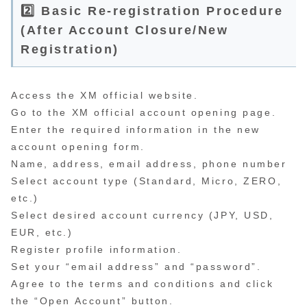
2️⃣ Basic Re-registration Procedure
(After Account Closure/New
Registration)
Access the XM official website.
Go to the XM official account opening page.
Enter the required information in the new
account opening form.
Name, address, email address, phone number
Select account type (Standard, Micro, ZERO,
etc.)
Select desired account currency (JPY, USD,
EUR, etc.)
Register profile information.
Set your “email address” and “password”.
Agree to the terms and conditions and click
the “Open Account” button.