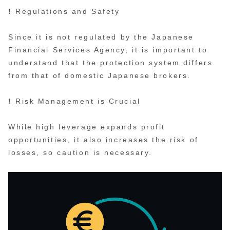
❗ Regulations and Safety
Since it is not regulated by the Japanese
Financial Services Agency, it is important to
understand that the protection system differs
from that of domestic Japanese brokers.
❗ Risk Management is Crucial
While high leverage expands profit
opportunities, it also increases the risk of
losses, so caution is necessary.