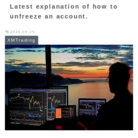
Latest explanation of how to
unfreeze an account.
2026.05.25
XMTrading