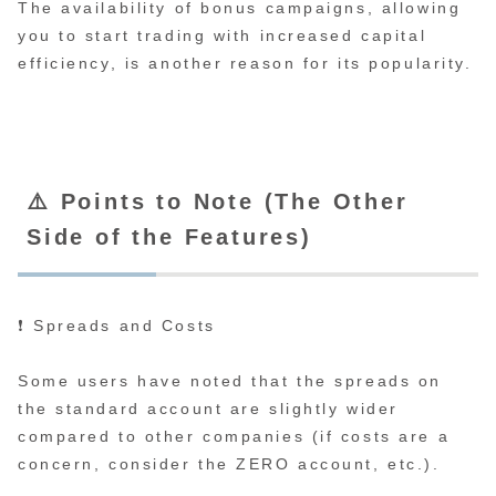
The availability of bonus campaigns, allowing
you to start trading with increased capital
efficiency, is another reason for its popularity.
⚠️ Points to Note (The Other
Side of the Features)
❗ Spreads and Costs
Some users have noted that the spreads on
the standard account are slightly wider
compared to other companies (if costs are a
concern, consider the ZERO account, etc.).