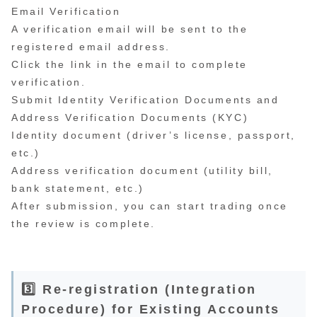
Email Verification
A verification email will be sent to the
registered email address.
Click the link in the email to complete
verification.
Submit Identity Verification Documents and
Address Verification Documents (KYC)
Identity document (driver’s license, passport,
etc.)
Address verification document (utility bill,
bank statement, etc.)
After submission, you can start trading once
the review is complete.
3️⃣ Re-registration (Integration
Procedure) for Existing Accounts