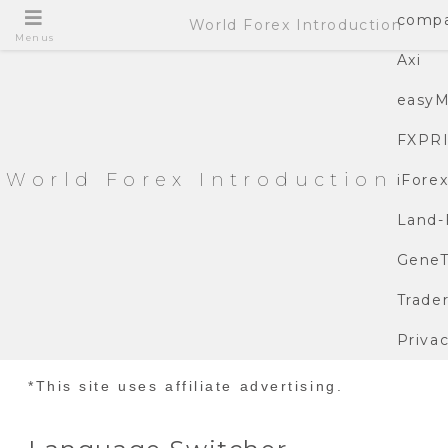
compa
World Forex Introduction
Menus
Axi
easyM
FXPR
World Forex Introduction
iFore
Land-
GeneT
Trade
Privac
*This site uses affiliate advertising.