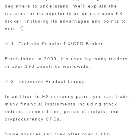
beginners to understand. We’ll explain the
reasons for its popularity as an overseas FX
broker, including its advantages and points to
note. 👇
✅ 1. Globally Popular FX/CFD Broker
Established in 2009, it’s used by many traders
in over 190 countries worldwide.
✅ 2. Extensive Product Lineup
In addition to FX currency pairs, you can trade
many financial instruments including stock
indices, commodities, precious metals, and
cryptocurrency CFDs.
Some sources say they offer over 1,000