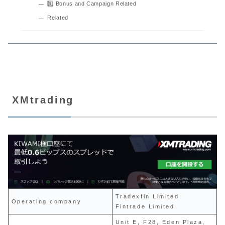
5️⃣ Bonus and Campaign Related
Related
XMtrading
Tradexfin Limited
Operating company
Fintrade Limited
Unit E, F28, Eden Plaza,