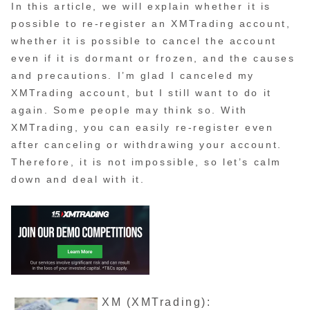
In this article, we will explain whether it is
possible to re-register an XMTrading account,
whether it is possible to cancel the account
even if it is dormant or frozen, and the causes
and precautions. I’m glad I canceled my
XMTrading account, but I still want to do it
again. Some people may think so. With
XMTrading, you can easily re-register even
after canceling or withdrawing your account.
Therefore, it is not impossible, so let’s calm
down and deal with it.
XM (XMTrading):