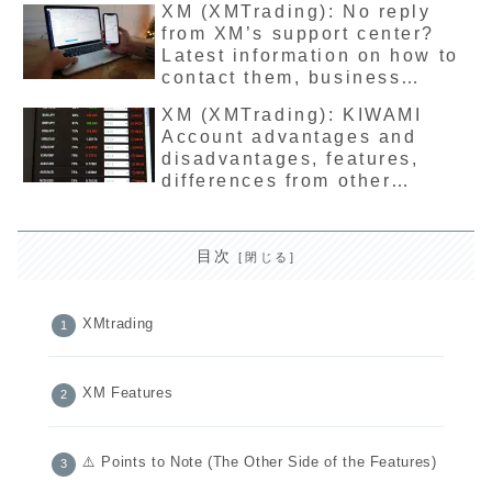
XM (XMTrading): No reply
from XM’s support center?
Latest information on how to
contact them, business
hours, and supported
XM (XMTrading): KIWAMI
languages
Account advantages and
disadvantages, features,
differences from other
accounts, latest version
detailed explanation
目次
XMtrading
XM Features
⚠️ Points to Note (The Other Side of the Features)