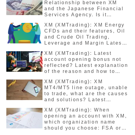
Relationship between XM
and the Japanese Financial
Services Agency. Is it
illegal? The latest detailed
XM (XMTrading): XM Energy
explanation of the reason for
CFDs and their features, Oil
not being registered.
and Crude Oil Trading,
Leverage and Margin Latest
Explanation
XM (XMTrading): Latest
account opening bonus not
reflected? Latest explanation
of the reason and how to
deal with it
XM (XMTrading): XM
MT4/MT5 line outage, unable
to trade, what are the causes
and solutions? Latest
version
XM (XMTrading): When
opening an account with XM,
which organization name
should you choose: FSA or
FSC? Latest explanation