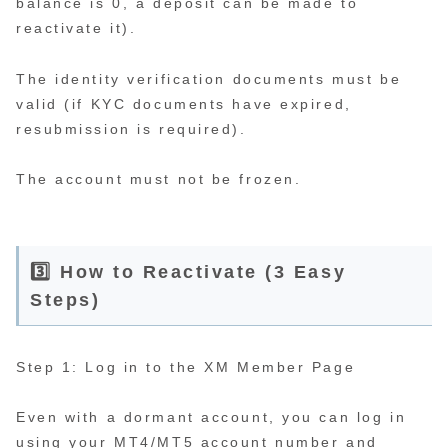
balance is 0, a deposit can be made to
reactivate it).
The identity verification documents must be
valid (if KYC documents have expired,
resubmission is required).
The account must not be frozen.
3️⃣ How to Reactivate (3 Easy
Steps)
Step 1: Log in to the XM Member Page
Even with a dormant account, you can log in
using your MT4/MT5 account number and