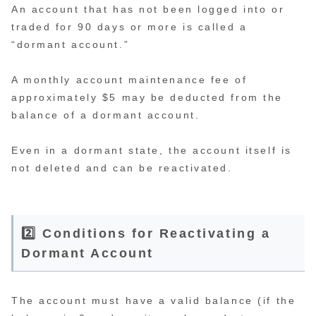
An account that has not been logged into or
traded for 90 days or more is called a
“dormant account.”
A monthly account maintenance fee of
approximately $5 may be deducted from the
balance of a dormant account.
Even in a dormant state, the account itself is
not deleted and can be reactivated.
2️⃣ Conditions for Reactivating a
Dormant Account
The account must have a valid balance (if the