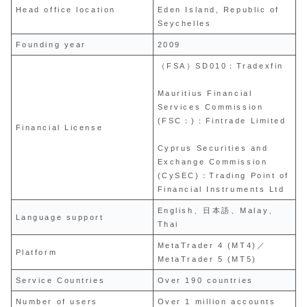
Head office location
Eden Island, Republic of
Seychelles
Founding year
2009
（FSA）SD010：Tradexfin
Mauritius Financial
Services Commission
(FSC：)：Fintrade Limited
Financial License
Cyprus Securities and
Exchange Commission
(CySEC)：Trading Point of
Financial Instruments Ltd
English、日本語、Malay、
Language support
Thai
MetaTrader 4 (MT4)／
Platform
MetaTrader 5 (MT5)
Service Countries
Over 190 countries
Number of users
Over 1 million accounts