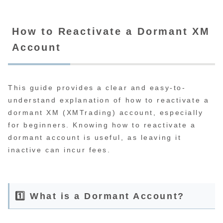
How to Reactivate a Dormant XM
Account
This guide provides a clear and easy-to-
understand explanation of how to reactivate a
dormant XM (XMTrading) account, especially
for beginners. Knowing how to reactivate a
dormant account is useful, as leaving it
inactive can incur fees.
1️⃣ What is a Dormant Account?