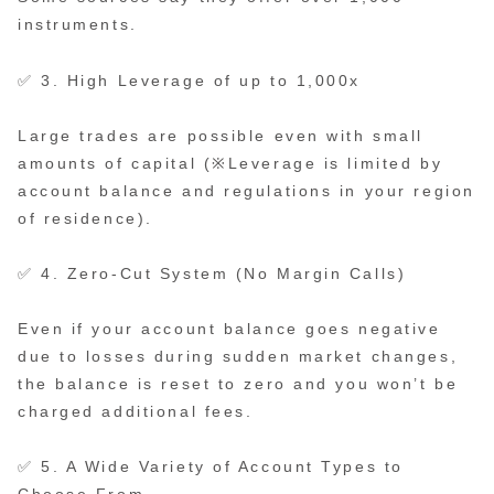
instruments.
✅ 3. High Leverage of up to 1,000x
Large trades are possible even with small
amounts of capital (※Leverage is limited by
account balance and regulations in your region
of residence).
✅ 4. Zero-Cut System (No Margin Calls)
Even if your account balance goes negative
due to losses during sudden market changes,
the balance is reset to zero and you won’t be
charged additional fees.
✅ 5. A Wide Variety of Account Types to