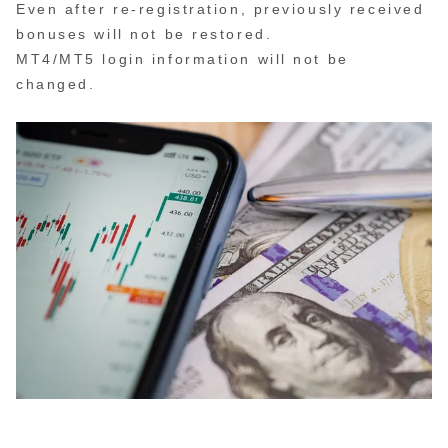
Even after re-registration, previously received
bonuses will not be restored.
MT4/MT5 login information will not be
changed.