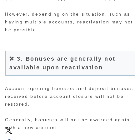
However, depending on the situation, such as
having multiple accounts, reactivation may not
be possible.
❌ 3. Bonuses are generally not
available upon reactivation
Account opening bonuses and deposit bonuses
received before account closure will not be
restored.
Generally, bonuses will not be awarded again
with a new account.