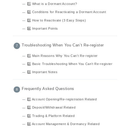
1️⃣ What is a Dormant Account?
2️⃣ Conditions for Reactivating a Dormant Account
3️⃣ How to Reactivate (3 Easy Steps)
4️⃣ Important Points
Troubleshooting When You Can’t Re-register
1️⃣ Main Reasons Why You Can’t Re-register
2️⃣ Basic Troubleshooting When You Can’t Re-register
3️⃣ Important Notes
Frequently Asked Questions
1️⃣ Account Opening/Re-registration Related
2️⃣ Deposit/Withdrawal Related
3️⃣ Trading & Platform Related
4️⃣ Account Management & Dormancy Related