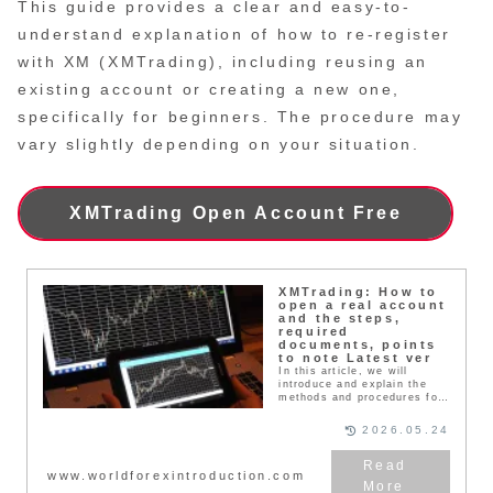
This guide provides a clear and easy-to-
understand explanation of how to re-register
with XM (XMTrading), including reusing an
existing account or creating a new one,
specifically for beginners. The procedure may
vary slightly depending on your situation.
XMTrading Open Account Free
XMTrading: How to
open a real account
and the steps,
required
documents, points
to note Latest ver
In this article, we will
introduce and explain the
methods and procedures for
opening a real account with
xmtrading, necessary
2026.05.24
documents, bonuses, and
other points to note.
XMTrading is the most used
www.worldforexintroduction.com
Forex company in the world.
In order to actually do FX,