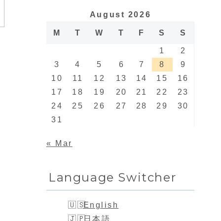
August 2026
M
T
W
T
F
S
S
1
2
3
4
5
6
7
8
9
10
11
12
13
14
15
16
17
18
19
20
21
22
23
24
25
26
27
28
29
30
31
« Mar
Language Switcher
English
日本語