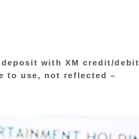
deposit with XM credit/debi
 to use, not reflected –