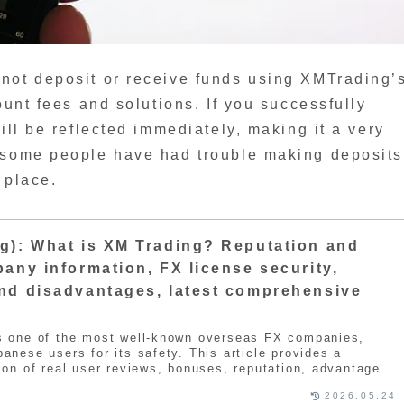
not deposit or receive funds using XMTrading’
ount fees and solutions. If you successfully
ill be reflected immediately, making it a very
 some people have had trouble making deposits
 place.
g): What is XM Trading? Reputation and
any information, FX license security,
nd disadvantages, latest comprehensive
s one of the most well-known overseas FX companies,
anese users for its safety. This article provides a
ion of real user reviews, bonuses, reputation, advantages,
d actual trading information. XMTrading is one of the
2026.05.24
X companies in the world. It boasts a large user base and