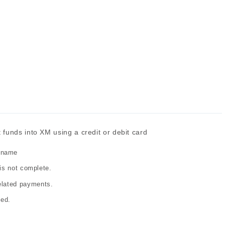
funds into XM using a credit or debit card
 name
 is not complete.
elated payments.
led.