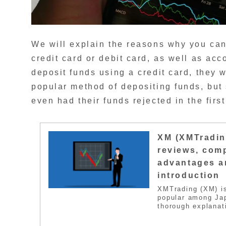
We will explain the reasons why you can
credit card or debit card, as well as acc
deposit funds using a credit card, they w
popular method of depositing funds, but
even had their funds rejected in the first
XM (XMTradin
reviews, comp
advantages a
introduction
XMTrading (XM) i
popular among Jap
thorough explanat
disadvantages, an
most well-known F