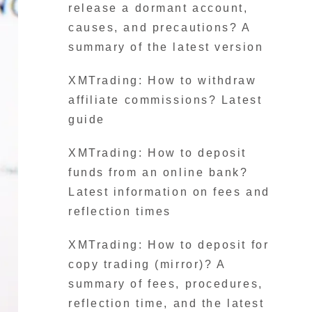
release a dormant account,
causes, and precautions? A
summary of the latest version
XMTrading: How to withdraw
affiliate commissions? Latest
guide
XMTrading: How to deposit
funds from an online bank?
Latest information on fees and
reflection times
XMTrading: How to deposit for
copy trading (mirror)? A
summary of fees, procedures,
reflection time, and the latest