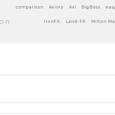
comparison
Axiory
Axi
BigBoss
eas
ion
IronFX
Land-FX
Milton Ma