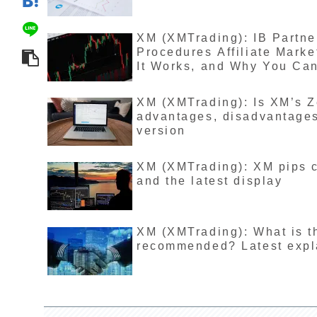
XM (XMTrading): IB Partn
Procedures Affiliate Mark
It Works, and Why You Ca
XM (XMTrading): Is XM’s 
advantages, disadvantages,
version
XM (XMTrading): XM pips ca
and the latest display
XM (XMTrading): What is t
recommended? Latest expla