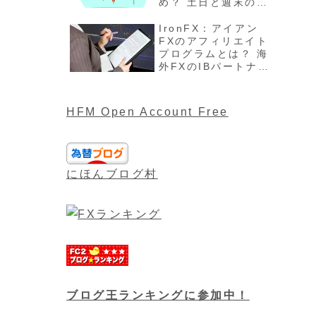
め？ 土日と週末の過
ごし方、注意点最新
版を解説
IronFX：アイアン
FXのアフィリエイト
プログラムとは？ 海
外FXのIBパートナー
や報酬について最新
版
HFM Open Account Free
にほんブログ村
ブログ王ランキングに参加中！