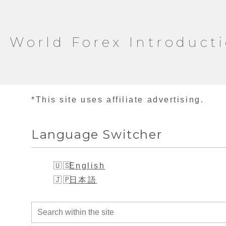
World Forex Introduct
*This site uses affiliate advertising.
Language Switcher
English
日本語