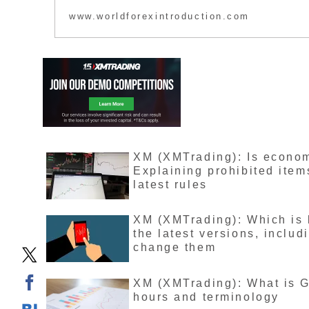
is said to have th
www.worldforexintroduction.com
XMTrading’s headq
article explores t
XM (XMTrading): Is economi
Explaining prohibited item
latest rules
XM (XMTrading): Which is 
the latest versions, inclu
change them
XM (XMTrading): What is G
hours and terminology