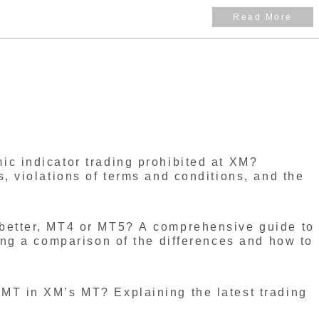
e largest number of users in the world. Where is
uarters located, and what licenses does it hold? This
hese points.
c indicator trading prohibited at XM?
s, violations of terms and conditions, and the
better, MT4 or MT5? A comprehensive guide to
ding a comparison of the differences and how to
MT in XM’s MT? Explaining the latest trading