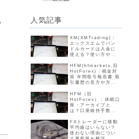
人気記事
w
XM(XMTrading)：
エックスエムでバン
ドルカードは入金に
使える？使い方や反
映方法について最新
版を解説
HFM(hfmarkets,旧
HotForex)：税金対
策 年間取引報告書 取
引履歴の見方や方法
について最新版を解
説
HFM（旧
HotForex）：休眠口
座・アーカイブと
は？口座維持手数料
や開設方法について
最新版を解説
FXトレーダーに移動
平均線はいらない？
使わない理由につい
て最新版を解説