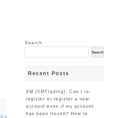
Search
t
Search
Recent Posts
XM (XMTrading): Can I re-
register or register a new
account even if my account
has been frozen? How to