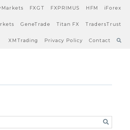
yMarkets
FXGT
FXPRIMUS
HFM
iForex
rkets
GeneTrade
Titan FX
TradersTrust
XMTrading
Privacy Policy
Contact