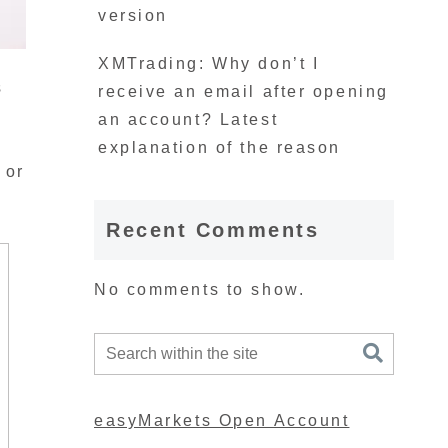
version
XMTrading: Why don’t I
s
receive an email after opening
an account? Latest
explanation of the reason
 or
Recent Comments
No comments to show.
easyMarkets Open Account