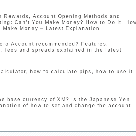
er Rewards, Account Opening Methods and
eting: Can’t You Make Money? How to Do It, Ho
n Make Money – Latest Explanation
Zero Account recommended? Features,
 fees and spreads explained in the latest
lculator, how to calculate pips, how to use it
he base currency of XM? Is the Japanese Yen
nation of how to set and change the account