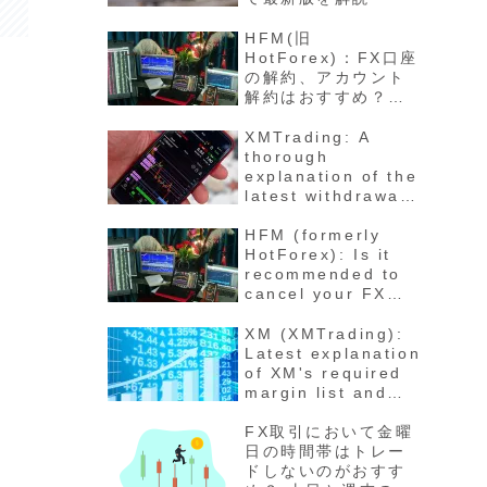
HFM(旧
HotForex)：FX口座
の解約、アカウント
解約はおすすめ？退
会の方法と手順 最新
版徹底解説
XMTrading: A
thorough
explanation of the
latest withdrawal
methods,
procedures, fees,
HFM (formerly
and number of
HotForex): Is it
days for funds to
recommended to
arrive
cancel your FX
account? How to
cancel your
XM (XMTrading):
account - Latest
Latest explanation
detailed
of XM's required
explanation
margin list and
maintenance rate
calculation
FX取引において金曜
method for each
日の時間帯はトレー
stock
ドしないのがおすす