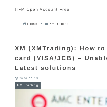
HFM Open Account Free
Home
XMTrading
XM (XMTrading): How to 
card (VISA/JCB) – Unable
Latest solutions
2026.05.25
XMTrading