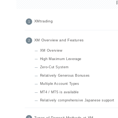
XMtrading
XM Overview and Features
XM Overview
High Maximum Leverage
Zero-Cut System
Relatively Generous Bonuses
Multiple Account Types
MT4 / MT5 is available
Relatively comprehensive Japanese support
Types of Deposit Methods at XM