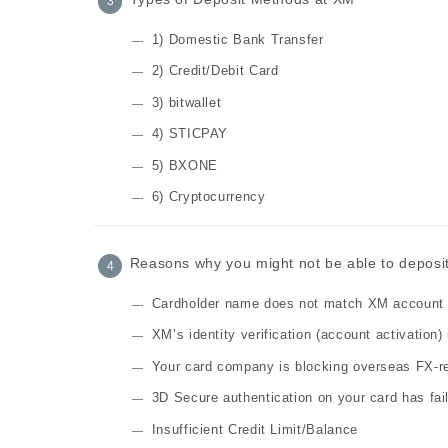
1) Domestic Bank Transfer
2) Credit/Debit Card
3) bitwallet
4) STICPAY
5) BXONE
6) Cryptocurrency
Reasons why you might not be able to deposit 
Cardholder name does not match XM account
XM’s identity verification (account activation)
Your card company is blocking overseas FX-r
3D Secure authentication on your card has fai
Insufficient Credit Limit/Balance