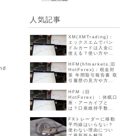
人気記事
XM(XMTrading)：
エックスエムでバン
ドルカードは入金に
使える？使い方や反
映方法について最新
版を解説
HFM(hfmarkets,旧
and
HotForex)：税金対
策 年間取引報告書 取
引履歴の見方や方法
について最新版を解
説
HFM（旧
HotForex）：休眠口
座・アーカイブと
は？口座維持手数料
や開設方法について
最新版を解説
FXトレーダーに移動
平均線はいらない？
使わない理由につい
て最新版を解説