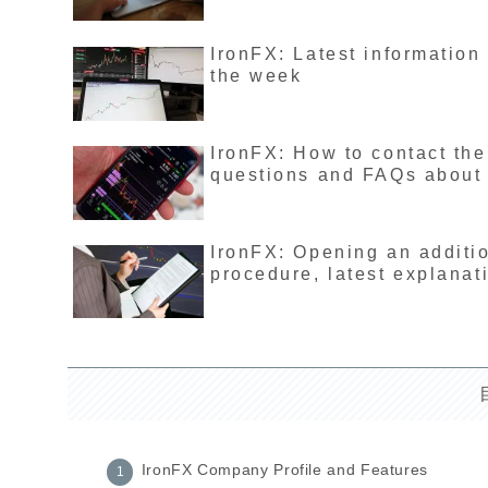
IronFX: Latest information
the week
IronFX: How to contact th
questions and FAQs about
IronFX: Opening an additi
procedure, latest explanat
IronFX Company Profile and Features