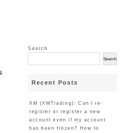
Search
A
Search
s
Recent Posts
XM (XMTrading): Can I re-
register or register a new
account even if my account
has been frozen? How to