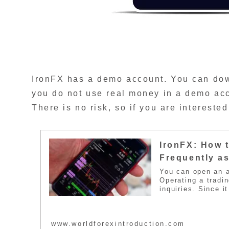
IronFX has a demo account. You can down
you do not use real money in a demo acco
There is no risk, so if you are interested 
IronFX: How t
Frequently a
You can open an a
Operating a tradin
inquiries. Since i
inquiries. For tha
trader inquiries. 
interested, please
www.worldforexintroduction.com