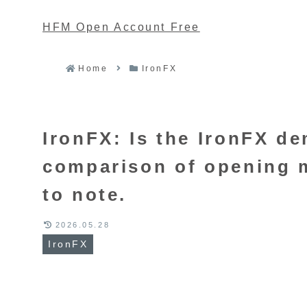
HFM Open Account Free
Home
IronFX
IronFX: Is the IronFX 
comparison of opening m
to note.
2026.05.28
IronFX