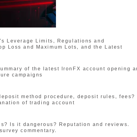
’s Leverage Limits, Regulations and
op Loss and Maximum Lots, and the Latest
ummary of the latest IronFX account opening 
ture campaigns
deposit method procedure, deposit rules, fees?
anation of trading account
us? Is it dangerous? Reputation and reviews.
 survey commentary.