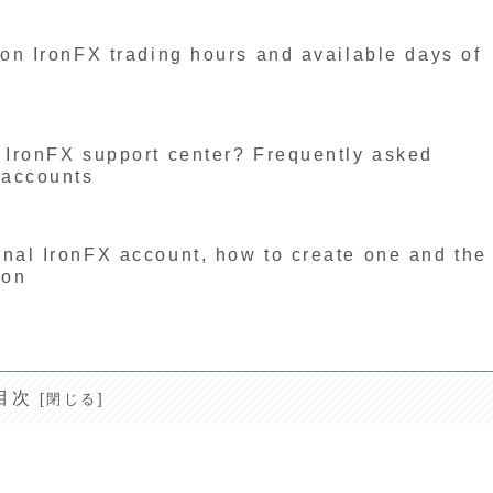
 on IronFX trading hours and available days of
e IronFX support center? Frequently asked
 accounts
onal IronFX account, how to create one and the
ion
目次