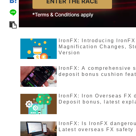
IronFX: Introducing IronFX
Magnification Changes, St
Version
IronFX: A comprehensive s
deposit bonus cushion fea
IronFX: Iron Overseas FX 
Deposit bonus, latest expl
IronFX: Is IronFX dangero
Latest overseas FX safety