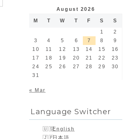
August 2026
M
T
W
T
F
S
S
1
2
3
4
5
6
7
8
9
10
11
12
13
14
15
16
17
18
19
20
21
22
23
24
25
26
27
28
29
30
31
« Mar
Language Switcher
English
日本語