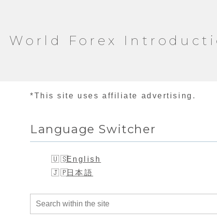
World Forex Introduct
*This site uses affiliate advertising.
Language Switcher
English
日本語