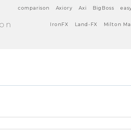
comparison
Axiory
Axi
BigBoss
eas
ion
IronFX
Land-FX
Milton Ma