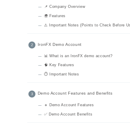
📌 Company Overview
🌍 Features
⚠️ Important Notes (Points to Check Before U
IronFX Demo Account
📊 What is an IronFX demo account?
🧠 Key Features
⏱️ Important Notes
Demo Account Features and Benefits
🔹 Demo Account Features
✅ Demo Account Benefits