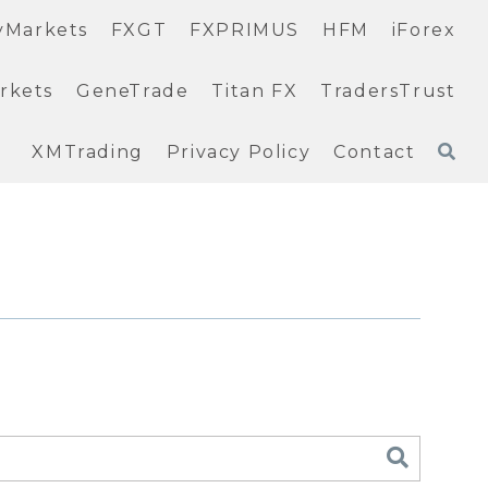
yMarkets
FXGT
FXPRIMUS
HFM
iForex
rkets
GeneTrade
Titan FX
TradersTrust
XMTrading
Privacy Policy
Contact