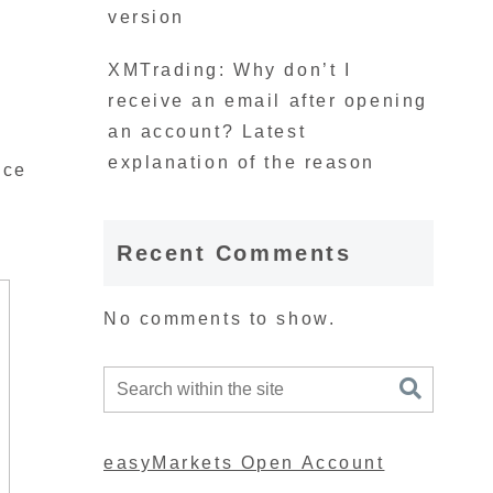
version
XMTrading: Why don’t I
receive an email after opening
an account? Latest
explanation of the reason
nce
Recent Comments
No comments to show.
easyMarkets Open Account