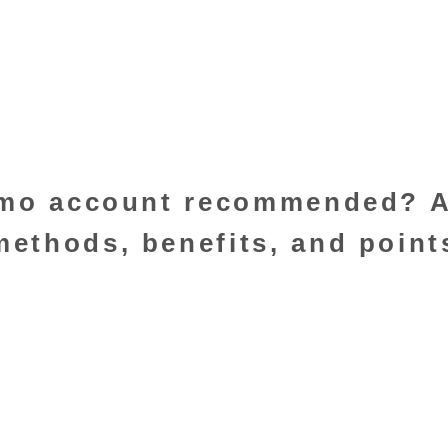
demo account recommended? 
ethods, benefits, and point