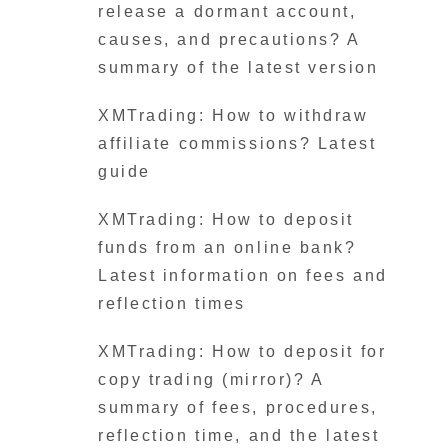
release a dormant account,
causes, and precautions? A
summary of the latest version
XMTrading: How to withdraw
affiliate commissions? Latest
guide
XMTrading: How to deposit
funds from an online bank?
Latest information on fees and
reflection times
XMTrading: How to deposit for
copy trading (mirror)? A
summary of fees, procedures,
reflection time, and the latest