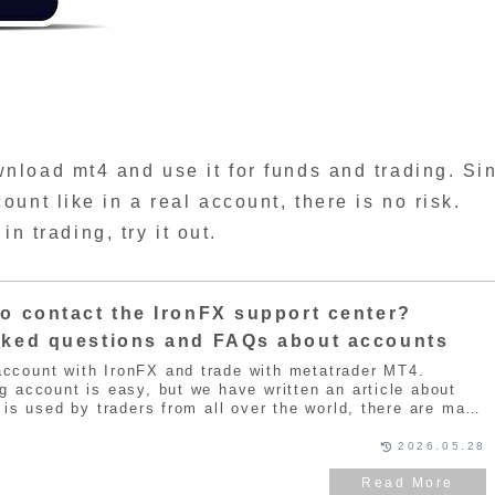
load mt4 and use it for funds and trading. Si
unt like in a real account, there is no risk.
in trading, try it out.
o contact the IronFX support center?
sked questions and FAQs about accounts
ccount with IronFX and trade with metatrader MT4.
g account is easy, but we have written an article about
t is used by traders from all over the world, there are many
t reason, IronFX has its own support center to respond to
You can open an account with IronFX for free, so if you are
2026.05.28
 refer to the article below for an introduction.