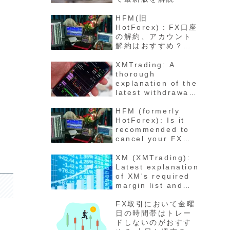
HFM(旧
HotForex)：FX口座
の解約、アカウント
解約はおすすめ？退
会の方法と手順 最新
版徹底解説
XMTrading: A
thorough
explanation of the
latest withdrawal
methods,
procedures, fees,
HFM (formerly
and number of
HotForex): Is it
days for funds to
recommended to
arrive
cancel your FX
account? How to
cancel your
XM (XMTrading):
account - Latest
Latest explanation
detailed
of XM's required
explanation
margin list and
maintenance rate
calculation
FX取引において金曜
method for each
日の時間帯はトレー
stock
ドしないのがおすす