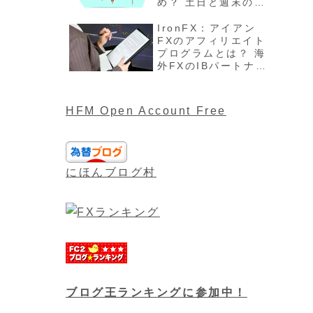
め？ 土日と週末の過
ごし方、注意点最新
版を解説
IronFX：アイアン
FXのアフィリエイト
プログラムとは？ 海
外FXのIBパートナー
や報酬について最新
版
HFM Open Account Free
にほんブログ村
ブログ王ランキングに参加中！