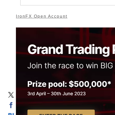
IronFX Open Account