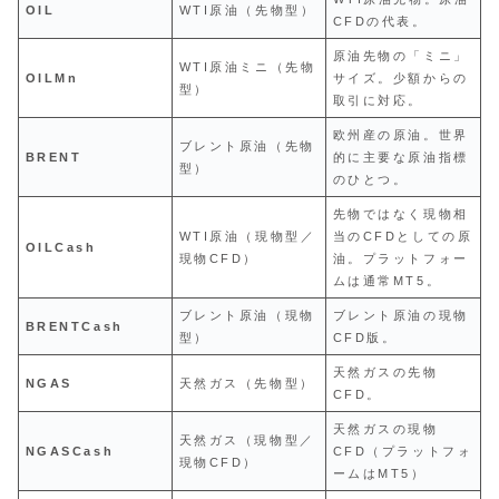
OIL
WTI原油（先物型）
CFDの代表。
原油先物の「ミニ」
WTI原油ミニ（先物
OILMn
サイズ。少額からの
型）
取引に対応。
欧州産の原油。世界
ブレント原油（先物
BRENT
的に主要な原油指標
型）
のひとつ。
先物ではなく現物相
WTI原油（現物型／
当のCFDとしての原
OILCash
現物CFD）
油。プラットフォー
ムは通常MT5。
ブレント原油（現物
ブレント原油の現物
BRENTCash
型）
CFD版。
天然ガスの先物
NGAS
天然ガス（先物型）
CFD。
天然ガスの現物
天然ガス（現物型／
NGASCash
CFD（プラットフォ
現物CFD）
ームはMT5）