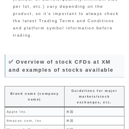
per lot, etc.) vary depending on the
product, so it’s important to always check
the latest Trading Terms and Conditions
and platform symbol information before
trading.
✅ Overview of stock CFDs at XM
and examples of stocks available
Guidelines for major
Brand name (company
markets/stock
name)
exchanges, etc.
Apple Inc.
米国
Amazon.com, Inc.
米国