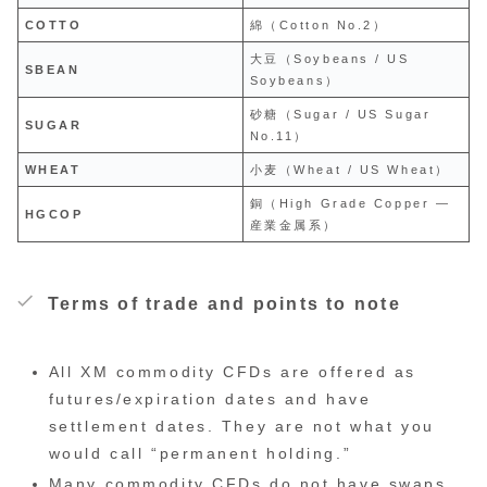
COTTO
綿（Cotton No.2）
大豆（Soybeans / US
SBEAN
Soybeans）
砂糖（Sugar / US Sugar
SUGAR
No.11）
WHEAT
小麦（Wheat / US Wheat）
銅（High Grade Copper —
HGCOP
産業金属系）
Terms of trade and points to note
All XM commodity CFDs are offered as
futures/expiration dates and have
settlement dates. They are not what you
would call “permanent holding.”
Many commodity CFDs do not have swaps