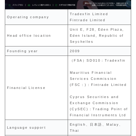
Tradexfin Limited
Operating company
Fintrade Limited
Unit E, F28, Eden Plaza,
Head office location
Eden Island, Republic of
Seychelles
Founding year
2009
（FSA）SD010：Tradexfin
Mauritius Financial
Services Commission
(FSC：)：Fintrade Limited
Financial License
Cyprus Securities and
Exchange Commission
(CySEC)：Trading Point of
Financial Instruments Ltd
English、日本語、Malay、
Language support
Thai