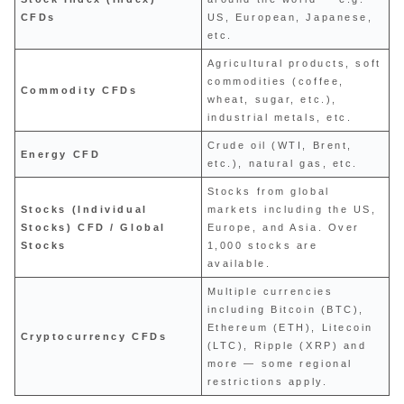
CFDs
US, European, Japanese,
etc.
Agricultural products, soft
commodities (coffee,
Commodity CFDs
wheat, sugar, etc.),
industrial metals, etc.
Crude oil (WTI, Brent,
Energy CFD
etc.), natural gas, etc.
Stocks from global
Stocks (Individual
markets including the US,
Stocks) CFD / Global
Europe, and Asia. Over
Stocks
1,000 stocks are
available.
Multiple currencies
including Bitcoin (BTC),
Ethereum (ETH), Litecoin
Cryptocurrency CFDs
(LTC), Ripple (XRP) and
more — some regional
restrictions apply.