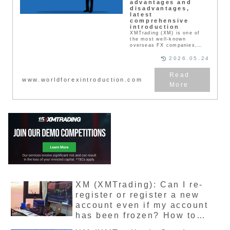
advantages and
disadvantages,
latest
comprehensive
introduction
XMTrading (XM) is one of
the most well-known
overseas FX companies,
popular among Japanese
users for its safety. This
2026.05.24
article provides a thorough
explanation of real user
reviews, bonuses,
www.worldforexintroduction.com
reputation, advantages,
disadvantages, and actual
trading information.
XMTrading is one of the
most well-known FX
companies in the world. It
boasts a large user base and
is said to have the largest
number of users in the
world. Where is XMTrading’s
headquarters located, and
what licenses does it hold?
This article explores these
points.
XM (XMTrading): Can I re-
register or register a new
account even if my account
has been frozen? How to
release a dormant account,