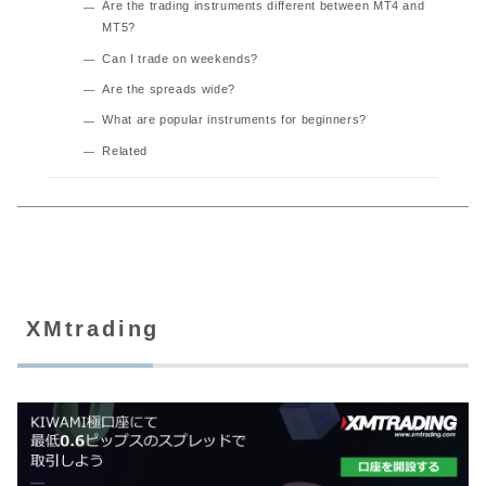
Are the trading instruments different between MT4 and
MT5?
Can I trade on weekends?
Are the spreads wide?
What are popular instruments for beginners?
Related
XMtrading