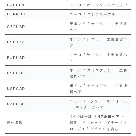
EURPLN
ユーロ / ポーランドズウォティ
EURRUB
ユーロ / ロシアルーブル
英ポンド / 米ドル — 主要通貨
GBPUSD
ペア
米ドル / 日本円 — 主要通貨ペ
USDJPY
ア
ユーロ / 米ドル — 主要通貨ペ
EURUSD
ア
米ドル / スイスフラン — 主要
USDCHF
通貨ペア
米ドル / カナダドル — 主要通
USDCAD
貨ペア
ニュージーランドドル / 米ドル
NZDUSD
— マイナー系ペア
XMでは合計で
57通貨ペア
を
ほか多数
提供。メジャー／マイナー／ク
ロス／エキゾチックを含む。