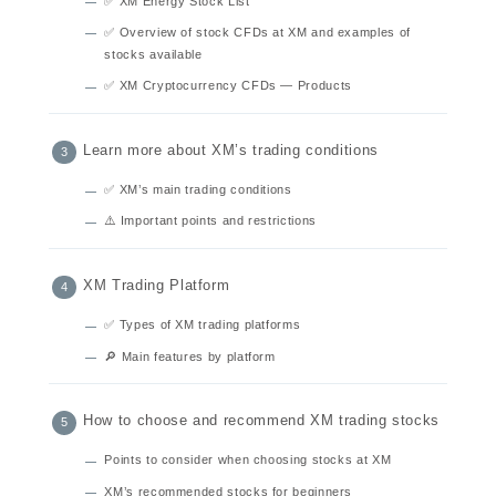
✅ XM Energy Stock List
✅ Overview of stock CFDs at XM and examples of
stocks available
✅ XM Cryptocurrency CFDs — Products
Learn more about XM’s trading conditions
✅ XM’s main trading conditions
⚠️ Important points and restrictions
XM Trading Platform
✅ Types of XM trading platforms
🔎 Main features by platform
How to choose and recommend XM trading stocks
Points to consider when choosing stocks at XM
XM’s recommended stocks for beginners