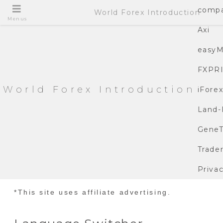
compa
World Forex Introduction
Menus
Axi
easyM
FXPR
World Forex Introduction
iFore
Land-
GeneT
Trade
Privac
*This site uses affiliate advertising.