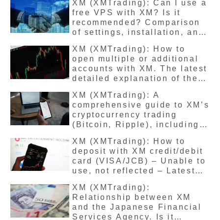
XM (XMTrading): Can I use a
causes, and precautions? A
free VPS with XM? Is it
summary of the latest
recommended? Comparison
version
of settings, installation, and
usage, and explanation of
XM (XMTrading): How to
the latest version.
open multiple or additional
accounts with XM. The latest
detailed explanation of the
procedures and precautions.
XM (XMTrading): A
comprehensive guide to XM’s
cryptocurrency trading
(Bitcoin, Ripple), including
trading methods, benefits,
XM (XMTrading): How to
spreads, and the latest
deposit with XM credit/debit
recommendations.
card (VISA/JCB) – Unable to
use, not reflected – Latest
solutions
XM (XMTrading):
Relationship between XM
and the Japanese Financial
Services Agency. Is it