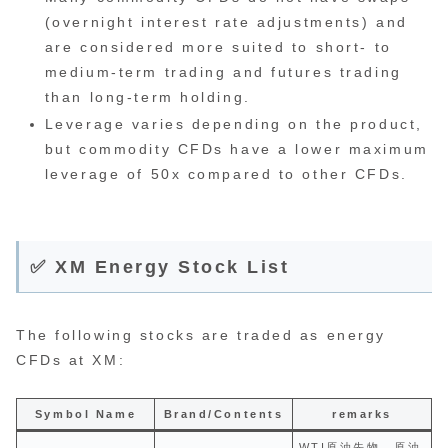
(overnight interest rate adjustments) and
are considered more suited to short- to
medium-term trading and futures trading
than long-term holding.
Leverage varies depending on the product,
but commodity CFDs have a lower maximum
leverage of 50x compared to other CFDs.
✅ XM Energy Stock List
The following stocks are traded as energy
CFDs at XM:
Symbol Name
Brand/Contents
remarks
WTI原油先物。原油