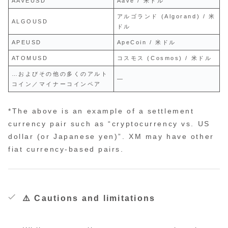
AAVEUSD
Aave / 米ドル
アルゴランド (Algorand) / 米
ALGOUSD
ドル
APEUSD
ApeCoin / 米ドル
ATOMUSD
コスモス (Cosmos) / 米ドル
…およびその他の多くのアルト
—
コイン／マイナーコインペア
*The above is an example of a settlement
currency pair such as “cryptocurrency vs. US
dollar (or Japanese yen)”. XM may have other
fiat currency-based pairs.
⚠️ Cautions and limitations