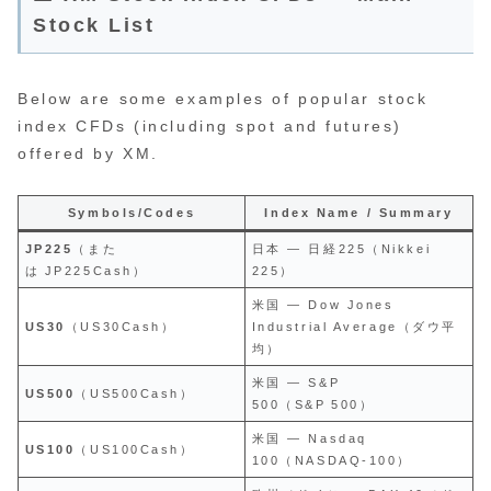
Stock List
Below are some examples of popular stock
index CFDs (including spot and futures)
offered by XM.
Symbols/Codes
Index Name / Summary
JP225
（また
日本 — 日経225（Nikkei
は JP225Cash）
225）
米国 — Dow Jones
US30
（US30Cash）
Industrial Average（ダウ平
均）
米国 — S&P
US500
（US500Cash）
500（S&P 500）
米国 — Nasdaq
US100
（US100Cash）
100（NASDAQ‑100）