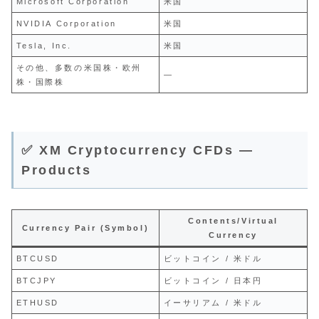
Microsoft Corporation
米国
NVIDIA Corporation
米国
Tesla, Inc.
米国
その他、多数の米国株・欧州
—
株・国際株
✅ XM Cryptocurrency CFDs —
Products
Contents/Virtual
Currency Pair (Symbol)
Currency
BTCUSD
ビットコイン / 米ドル
BTCJPY
ビットコイン / 日本円
ETHUSD
イーサリアム / 米ドル