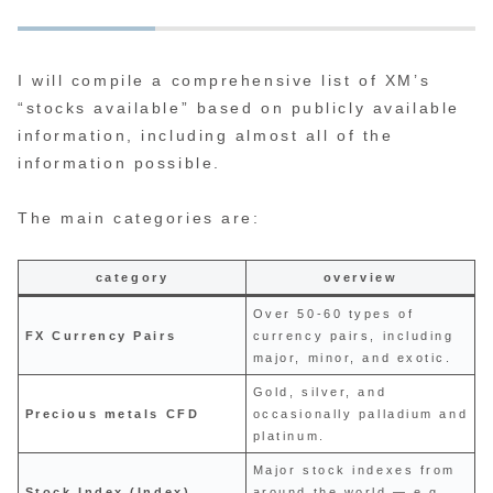
I will compile a comprehensive list of XM’s
“stocks available” based on publicly available
information, including almost all of the
information possible.
The main categories are:
category
overview
Over 50-60 types of
FX Currency Pairs
currency pairs, including
major, minor, and exotic.
Gold, silver, and
Precious metals CFD
occasionally palladium and
platinum.
Major stock indexes from
Stock Index (Index)
around the world — e.g.