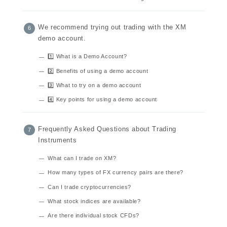
We recommend trying out trading with the XM
demo account.
1️⃣ What is a Demo Account?
2️⃣ Benefits of using a demo account
3️⃣ What to try on a demo account
4️⃣ Key points for using a demo account
Frequently Asked Questions about Trading
Instruments
What can I trade on XM?
How many types of FX currency pairs are there?
Can I trade cryptocurrencies?
What stock indices are available?
Are there individual stock CFDs?