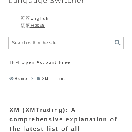
Language Switcher
English
日本語
HFM Open Account Free
Home
XMTrading
XM (XMTrading): A
comprehensive explanation of
the latest list of all