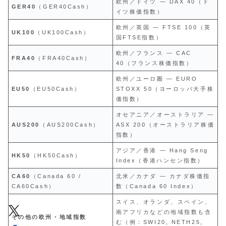
欧州／ドイツ — DAX 40（ド
GER40
（GER40Cash）
イツ株価指数）
欧州／英国 — FTSE 100（英
UK100
（UK100Cash）
国FTSE指数）
欧州／フランス — CAC
FRA40
（FRA40Cash）
40（フランス株価指数）
欧州／ユーロ圏 — EURO
EU50
（EU50Cash）
STOXX 50（ヨーロッパ大手株
価指数）
オセアニア／オーストラリア —
AUS200
（AUS200Cash）
ASX 200（オーストラリア株価
指数）
アジア／香港 — Hang Seng
HK50
（HK50Cash）
Index（香港ハンセン指数）
CA60
（Canada 60 /
北米／カナダ — カナダ株価指
CA60Cash）
数（Canada 60 Index）
スイス、オランダ、スペイン、
南アフリカなどの地域指数も含
その他の欧州・地域指数
む（例：SWI20, NETH25,