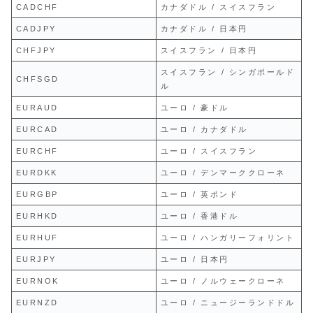
CADCHF
カナダドル / スイスフラン
CADJPY
カナダドル / 日本円
CHFJPY
スイスフラン / 日本円
スイスフラン / シンガポールド
CHFSGD
ル
EURAUD
ユーロ / 豪ドル
EURCAD
ユーロ / カナダドル
EURCHF
ユーロ / スイスフラン
EURDKK
ユーロ / デンマーククローネ
EURGBP
ユーロ / 英ポンド
EURHKD
ユーロ / 香港ドル
EURHUF
ユーロ / ハンガリーフォリント
EURJPY
ユーロ / 日本円
EURNOK
ユーロ / ノルウェークローネ
EURNZD
ユーロ / ニュージーランドドル