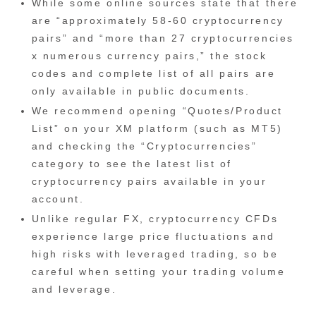
While some online sources state that there
are “approximately 58-60 cryptocurrency
pairs” and “more than 27 cryptocurrencies
x numerous currency pairs,” the stock
codes and complete list of all pairs are
only available in public documents.
We recommend opening “Quotes/Product
List” on your XM platform (such as MT5)
and checking the “Cryptocurrencies”
category to see the latest list of
cryptocurrency pairs available in your
account.
Unlike regular FX, cryptocurrency CFDs
experience large price fluctuations and
high risks with leveraged trading, so be
careful when setting your trading volume
and leverage.