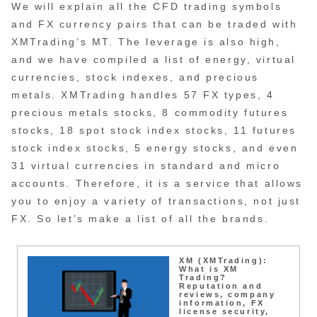
We will explain all the CFD trading symbols
and FX currency pairs that can be traded with
XMTrading’s MT. The leverage is also high,
and we have compiled a list of energy, virtual
currencies, stock indexes, and precious
metals. XMTrading handles 57 FX types, 4
precious metals stocks, 8 commodity futures
stocks, 18 spot stock index stocks, 11 futures
stock index stocks, 5 energy stocks, and even
31 virtual currencies in standard and micro
accounts. Therefore, it is a service that allows
you to enjoy a variety of transactions, not just
FX. So let’s make a list of all the brands.
XM (XMTrading):
What is XM
Trading?
Reputation and
reviews, company
information, FX
license security,