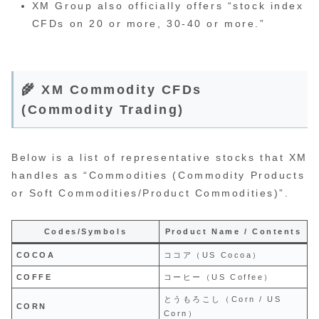
XM Group also officially offers “stock index
CFDs on 20 or more, 30-40 or more.”
🌾 XM Commodity CFDs
(Commodity Trading)
Below is a list of representative stocks that XM
handles as “Commodities (Commodity Products
or Soft Commodities/Product Commodities)”.
Codes/Symbols
Product Name / Contents
COCOA
ココア（US Cocoa）
COFFE
コーヒー（US Coffee）
とうもろこし（Corn / US
CORN
Corn）