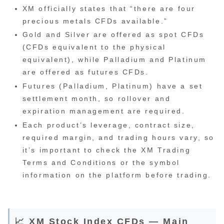
XM officially states that “there are four
precious metals CFDs available.”
Gold and Silver are offered as spot CFDs
(CFDs equivalent to the physical
equivalent), while Palladium and Platinum
are offered as futures CFDs.
Futures (Palladium, Platinum) have a set
settlement month, so rollover and
expiration management are required.
Each product’s leverage, contract size,
required margin, and trading hours vary, so
it’s important to check the XM Trading
Terms and Conditions or the symbol
information on the platform before trading.
📈 XM Stock Index CFDs — Main