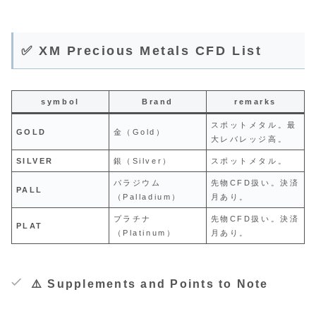
✅ XM Precious Metals CFD List
symbol
Brand
remarks
スポットメタル。最
GOLD
金（Gold）
大レバレッジ高。
SILVER
銀（Silver）
スポットメタル。
パラジウム
先物CFD扱い。決済
PALL
（Palladium）
月あり。
プラチナ
先物CFD扱い。決済
PLAT
（Platinum）
月あり。
⚠️ Supplements and Points to Note