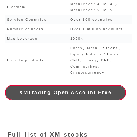
MetaTrader 4 (MT4)／
Platform
MetaTrader 5 (MT5)
Service Countries
Over 190 countries
Number of users
Over 1 million accounts
Max Leverage
1000x
Forex、Metal、Stocks、
Equity Indices / Index
Eligible products
CFD、Energy CFD、
Commodities、
Cryptocurrency
XMTrading Open Account Free
Full list of XM stocks