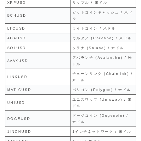
XRPUSD
リップル / 米ドル
ビットコインキャッシュ / 米ド
BCHUSD
ル
LTCUSD
ライトコイン / 米ドル
ADAUSD
カルダノ (Cardano) / 米ドル
SOLUSD
ソラナ (Solana) / 米ドル
アバランチ (Avalanche) / 米
AVAXUSD
ドル
チェーンリンク (Chainlink) /
LINKUSD
米ドル
MATICUSD
ポリゴン (Polygon) / 米ドル
ユニスワップ (Uniswap) / 米
UNIUSD
ドル
ドージコイン (Dogecoin) /
DOGEUSD
米ドル
1INCHUSD
1インチネットワーク / 米ドル