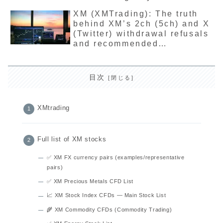
illegal? The latest detailed
XM (XMTrading): The truth
explanation of the reason for
behind XM’s 2ch (5ch) and X
not being registered.
(Twitter) withdrawal refusals
and recommended
troubleshooting methods
目次
XMtrading
Full list of XM stocks
✅ XM FX currency pairs (examples/representative
pairs)
✅ XM Precious Metals CFD List
📈 XM Stock Index CFDs — Main Stock List
🌾 XM Commodity CFDs (Commodity Trading)