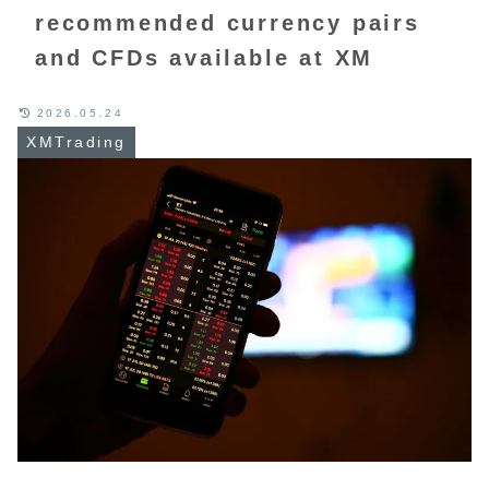
recommended currency pairs
and CFDs available at XM
2026.05.24
XMTrading