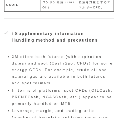
ロンドン軽油（Gas
軽油を対象とするエ
GSOIL
Oil）
ネルギーCFD。
ℹ️ Supplementary information —
Handling method and precautions
XM offers both futures (with expiration
dates) and spot (Cash/Spot CFDs) for some
energy CFDs. For example, crude oil and
natural gas are available in both futures
and spot formats.
In terms of platforms, spot CFDs (OILCash,
BRENTCash, NGASCash, etc.) appear to be
primarily handled on MT5.
Leverage, margin, and trading units
(number of barrels/quantity/minimum size