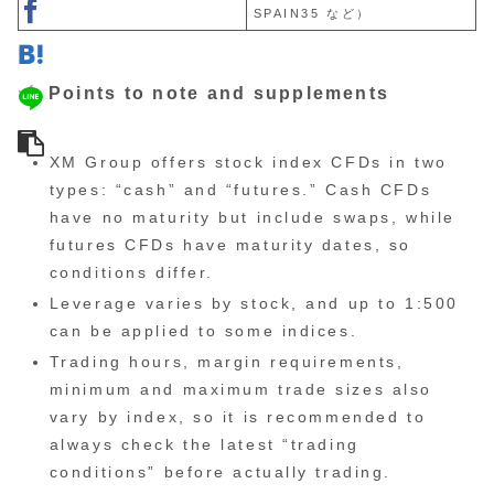
SPAIN35 など）
Points to note and supplements
XM Group offers stock index CFDs in two
types: “cash” and “futures.” Cash CFDs
have no maturity but include swaps, while
futures CFDs have maturity dates, so
conditions differ.
Leverage varies by stock, and up to 1:500
can be applied to some indices.
Trading hours, margin requirements,
minimum and maximum trade sizes also
vary by index, so it is recommended to
always check the latest “trading
conditions” before actually trading.