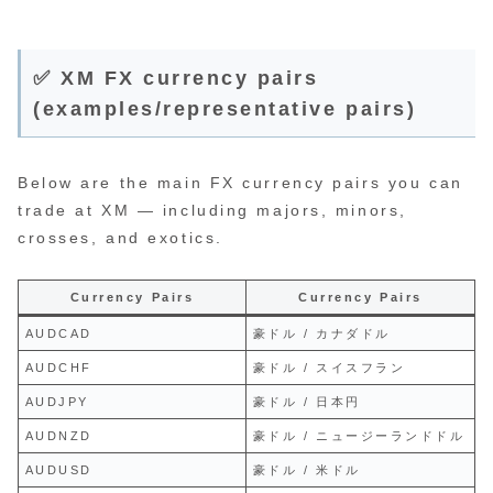
✅ XM FX currency pairs
(examples/representative pairs)
Below are the main FX currency pairs you can
trade at XM — including majors, minors,
crosses, and exotics.
Currency Pairs
Currency Pairs
AUDCAD
豪ドル / カナダドル
AUDCHF
豪ドル / スイスフラン
AUDJPY
豪ドル / 日本円
AUDNZD
豪ドル / ニュージーランドドル
AUDUSD
豪ドル / 米ドル