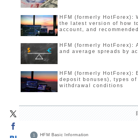
HFM (formerly HotForex): 
the latest version of how 
account, and recommende
HFM (formerly HotForex): 
and average spreads by acc
HFM (formerly HotForex): 
deposit bonuses), types of
withdrawal conditions
HFM Basic Information