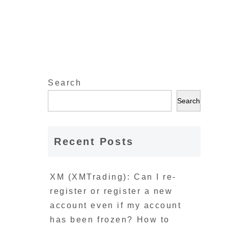
Search
Search
Recent Posts
XM (XMTrading): Can I re-
register or register a new
account even if my account
has been frozen? How to