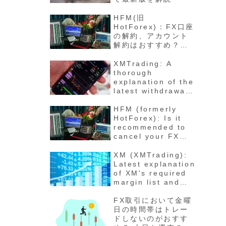
HFM(旧
HotForex)：FX口座
の解約、アカウント
解約はおすすめ？退
会の方法と手順 最新
版徹底解説
XMTrading: A
thorough
explanation of the
latest withdrawal
methods,
procedures, fees,
HFM (formerly
and number of
HotForex): Is it
days for funds to
recommended to
arrive
cancel your FX
account? How to
cancel your
XM (XMTrading):
account - Latest
Latest explanation
detailed
of XM's required
explanation
margin list and
maintenance rate
calculation
FX取引において金曜
method for each
日の時間帯はトレー
stock
ドしないのがおすす