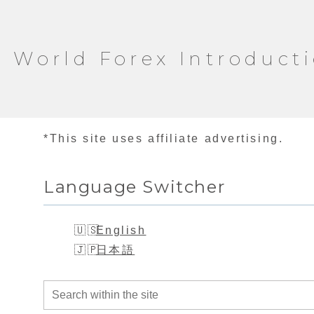
World Forex Introduct
*This site uses affiliate advertising.
Language Switcher
English
日本語