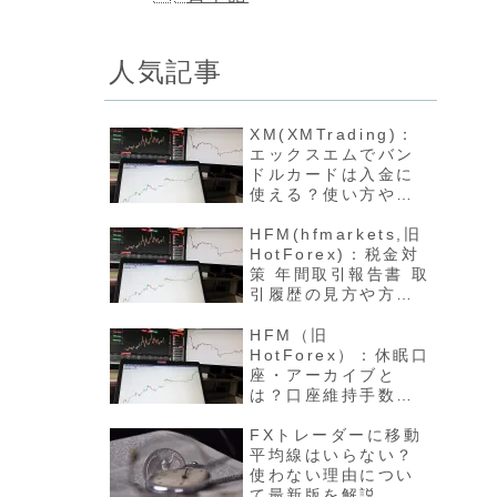
人気記事
XM(XMTrading)：
エックスエムでバン
ドルカードは入金に
使える？使い方や反
映方法について最新
版を解説
HFM(hfmarkets,旧
HotForex)：税金対
策 年間取引報告書 取
引履歴の見方や方法
について最新版を解
説
HFM（旧
HotForex）：休眠口
座・アーカイブと
は？口座維持手数料
や開設方法について
最新版を解説
FXトレーダーに移動
平均線はいらない？
使わない理由につい
て最新版を解説