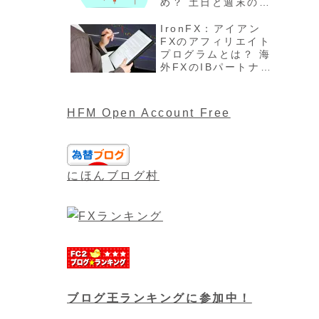
め？ 土日と週末の過
ごし方、注意点最新
版を解説
IronFX：アイアン
FXのアフィリエイト
プログラムとは？ 海
外FXのIBパートナー
や報酬について最新
版
HFM Open Account Free
にほんブログ村
ブログ王ランキングに参加中！