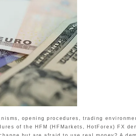
hanisms, opening procedures, trading environme
cedures of the HFM (HFMarkets, HotForex) FX d
exchange but are afraid to use real money? A de