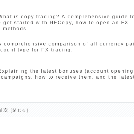
What is copy trading? A comprehensive guide t
to get started with HFCopy, how to open an FX
d methods
A comprehensive comparison of all currency pa
ount type for FX trading.
Explaining the latest bonuses (account opening
 campaigns, how to receive them, and the lates
目次