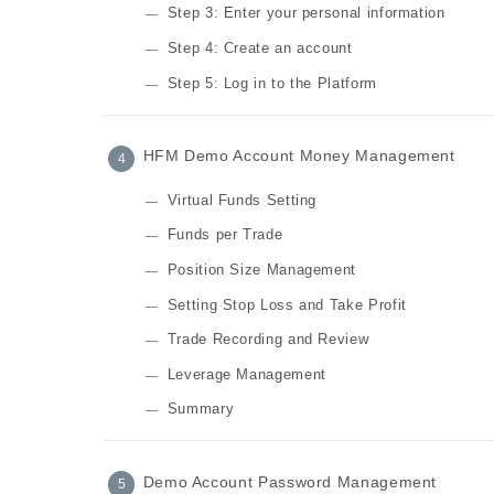
Step 3: Enter your personal information
Step 4: Create an account
Step 5: Log in to the Platform
HFM Demo Account Money Management
Virtual Funds Setting
Funds per Trade
Position Size Management
Setting Stop Loss and Take Profit
Trade Recording and Review
Leverage Management
Summary
Demo Account Password Management