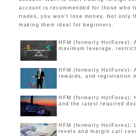
account is recommended for those who f
trades, you won’t lose money. Not only th
making them ideal for beginners.
HFM (formerly HotForex): A
maximum leverage, restricti
HFM (formerly HotForex): A
rewards, and registration m
HFM (formerly HotForex): 
and the latest required d
HFM (formerly HotForex): L
levels and margin call con