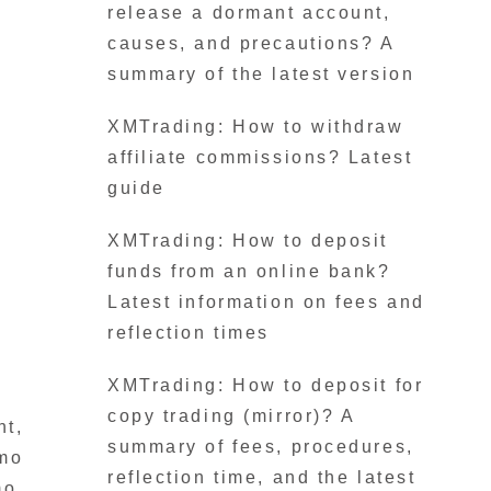
release a dormant account,
causes, and precautions? A
summary of the latest version
XMTrading: How to withdraw
affiliate commissions? Latest
guide
XMTrading: How to deposit
funds from an online bank?
Latest information on fees and
reflection times
XMTrading: How to deposit for
copy trading (mirror)? A
nt,
summary of fees, procedures,
emo
reflection time, and the latest
mo