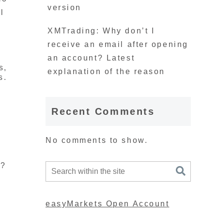
version
l
XMTrading: Why don’t I
receive an email after opening
an account? Latest
s,
explanation of the reason
s.
Recent Comments
No comments to show.
s?
easyMarkets Open Account