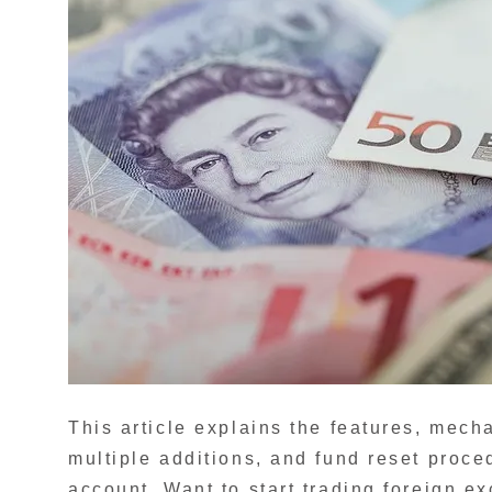
This article explains the features, mec
multiple additions, and fund reset pro
account. Want to start trading foreign 