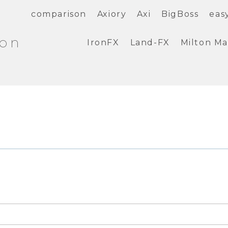
comparison
Axiory
Axi
BigBoss
eas
ion
IronFX
Land-FX
Milton Ma