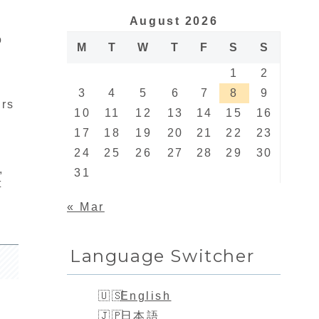
August 2026
o
M
T
W
T
F
S
S
1
2
3
4
5
6
7
8
9
irs
10
11
12
13
14
15
16
17
18
19
20
21
22
23
24
25
26
27
28
29
30
,
31
t
« Mar
Language Switcher
English
日本語