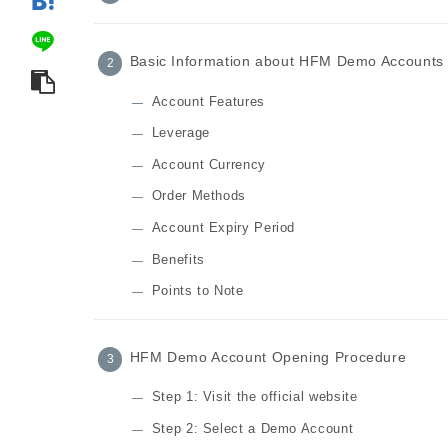
Basic Information about HFM Demo Accounts
Account Features
Leverage
Account Currency
Order Methods
Account Expiry Period
Benefits
Points to Note
HFM Demo Account Opening Procedure
Step 1: Visit the official website
Step 2: Select a Demo Account