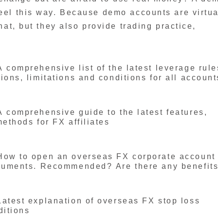
eel this way. Because demo accounts are virtua
at, but they also provide trading practice,
 comprehensive list of the latest leverage rule
ons, limitations and conditions for all account
 comprehensive guide to the latest features,
ethods for FX affiliates
How to open an overseas FX corporate account
ocuments. Recommended? Are there any benefit
atest explanation of overseas FX stop loss
ditions