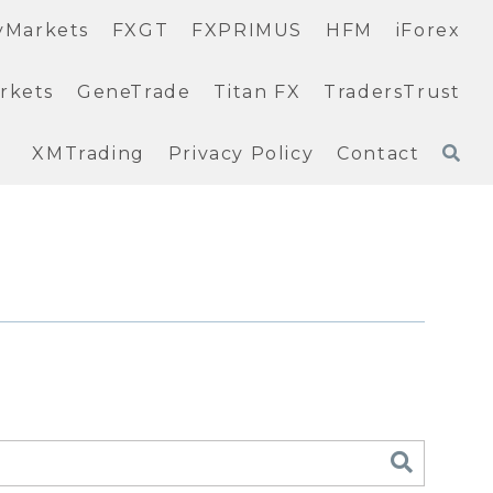
yMarkets
FXGT
FXPRIMUS
HFM
iForex
rkets
GeneTrade
Titan FX
TradersTrust
XMTrading
Privacy Policy
Contact