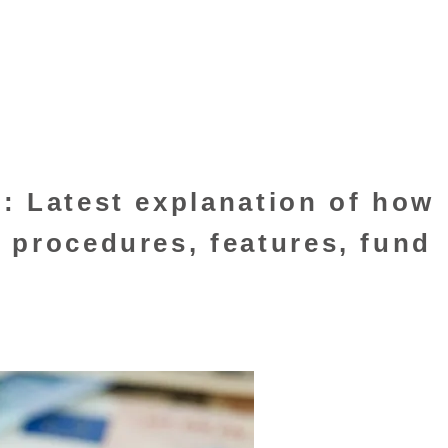
: Latest explanation of how
 procedures, features, fund