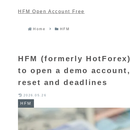
HFM Open Account Free
Home
HFM
HFM (formerly HotForex)
to open a demo account,
reset and deadlines
2026.05.26
HFM