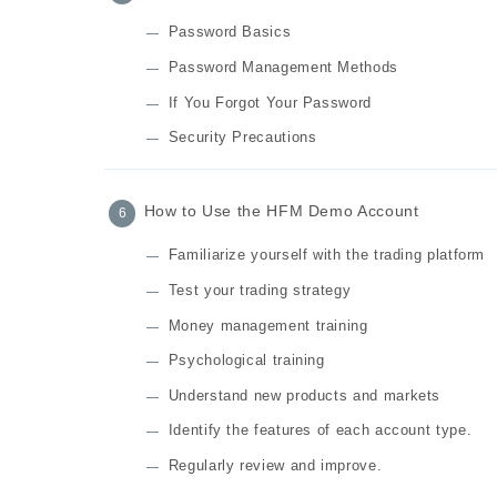
Password Basics
Password Management Methods
If You Forgot Your Password
Security Precautions
How to Use the HFM Demo Account
Familiarize yourself with the trading platform
Test your trading strategy
Money management training
Psychological training
Understand new products and markets
Identify the features of each account type.
Regularly review and improve.