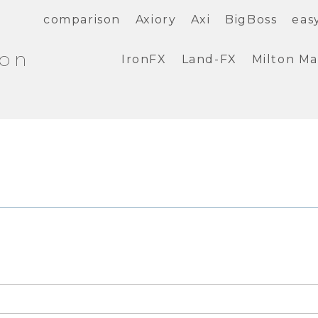
comparison
Axiory
Axi
BigBoss
eas
ion
IronFX
Land-FX
Milton Ma