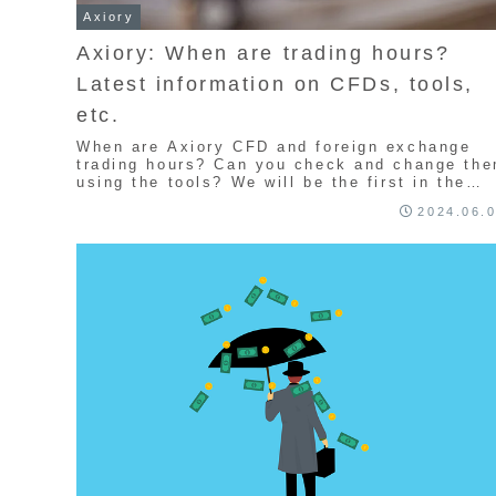
Axiory
Axiory: When are trading hours?
Latest information on CFDs, tools,
etc.
When are Axiory CFD and foreign exchange
trading hours? Can you check and change th
using the tools? We will be the first in the
industry to provide information and
2024.06.
explanations about summer and winter time in
news articles. We will introduce Axiory's
trading hours, switching times, and trading
hours for Christmas and the New Year
holidays. We will also explain the
recommended times for trading.