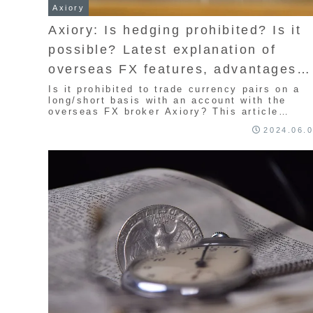
Axiory
Axiory: Is hedging prohibited? Is it
possible? Latest explanation of
overseas FX features, advantages
and disadvantages, rules, and point
Is it prohibited to trade currency pairs on a
long/short basis with an account with the
to note
overseas FX broker Axiory? This article
explains the features, advantages,
2024.06.
disadvantages, and points to note. In fact,
long/short is allowed with Axiory. However, it
is quite difficult to win from the beginning wi
this method. I will introduce the advantages
and disadvantages of this method, so I hope
you will find it useful.