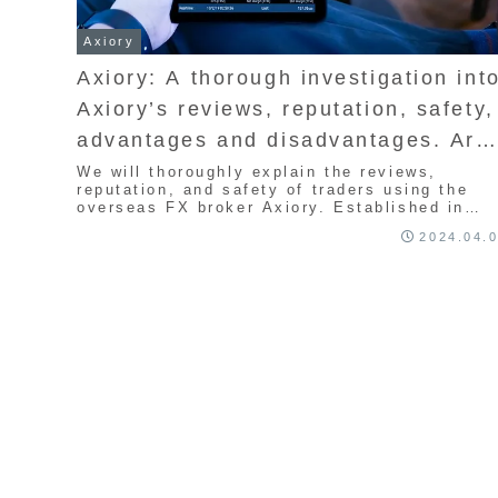
Axiory
Axiory: A thorough investigation int
Axiory’s reviews, reputation, safety,
advantages and disadvantages. Are
overseas FX brokers dangerous?
We will thoroughly explain the reviews,
reputation, and safety of traders using the
overseas FX broker Axiory. Established in
2015, this broker is known for its narrow
2024.04.
spreads, with leverage up to 400x.
Recommended for scalping and day trading.