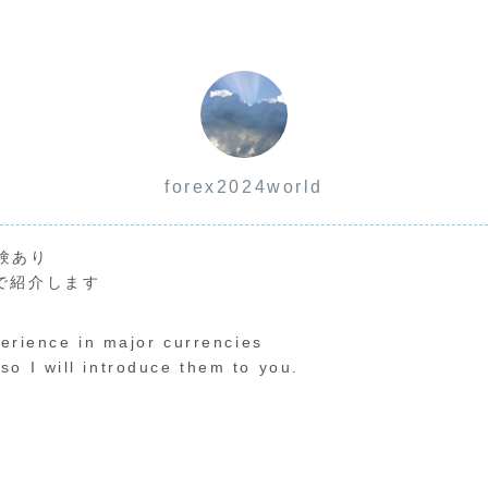
forex2024world
験あり
で紹介します
perience in major currencies
o I will introduce them to you.