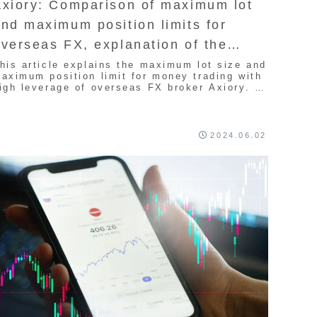
Axiory: Comparison of maximum lot
nd maximum position limits for
verseas FX, explanation of the
atest version
his article explains the maximum lot size and
aximum position limit for money trading with
igh leverage of overseas FX broker Axiory. It
s recommended for traders who want to hold a
arge number of positions. Since the spread is
xtremely narrow, it is a FX company
ecommended for quite a lot of traders, so we
2024.06.02
ill introduce it.