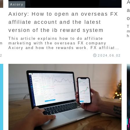
Axiory
a
Axiory: How to open an overseas FX
o
affiliate account and the latest
l
T
version of the ib reward system
m
h
This article explains how to do affiliate
i
em
marketing with the overseas FX company
l
Axiory and how the rewards work. FX affiliate
e
marketing is a program where you receive
r
02
2024.06.02
rewards if the person you introduce trades, so
w
it's worth trying. Therefore, it's a
recommended program for those who want to
make money in the future.