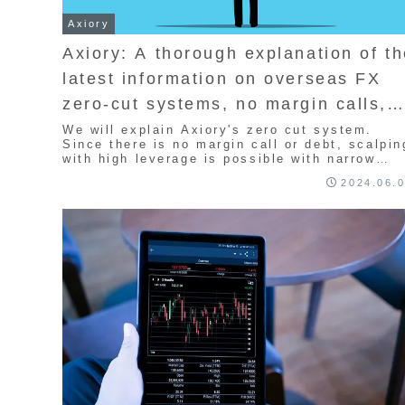
Axiory
Axiory: A thorough explanation of t
latest information on overseas FX
zero-cut systems, no margin calls,
broker rules, and timing
We will explain Axiory's zero cut system.
Since there is no margin call or debt, scalpin
with high leverage is possible with narrow
spreads. By adopting zero cut, traders do not
2024.06.
need to pay additional margin and can trade
without the risk of debt. We will explain the
mechanism of zero cut and its advantages an
disadvantages.