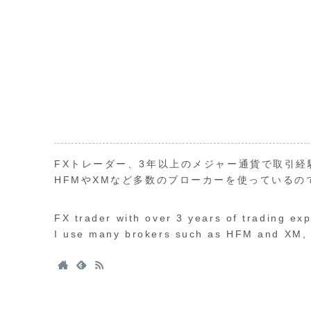
FXトレーダー、3年以上のメジャー通貨で取引経
HFMやXMなど多数のブローカーを使っているの
FX trader with over 3 years of trading ex
I use many brokers such as HFM and XM, s