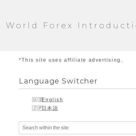
World Forex Introduct
*This site uses affiliate advertising.
Language Switcher
English
日本語