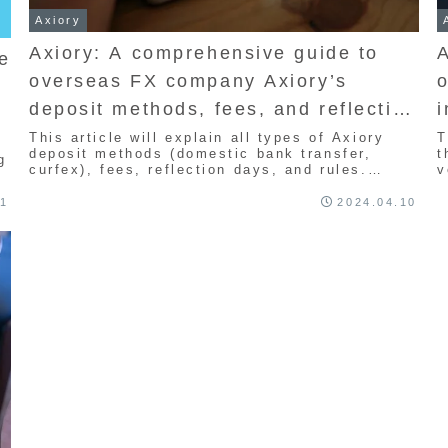
Axiory
Axiory: A comprehensive guide to
A
he
overseas FX company Axiory’s
o
deposit methods, fees, and reflection
i
times
i
This article will explain all types of Axiory
T
deposit methods (domestic bank transfer,
t
g
curfex), fees, reflection days, and rules.
v
Since it supports many deposit methods, it
s
can be quite confusing if you are just starting
a
01
2024.04.10
to use it. Therefore, we will explain in detail
w
what methods and procedures are available,
l
d
including fees and reflection days, so please
s
refer to it.
i
"
s
"
r