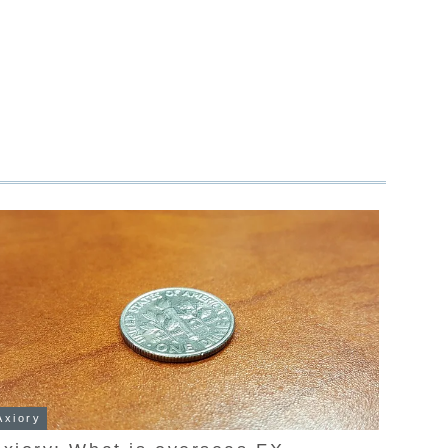
Axiory