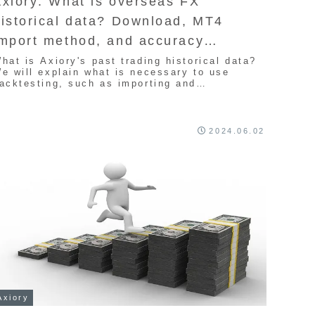
xiory: What is overseas FX
istorical data? Download, MT4
import method, and accuracy
nformation
hat is Axiory's past trading historical data?
e will explain what is necessary to use
acktesting, such as importing and
ownloading MT4. First of all, what is
istorical data? If you want to know how
ccurate it is, this article will be helpful.
lease refer to it if you are considering
2024.06.02
rading with EA in the future.
Axiory