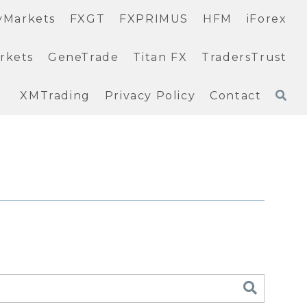
yMarkets
FXGT
FXPRIMUS
HFM
iForex
rkets
GeneTrade
Titan FX
TradersTrust
XMTrading
Privacy Policy
Contact