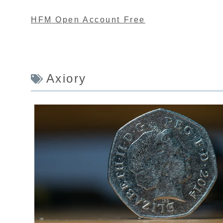
HFM Open Account Free
Axiory