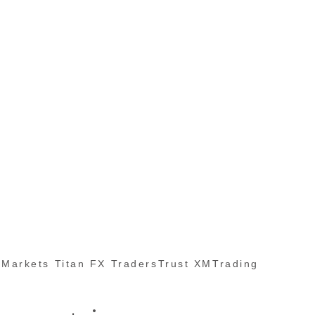
Markets Titan FX TradersTrust XMTrading