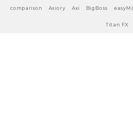
comparison
Axiory
Axi
BigBoss
easyM
Titan FX