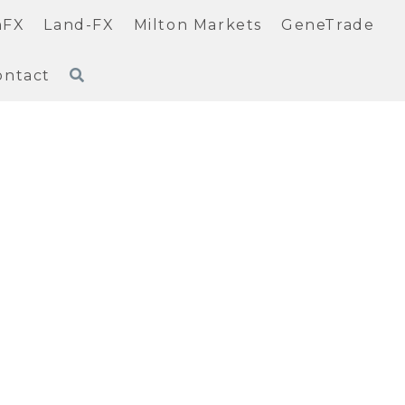
nFX
Land-FX
Milton Markets
GeneTrade
ontact