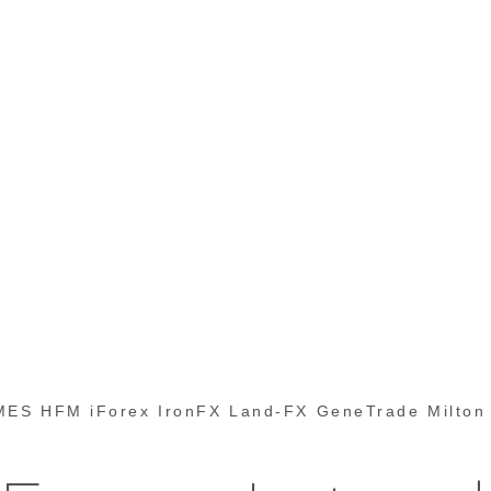
ES HFM iForex IronFX Land-FX GeneTrade Milton 