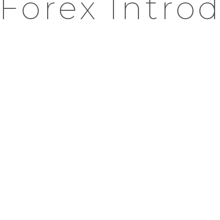
Forex Intro