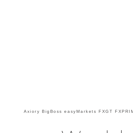
Axiory BigBoss easyMarkets FXGT FXPRIM