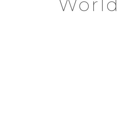
World 