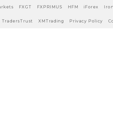
arkets
FXGT
FXPRIMUS
HFM
iForex
Iro
TradersTrust
XMTrading
Privacy Policy
C