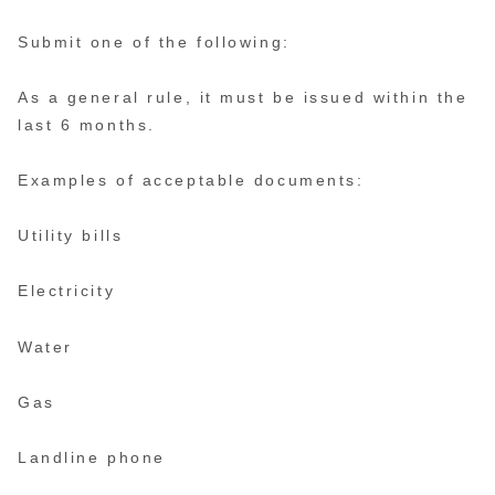
Submit one of the following:
As a general rule, it must be issued within the
last 6 months.
Examples of acceptable documents:
Utility bills
Electricity
Water
Gas
Landline phone