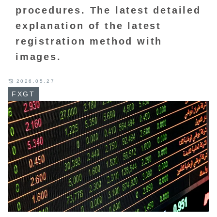
procedures. The latest detailed
explanation of the latest
registration method with
images.
2026.05.27
FXGT