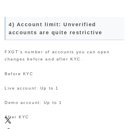
4) Account limit: Unverified
accounts are quite restrictive
FXGT’s number of accounts you can open
changes before and after KYC.
Before KYC
Live account: Up to 1
Demo account: Up to 1
After KYC