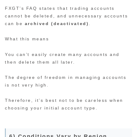
FXGT’s FAQ states that trading accounts
cannot be deleted, and unnecessary accounts
can be
archived (deactivated)
.
What this means
You can’t easily create many accounts and
then delete them all later.
The degree of freedom in managing accounts
is not very high.
Therefore, it’s best not to be careless when
choosing your initial account type.
6) Conditions Vary by Region