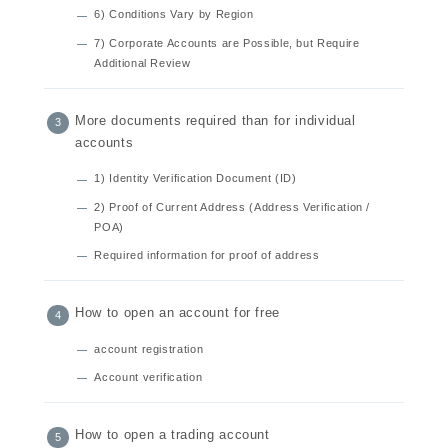
6) Conditions Vary by Region
7) Corporate Accounts are Possible, but Require
Additional Review
More documents required than for individual
accounts
1) Identity Verification Document (ID)
2) Proof of Current Address (Address Verification /
POA)
Required information for proof of address
How to open an account for free
account registration
Account verification
How to open a trading account