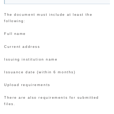
The document must include at least the
following:
Full name
Current address
Issuing institution name
Issuance date (within 6 months)
Upload requirements
There are also requirements for submitted
files.