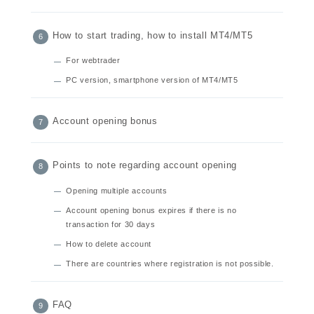
How to start trading, how to install MT4/MT5
For webtrader
PC version, smartphone version of MT4/MT5
Account opening bonus
Points to note regarding account opening
Opening multiple accounts
Account opening bonus expires if there is no
transaction for 30 days
How to delete account
There are countries where registration is not possible.
FAQ