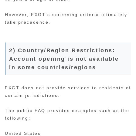
However, FXGT’s screening criteria ultimately
take precedence.
2) Country/Region Restrictions:
Account opening is not available
in some countries/regions
FXGT does not provide services to residents of
certain jurisdictions.
The public FAQ provides examples such as the
following:
United States