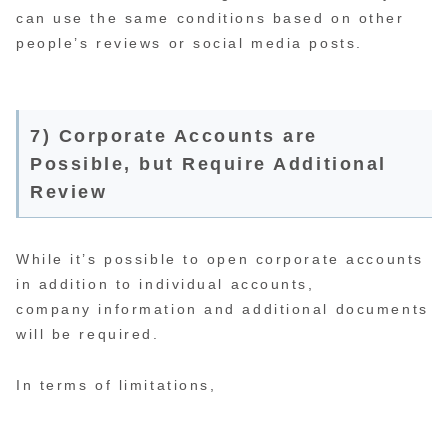
can use the same conditions based on other
people’s reviews or social media posts.
7) Corporate Accounts are
Possible, but Require Additional
Review
While it’s possible to open corporate accounts
in addition to individual accounts,
company information and additional documents
will be required.
In terms of limitations,