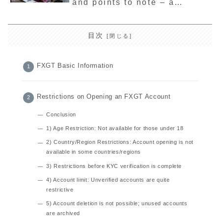
and points to note – a
thorough explanation of the
latest sponsorship program
目次
FXGT Basic Information
Restrictions on Opening an FXGT Account
Conclusion
1) Age Restriction: Not available for those under 18
2) Country/Region Restrictions: Account opening is not
available in some countries/regions
3) Restrictions before KYC verification is complete
4) Account limit: Unverified accounts are quite
restrictive
5) Account deletion is not possible; unused accounts
are archived