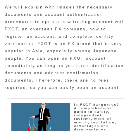
We will explain with images the necessary
documents and account authentication
procedures to open a new trading account with
FXGT, an overseas FX company, how to
register an account, and complete identity
verification. FXGT is an FX brand that is very
popular in Asia, especially among Japanese
people. You can open an FXGT account
immediately as long as you have identification
documents and address confirmation
documents. Therefore, there are no fees
required, so you can easily open an account.
Is FXGT dangerous?
A comprehensive
guide to safety,
independent
reviews, word of
mouth, reputation,
advantages and
disadvantages