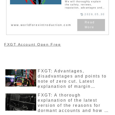
We will thoroughly explain
the safety, reviews,
reputation, advantages and
disadvantages, bonuses,
user transactions, and
2026.05.30
withdrawals of the overseas
FX broker’s FXGT account.
FXGT is a relatively new FX
www.worldforexintroduction.com
broker established in 2019,
and has a large number of
users, mainly Japanese. We
will explain the advantages
and disadvantages of FXGT
and the bonus campaign
FXGT Account Open Free
currently being held.
FXGT: Advantages,
disadvantages and points to
note of zero cut. Latest
explanation of margin
maintenance rate and no
FXGT: A thorough
margin call system.
explanation of the latest
version of the reasons for
dormant accounts and how to