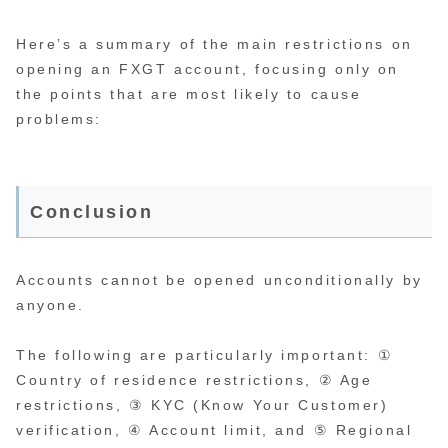
Here’s a summary of the main restrictions on
opening an FXGT account, focusing only on
the points that are most likely to cause
problems:
Conclusion
Accounts cannot be opened unconditionally by
anyone.
The following are particularly important: ①
Country of residence restrictions, ② Age
restrictions, ③ KYC (Know Your Customer)
verification, ④ Account limit, and ⑤ Regional