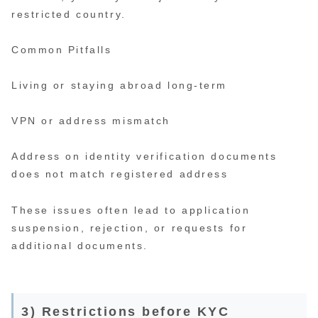
restricted country.
Common Pitfalls
Living or staying abroad long-term
VPN or address mismatch
Address on identity verification documents
does not match registered address
These issues often lead to application
suspension, rejection, or requests for
additional documents.
3) Restrictions before KYC