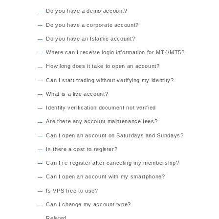
Do you have a demo account?
Do you have a corporate account?
Do you have an Islamic account?
Where can I receive login information for MT4/MT5?
How long does it take to open an account?
Can I start trading without verifying my identity?
What is a live account?
Identity verification document not verified
Are there any account maintenance fees?
Can I open an account on Saturdays and Sundays?
Is there a cost to register?
Can I re-register after canceling my membership?
Can I open an account with my smartphone?
Is VPS free to use?
Can I change my account type?
Related