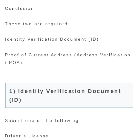
Conclusion
These two are required:
Identity Verification Document (ID)
Proof of Current Address (Address Verification
/ POA)
1) Identity Verification Document
(ID)
Submit one of the following:
Driver’s License