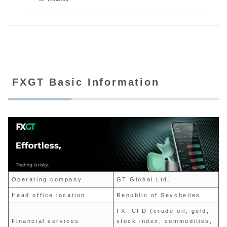
FXGT Basic Information
Operating company
GT Global Ltd.
Head office location
Republic of Seychelles
FX, CFD (crude oil, gold,
Financial services
stock index, commodities,