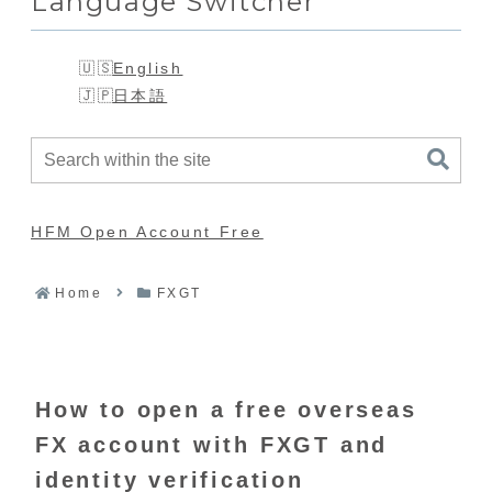
Language Switcher
English
日本語
HFM Open Account Free
Home
FXGT
How to open a free overseas
FX account with FXGT and
identity verification