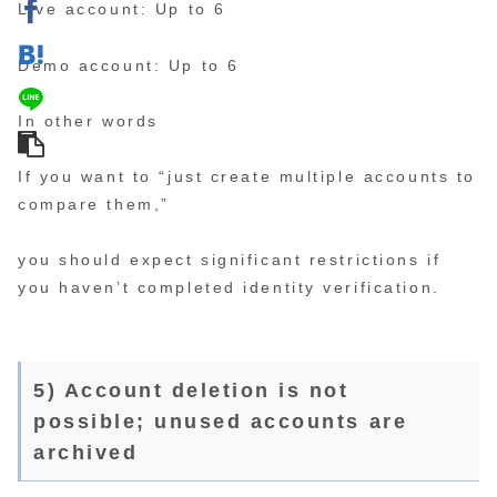
Live account: Up to 6
Demo account: Up to 6
In other words
If you want to “just create multiple accounts to
compare them,”
you should expect significant restrictions if
you haven’t completed identity verification.
5) Account deletion is not
possible; unused accounts are
archived