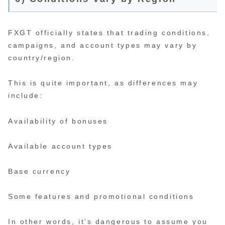
FXGT officially states that trading conditions,
campaigns, and account types may vary by
country/region.
This is quite important, as differences may
include:
Availability of bonuses
Available account types
Base currency
Some features and promotional conditions
In other words, it’s dangerous to assume you