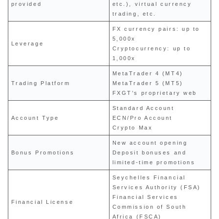
provided
etc.), virtual currency
trading, etc.
FX currency pairs: up to
5,000x
Leverage
Cryptocurrency: up to
1,000x
MetaTrader 4 (MT4)
Trading Platform
MetaTrader 5 (MT5)
FXGT’s proprietary web
Standard Account
Account Type
ECN/Pro Account
Crypto Max
New account opening
Bonus Promotions
Deposit bonuses and
limited-time promotions
Seychelles Financial
Services Authority (FSA)
Financial Services
Financial License
Commission of South
Africa (FSCA)