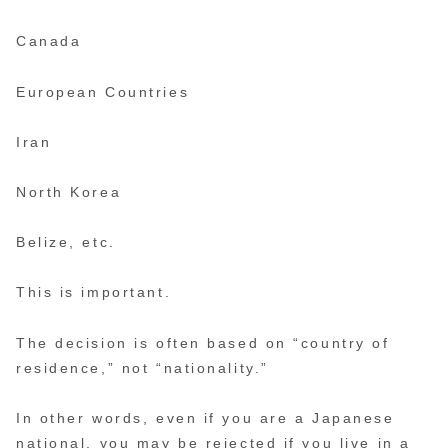
Canada
European Countries
Iran
North Korea
Belize, etc.
This is important.
The decision is often based on “country of
residence,” not “nationality.”
In other words, even if you are a Japanese
national, you may be rejected if you live in a