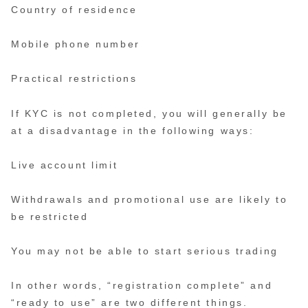
Country of residence
Mobile phone number
Practical restrictions
If KYC is not completed, you will generally be
at a disadvantage in the following ways:
Live account limit
Withdrawals and promotional use are likely to
be restricted
You may not be able to start serious trading
In other words, “registration complete” and
“ready to use” are two different things.