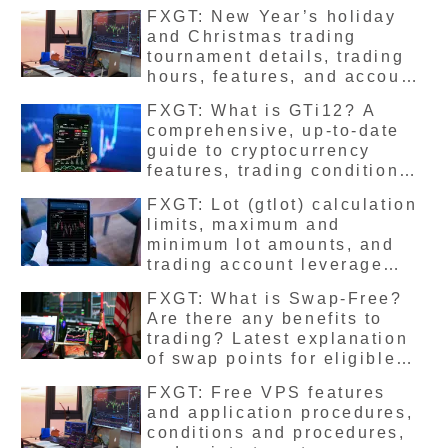
release them
FXGT: New Year’s holiday
and Christmas trading
tournament details, trading
hours, features, and account
benefits
FXGT: What is GTi12? A
comprehensive, up-to-date
guide to cryptocurrency
features, trading conditions,
leverage limits, and trading
FXGT: Lot (gtlot) calculation
methods
limits, maximum and
minimum lot amounts, and
trading account leverage
limits – the latest
FXGT: What is Swap-Free?
comprehensive explanation
Are there any benefits to
trading? Latest explanation
of swap points for eligible
stocks
FXGT: Free VPS features
and application procedures,
conditions and procedures,