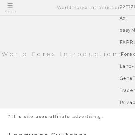
compa
World Forex Introduction
Menus
Axi
easyM
FXPR
World Forex Introduction
iFore
Land-
GeneT
Trade
Privac
*This site uses affiliate advertising.