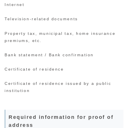
Internet
Television-related documents
Property tax, municipal tax, home insurance
premiums, etc.
Bank statement / Bank confirmation
Certificate of residence
Certificate of residence issued by a public
institution
Required information for proof of
address