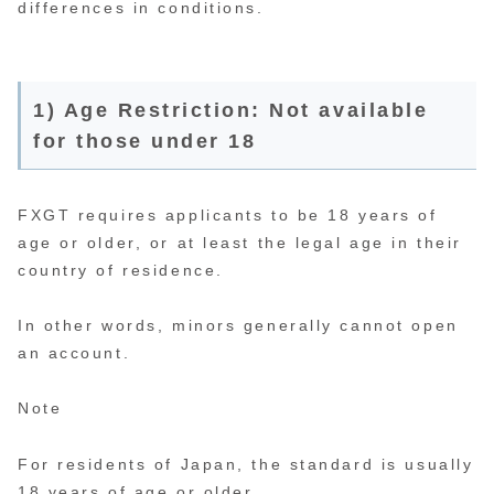
differences in conditions.
1) Age Restriction: Not available
for those under 18
FXGT requires applicants to be 18 years of
age or older, or at least the legal age in their
country of residence.
In other words, minors generally cannot open
an account.
Note
For residents of Japan, the standard is usually
18 years of age or older.