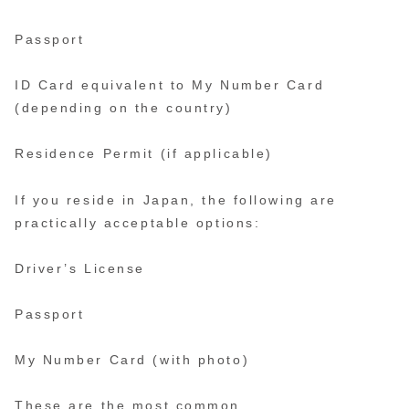
Passport
ID Card equivalent to My Number Card
(depending on the country)
Residence Permit (if applicable)
If you reside in Japan, the following are
practically acceptable options:
Driver’s License
Passport
My Number Card (with photo)
These are the most common.