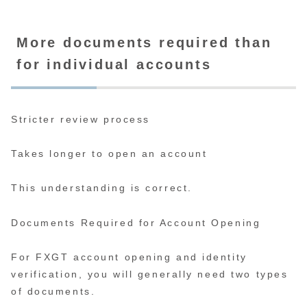
More documents required than
for individual accounts
Stricter review process
Takes longer to open an account
This understanding is correct.
Documents Required for Account Opening
For FXGT account opening and identity
verification, you will generally need two types
of documents.