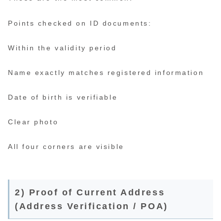
Points checked on ID documents:
Within the validity period
Name exactly matches registered information
Date of birth is verifiable
Clear photo
All four corners are visible
2) Proof of Current Address
(Address Verification / POA)