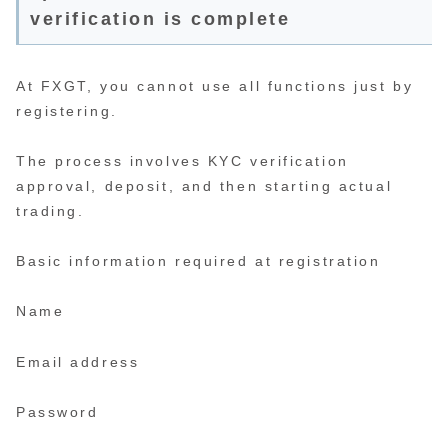
verification is complete
At FXGT, you cannot use all functions just by
registering.
The process involves KYC verification
approval, deposit, and then starting actual
trading.
Basic information required at registration
Name
Email address
Password