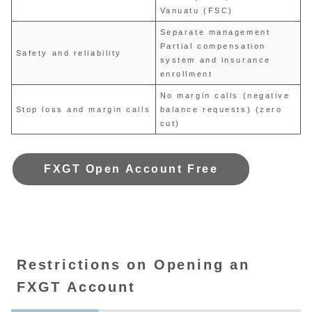
Vanuatu (FSC)
Separate management
Partial compensation
Safety and reliability
system and insurance
enrollment
No margin calls (negative
Stop loss and margin calls
balance requests) (zero
cut)
FXGT Open Account Free
Restrictions on Opening an
FXGT Account